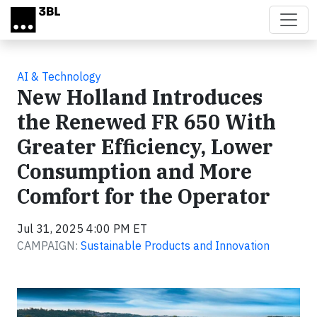
Skip to main content
AI & Technology
New Holland Introduces
the Renewed FR 650 With
Greater Efficiency, Lower
Consumption and More
Comfort for the Operator
Jul 31, 2025 4:00 PM ET
CAMPAIGN:
Sustainable Products and Innovation