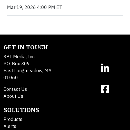
Mar 19, 2026 4:00 PM ET
GET IN TOUCH
3BL Media, Inc.
P.O. Box 309
East Longmeadow, MA
01060
Contact Us
About Us
SOLUTIONS
Products
Alerts