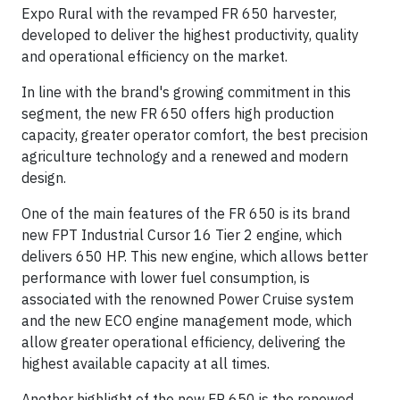
Expo Rural with the revamped FR 650 harvester,
developed to deliver the highest productivity, quality
and operational efficiency on the market.
In line with the brand's growing commitment in this
segment, the new FR 650 offers high production
capacity, greater operator comfort, the best precision
agriculture technology and a renewed and modern
design.
One of the main features of the FR 650 is its brand
new FPT Industrial Cursor 16 Tier 2 engine, which
delivers 650 HP. This new engine, which allows better
performance with lower fuel consumption, is
associated with the renowned Power Cruise system
and the new ECO engine management mode, which
allow greater operational efficiency, delivering the
highest available capacity at all times.
Another highlight of the new FR 650 is the renewed,