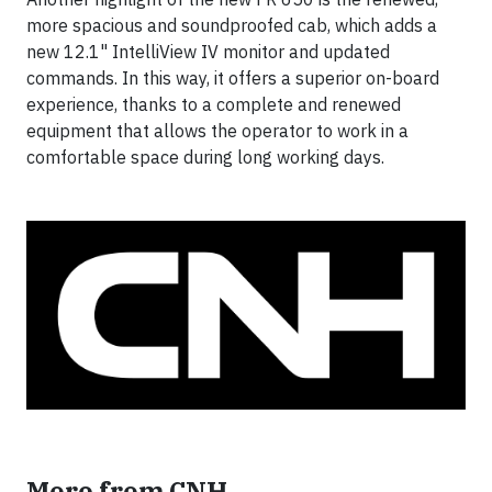
more spacious and soundproofed cab, which adds a
new 12.1" IntelliView IV monitor and updated
commands. In this way, it offers a superior on-board
experience, thanks to a complete and renewed
equipment that allows the operator to work in a
comfortable space during long working days.
More from CNH