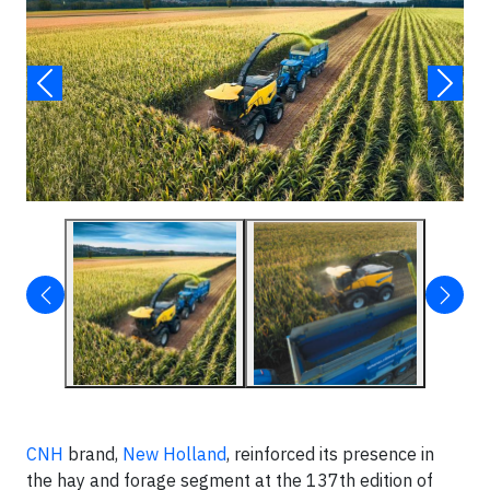
CNH
brand,
New Holland
, reinforced its presence in
the hay and forage segment at the 137th edition of