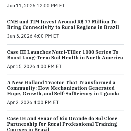
Jun 11, 2026 12:00 PM ET
CNH and TIM Invest Around R$ 77 Million To
Bring Connectivity to Rural Regions in Brazil
Jun 5, 2026 4:00 PM ET
Case IH Launches Nutri-Tiller 1000 Series To
Boost Long-Term Soil Health in North America
Apr 15, 2026 4:00 PM ET
A New Holland Tractor That Transformed a
Community: How Mechanization Generated
Hope, Growth, and Self-Sufficiency in Uganda
Apr 2, 2026 4:00 PM ET
Case IH and Senar of Rio Grande do Sul Close
Partnership for Rural Professional Training
Courses in Brazil