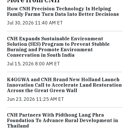
How CNH Precision Technology Is Helping
Family Farms Turn Data Into Better Decisions
Jul 30, 2026 11:40 AM ET
CNH Expands Sustainable Environment
Solution (SES) Program to Prevent Stubble
Burning and Promote Environment
Conservation in South India
Jul 15, 2026 8:00 AM ET
K4GGWA and CNH Brand New Holland Launch
Innovation Call to Accelerate Land Restoration
Across the Great Green Wall
Jun 23, 2026 11:25 AM ET
CNH Partners With Pidthong Lang Phra
Foundation To Advance Rural Development in
Thailand