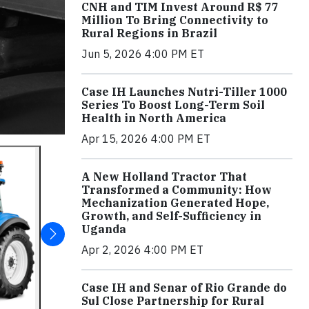
CNH and TIM Invest Around R$ 77
Million To Bring Connectivity to
Rural Regions in Brazil
Jun 5, 2026 4:00 PM ET
Case IH Launches Nutri-Tiller 1000
Series To Boost Long-Term Soil
Health in North America
Apr 15, 2026 4:00 PM ET
A New Holland Tractor That
Transformed a Community: How
Mechanization Generated Hope,
Growth, and Self-Sufficiency in
Uganda
Apr 2, 2026 4:00 PM ET
Case IH and Senar of Rio Grande do
Sul Close Partnership for Rural