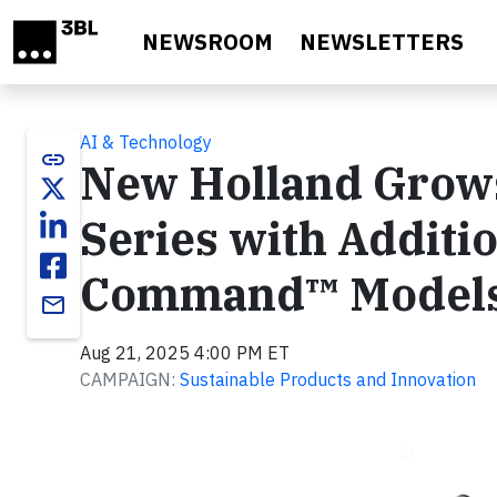
Skip to main content
NEWSROOM
NEWSLETTERS
AI & Technology
link
New Holland Grows
Series with Additi
Command™ Model
email
Aug 21, 2025 4:00 PM ET
CAMPAIGN:
Sustainable Products and Innovation