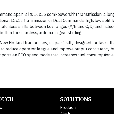
mmand apart is its 16x16 semi-powershift transmission, a lo
tional 12x12 transmission or Dual Command’s high/low split 
 clutchless shifts between key ranges (A/B and C/D) and includ
button for seamless, automatic gear shifting.
ew Holland tractor lines, is specifically designed for tasks th
— to reduce operator fatigue and improve output consistency b
 sports an ECO speed mode that increases fuel consumption e
TOUCH
SOLUTIONS
c.
Products
Alerts