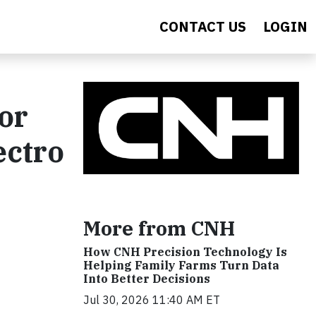
CONTACT US
LOGIN
or
ectro
More from CNH
How CNH Precision Technology Is
Helping Family Farms Turn Data
Into Better Decisions
Jul 30, 2026 11:40 AM ET