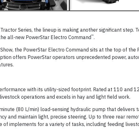
Tractor Series, the lineup is making another significant step. 
™
d the all-new PowerStar Electro Command
.
 Show, the PowerStar Electro Command sits at the top of the
 option offers PowerStar operators unprecedented power, auto
atures.
formance with its utility-sized footprint. Rated at 110 and 1
 livestock operations and excels in hay and light field work.
inute (80 L/min) load-sensing hydraulic pump that delivers 
ncy and maintain light, precise steering. Up to three rear rem
of implements for a variety of tasks, including feeding livest