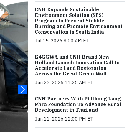
CNH Expands Sustainable
Environment Solution (SES)
Program to Prevent Stubble
Burning and Promote Environment
Conservation in South India
Jul 15, 2026 8:00 AM ET
K4GGWA and CNH Brand New
Holland Launch Innovation Call to
Accelerate Land Restoration
Across the Great Green Wall
Jun 23, 2026 11:25 AM ET
CNH Partners With Pidthong Lang
Phra Foundation To Advance Rural
Development in Thailand
Jun 11, 2026 12:00 PM ET