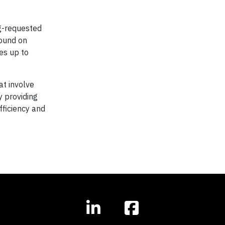
ng-requested
found on
es up to
at involve
y providing
fficiency and