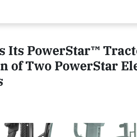
 Its PowerStar™ Tract
on of Two PowerStar El
s