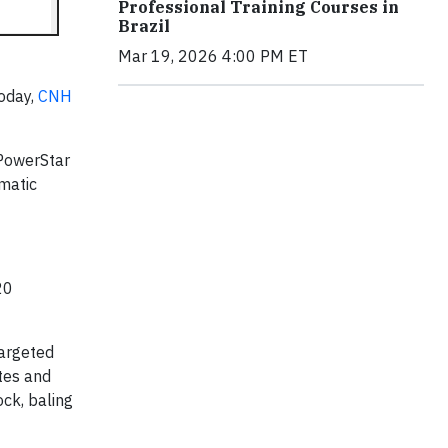
Professional Training Courses in
Brazil
Mar 19, 2026 4:00 PM ET
Today,
CNH
 PowerStar
matic
20
targeted
otes and
ock, baling