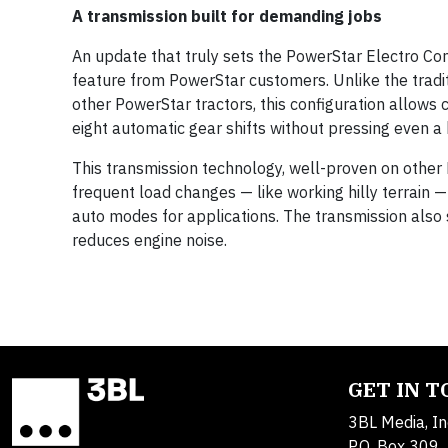
A transmission built for demanding jobs
An update that truly sets the PowerStar Electro Co
feature from PowerStar customers. Unlike the tradi
other PowerStar tractors, this configuration allows
eight automatic gear shifts without pressing even a 
This transmission technology, well-proven on other N
frequent load changes — like working hilly terrain 
auto modes for applications. The transmission also
reduces engine noise.
GET IN 
3BL Media, In
P.O. Box 309