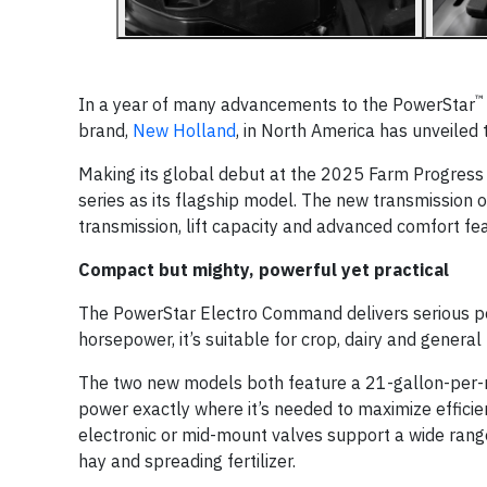
™
In a year of many advancements to the PowerStar
brand,
New Holland
, in North America has unveile
Making its global debut at the 2025 Farm Progress
series as its flagship model. The new transmission
transmission, lift capacity and advanced comfort fe
Compact but mighty, powerful yet practical
The PowerStar Electro Command delivers serious per
horsepower, it’s suitable for crop, dairy and general
The two new models both feature a 21-gallon-per-m
power exactly where it’s needed to maximize efficie
electronic or mid-mount valves support a wide range 
hay and spreading fertilizer.