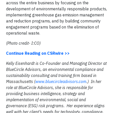
across the entire business by focusing on the
development of environmentally responsible products,
implementing greenhouse gas emission management
and reduction programs, and by building community
engagement programs based on the elimination of
operational waste.
(Photo credit- I:CO)
Continue Reading on CSRwire >>
Kelly Eisenhardt is Co-Founder and Managing Director at
BlueCircle Advisors, an environmental compliance and
sustainability consulting and training firm based in
Massachusetts (
www.bluecircleadvisors.com
.) In her
role at BlueCircle Advisors, she is responsible for
providing business intelligence, strategy and
implementation of environmental, social and
governance (ESG) risk programs. Her experience aligns
well with her client’s needs for technology, compliance,