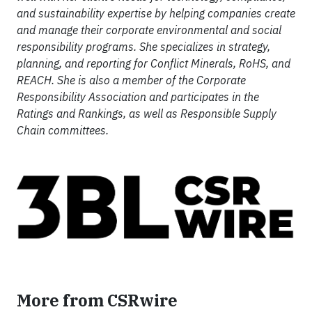
and sustainability expertise by helping companies create
and manage their corporate environmental and social
responsibility programs. She specializes in strategy,
planning, and reporting for Conflict Minerals, RoHS, and
REACH. She is also a member of the Corporate
Responsibility Association and participates in the
Ratings and Rankings, as well as Responsible Supply
Chain committees.
More from CSRwire