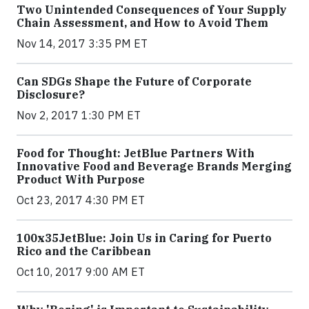
Two Unintended Consequences of Your Supply
Chain Assessment, and How to Avoid Them
Nov 14, 2017 3:35 PM ET
Can SDGs Shape the Future of Corporate
Disclosure?
Nov 2, 2017 1:30 PM ET
Food for Thought: JetBlue Partners With
Innovative Food and Beverage Brands Merging
Product With Purpose
Oct 23, 2017 4:30 PM ET
100x35JetBlue: Join Us in Caring for Puerto
Rico and the Caribbean
Oct 10, 2017 9:00 AM ET