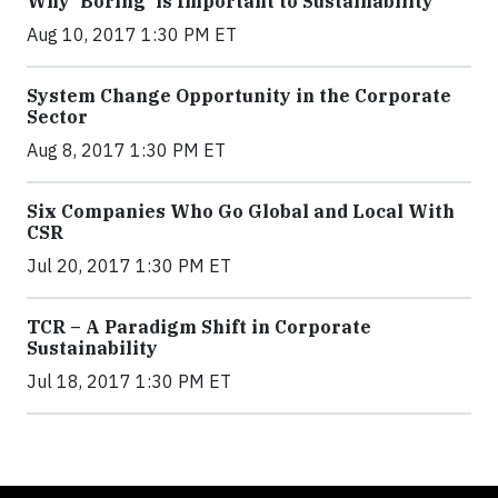
Why 'Boring' is Important to Sustainability
Aug 10, 2017 1:30 PM ET
System Change Opportunity in the Corporate
Sector
Aug 8, 2017 1:30 PM ET
Six Companies Who Go Global and Local With
CSR
Jul 20, 2017 1:30 PM ET
TCR – A Paradigm Shift in Corporate
Sustainability
Jul 18, 2017 1:30 PM ET