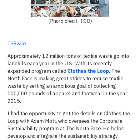
(Photo credit- I:CO)
CSRwire
Approximately 12 million tons of textile waste go into
landfills each year in the U.S. With its recently
expanded program called
Clothes the Loop
, The
North Face is making great strides to reduce textile
waste by setting an ambitious goal of collecting
100,000 pounds of apparel and footwear in the year
2015.
I had the opportunity to get the details on Clothes the
Loop with Adam Mott, who oversees the Corporate
Sustainability program at The North Face. He helps
develop and integrate the sustainability strategy