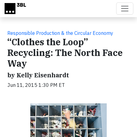
Skip to main content
Responsible Production & the Circular Economy
“Clothes the Loop”
Recycling: The North Face
Way
by Kelly Eisenhardt
Jun 11, 2015 1:30 PM ET