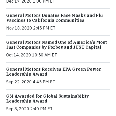
Dec 17, 2020 1:00 PM ET
General Motors Donates Face Masks and Flu
Vaccines to California Communities
Nov 18, 2020 2:45 PM ET
General Motors Named One of America's Most
Just Companies by Forbes and JUST Capital
Oct 14, 2020 10:50 AM ET
General Motors Receives EPA Green Power
Leadership Award
Sep 22, 2020 4:45 PM ET
GM Awarded for Global Sustainability
Leadership Award
Sep 8, 2020 2:40 PM ET