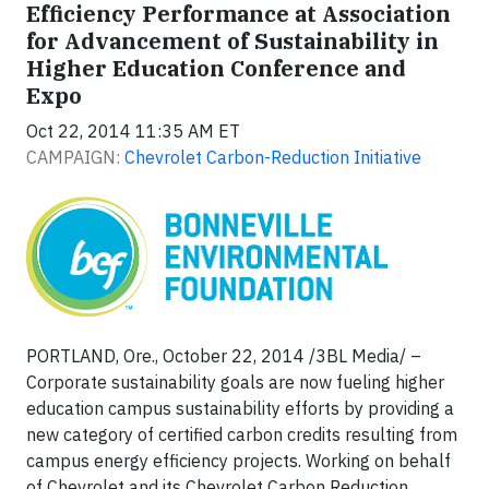
Efficiency Performance at Association
for Advancement of Sustainability in
Higher Education Conference and
Expo
Oct 22, 2014 11:35 AM ET
CAMPAIGN:
Chevrolet Carbon-Reduction Initiative
PORTLAND, Ore., October 22, 2014 /3BL Media/ –
Corporate sustainability goals are now fueling higher
education campus sustainability efforts by providing a
new category of certified carbon credits resulting from
campus energy efficiency projects. Working on behalf
of Chevrolet and its Chevrolet Carbon Reduction