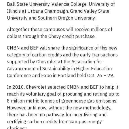
Ball State University, Valencia College, University of
Illinois at Urbana Champaign, Grand Valley State
University and Southern Oregon University.
Altogether these campuses will receive millions of
dollars through the Chevy credit purchase.
CNBN and BEF will share the significance of this new
category of carbon credits and the early transactions
supported by Chevrolet at the Association for
Advancement of Sustainability in Higher Education
Conference and Expo in Portland held Oct. 26 – 29.
In 2010, Chevrolet selected CNBN and BEF to help it
reach its voluntary goal of procuring and retiring up to
8 million metric tonnes of greenhouse gas emissions.
However, until now, without the new methodology,
there has been no pathway for incentivizing and
certifying carbon credits from campus energy
efficiency.