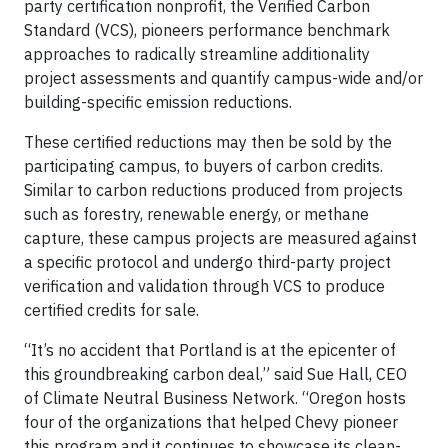
party certification nonprofit, the Verified Carbon
Standard (VCS), pioneers performance benchmark
approaches to radically streamline additionality
project assessments and quantify campus-wide and/or
building-specific emission reductions.
These certified reductions may then be sold by the
participating campus, to buyers of carbon credits.
Similar to carbon reductions produced from projects
such as forestry, renewable energy, or methane
capture, these campus projects are measured against
a specific protocol and undergo third-party project
verification and validation through VCS to produce
certified credits for sale.
“It’s no accident that Portland is at the epicenter of
this groundbreaking carbon deal,” said Sue Hall, CEO
of Climate Neutral Business Network. “Oregon hosts
four of the organizations that helped Chevy pioneer
this program and it continues to showcase its clean-