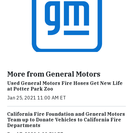
More from General Motors
Used General Motors Fire Hoses Get New Life
at Potter Park Zoo
Jan 25, 2021 11:00 AM ET
California Fire Foundation and General Motors
Team up to Donate Vehicles to California Fire
Departments