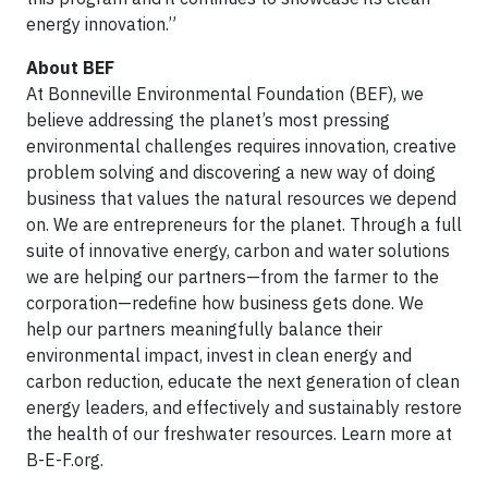
energy innovation.”
About BEF
At Bonneville Environmental Foundation (BEF), we
believe addressing the planet’s most pressing
environmental challenges requires innovation, creative
problem solving and discovering a new way of doing
business that values the natural resources we depend
on. We are entrepreneurs for the planet. Through a full
suite of innovative energy, carbon and water solutions
we are helping our partners—from the farmer to the
corporation—redefine how business gets done. We
help our partners meaningfully balance their
environmental impact, invest in clean energy and
carbon reduction, educate the next generation of clean
energy leaders, and effectively and sustainably restore
the health of our freshwater resources. Learn more at
B-E-F.org.