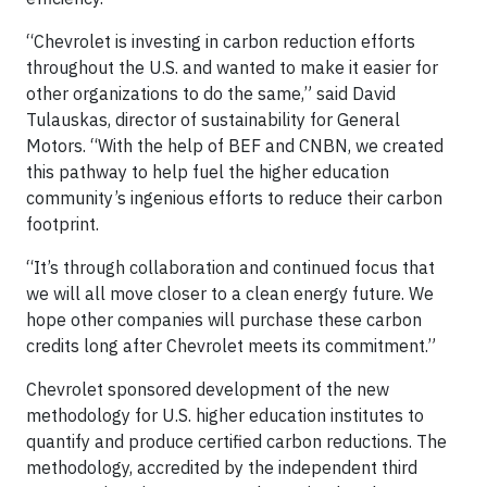
“Chevrolet is investing in carbon reduction efforts
throughout the U.S. and wanted to make it easier for
other organizations to do the same,” said David
Tulauskas, director of sustainability for General
Motors. “With the help of BEF and CNBN, we created
this pathway to help fuel the higher education
community’s ingenious efforts to reduce their carbon
footprint.
“It’s through collaboration and continued focus that
we will all move closer to a clean energy future. We
hope other companies will purchase these carbon
credits long after Chevrolet meets its commitment.”
Chevrolet sponsored development of the new
methodology for U.S. higher education institutes to
quantify and produce certified carbon reductions. The
methodology, accredited by the independent third