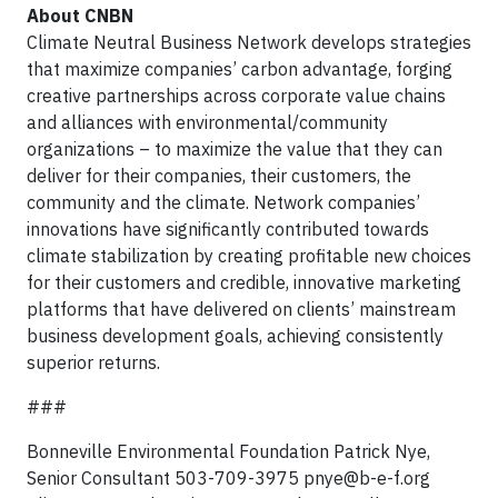
About CNBN
Climate Neutral Business Network develops strategies
that maximize companies’ carbon advantage, forging
creative partnerships across corporate value chains
and alliances with environmental/community
organizations – to maximize the value that they can
deliver for their companies, their customers, the
community and the climate. Network companies’
innovations have significantly contributed towards
climate stabilization by creating profitable new choices
for their customers and credible, innovative marketing
platforms that have delivered on clients’ mainstream
business development goals, achieving consistently
superior returns.
###
Bonneville Environmental Foundation Patrick Nye,
Senior Consultant 503-709-3975
pnye@b-e-f.org