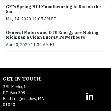
GM’s Spring Hill Manufacturing to Run on the
Sun
May 14, 2020 11:05 AM ET
General Motors and DTE Energy are Making
Michigan a Clean Energy Powerhouse
Apr 20, 2020 11:30 AM ET
GET IN TOUCH
3BL Media, Inc.
P.O. Box 309
East Longmeadow, MA
01060