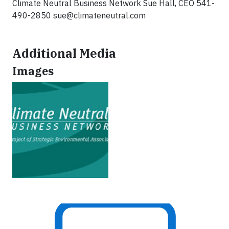
Climate Neutral Business Network Sue Hall, CEO 541-
490-2850
sue@climateneutral.com
Additional Media
Images