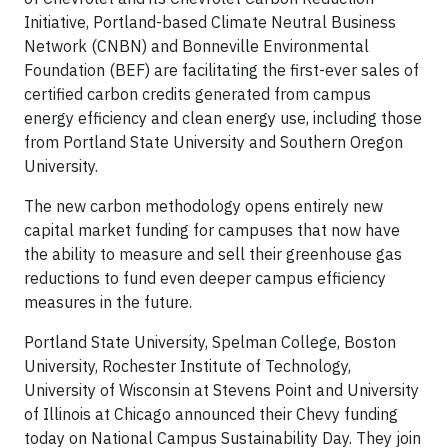
Initiative, Portland-based Climate Neutral Business
Network (CNBN) and Bonneville Environmental
Foundation (BEF) are facilitating the first-ever sales of
certified carbon credits generated from campus
energy efficiency and clean energy use, including those
from Portland State University and Southern Oregon
University.
The new carbon methodology opens entirely new
capital market funding for campuses that now have
the ability to measure and sell their greenhouse gas
reductions to fund even deeper campus efficiency
measures in the future.
Portland State University, Spelman College, Boston
University, Rochester Institute of Technology,
University of Wisconsin at Stevens Point and University
of Illinois at Chicago announced their Chevy funding
today on National Campus Sustainability Day. They join