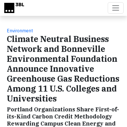
Skip to main content
Environment
Climate Neutral Business
Network and Bonneville
Environmental Foundation
Announce Innovative
Greenhouse Gas Reductions
Among 11 U.S. Colleges and
Universities
Portland Organizations Share First-of-
its-Kind Carbon Credit Methodology
Rewarding Campus Clean Energy and