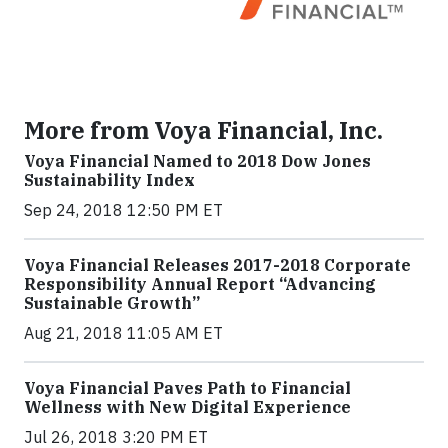
More from Voya Financial, Inc.
Voya Financial Named to 2018 Dow Jones
Sustainability Index
Sep 24, 2018 12:50 PM ET
Voya Financial Releases 2017-2018 Corporate
Responsibility Annual Report “Advancing
Sustainable Growth”
Aug 21, 2018 11:05 AM ET
Voya Financial Paves Path to Financial
Wellness with New Digital Experience
Jul 26, 2018 3:20 PM ET