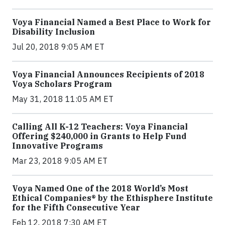
Voya Financial Named a Best Place to Work for
Disability Inclusion
Jul 20, 2018 9:05 AM ET
Voya Financial Announces Recipients of 2018
Voya Scholars Program
May 31, 2018 11:05 AM ET
Calling All K-12 Teachers: Voya Financial
Offering $240,000 in Grants to Help Fund
Innovative Programs
Mar 23, 2018 9:05 AM ET
Voya Named One of the 2018 World’s Most
Ethical Companies® by the Ethisphere Institute
for the Fifth Consecutive Year
Feb 12, 2018 7:30 AM ET