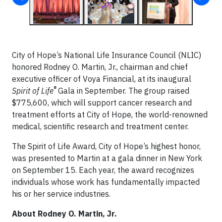
City of Hope’s National Life Insurance Council (NLIC)
honored Rodney O. Martin, Jr., chairman and chief
executive officer of Voya Financial, at its inaugural
®
Spirit of Life
Gala in September. The group raised
$775,600, which will support cancer research and
treatment efforts at City of Hope, the world-renowned
medical, scientific research and treatment center.
The Spirit of Life Award, City of Hope’s highest honor,
was presented to Martin at a gala dinner in New York
on September 15. Each year, the award recognizes
individuals whose work has fundamentally impacted
his or her service industries.
About Rodney O. Martin, Jr.