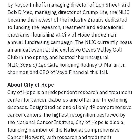
by Royce Imhoff, managing director of Lion Street, and
Bob DiMeo, managing director of Crump Life, the NLIC
became the newest of the industry groups dedicated
to funding the research, treatment and educational
programs flourishing at City of Hope through an
annual fundraising campaign. The NLIC currently hosts
an annual event at the exclusive Caves Valley Golf
Club in the spring, and hosted their inaugural
NLIC
Spirit of Life
Gala honoring Rodney O. Martin Jr.,
chairman and CEO of Voya Financial this fall.
About City of Hope
City of Hope is an independent research and treatment
center for cancer, diabetes and other life-threatening
diseases. Designated as one of only 49 comprehensive
cancer centers, the highest recognition bestowed by
the National Cancer Institute, City of Hope is also a
founding member of the National Comprehensive
Cancer Network, with research and treatment