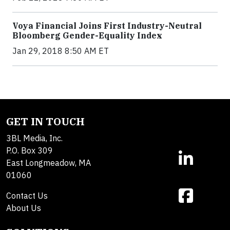
Voya Financial Joins First Industry-Neutral
Bloomberg Gender-Equality Index
Jan 29, 2018 8:50 AM ET
GET IN TOUCH
3BL Media, Inc.
P.O. Box 309
East Longmeadow, MA
01060
Contact Us
About Us