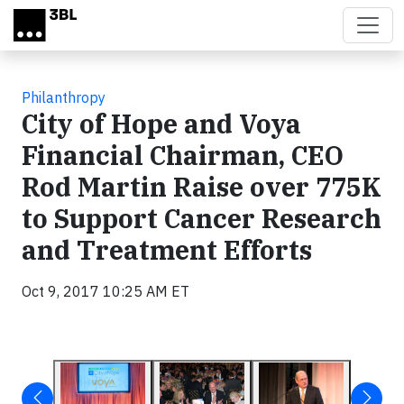
Skip to main content
Philanthropy
City of Hope and Voya
Financial Chairman, CEO
Rod Martin Raise over 775K
to Support Cancer Research
and Treatment Efforts
Oct 9, 2017 10:25 AM ET