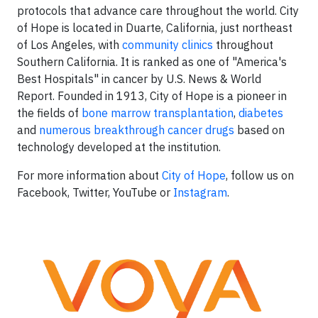
protocols that advance care throughout the world. City
of Hope is located in Duarte, California, just northeast
of Los Angeles, with
community clinics
throughout
Southern California. It is ranked as one of "America's
Best Hospitals" in cancer by U.S. News & World
Report. Founded in 1913, City of Hope is a pioneer in
the fields of
bone marrow transplantation
,
diabetes
and
numerous breakthrough cancer drugs
based on
technology developed at the institution.
For more information about
City of Hope
, follow us on
Facebook, Twitter, YouTube or
Instagram
.