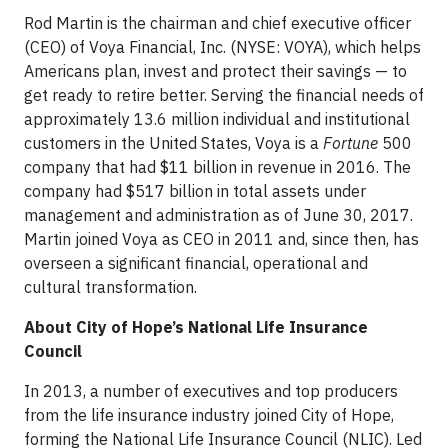
Rod Martin is the chairman and chief executive officer
(CEO) of Voya Financial, Inc. (NYSE: VOYA), which helps
Americans plan, invest and protect their savings — to
get ready to retire better. Serving the financial needs of
approximately 13.6 million individual and institutional
customers in the United States, Voya is a
Fortune
500
company that had $11 billion in revenue in 2016. The
company had $517 billion in total assets under
management and administration as of June 30, 2017.
Martin joined Voya as CEO in 2011 and, since then, has
overseen a significant financial, operational and
cultural transformation.
About City of Hope’s National Life Insurance
Council
In 2013, a number of executives and top producers
from the life insurance industry joined City of Hope,
forming the National Life Insurance Council (NLIC). Led