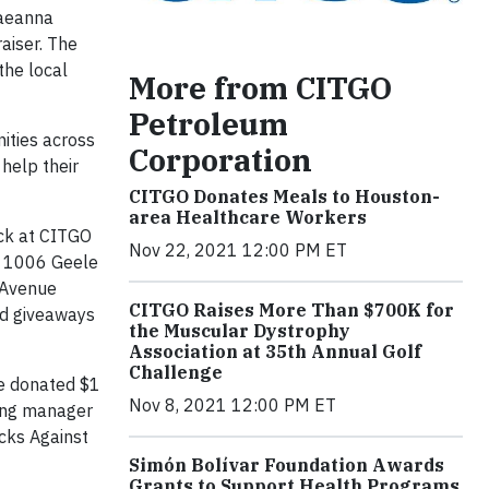
Raeanna
aiser. The
the local
More from CITGO
Petroleum
ities across
Corporation
help their
CITGO Donates Meals to Houston-
area Healthcare Workers
ck at CITGO
Nov 22, 2021 12:00 PM ET
t 1006 Geele
 Avenue
CITGO Raises More Than $700K for
nd giveaways
the Muscular Dystrophy
Association at 35th Annual Golf
Challenge
ve donated $1
Nov 8, 2021 12:00 PM ET
ting manager
ocks Against
Simón Bolívar Foundation Awards
Grants to Support Health Programs