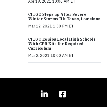
Apr 19, 2021 10:00 AM ET
CITGO Steps up After Severe
Winter Storms Hit Texas, Louisiana
Mar 12, 2021 1:30 PM ET
CITGO Equips Local High Schools
With CPR Kits for Required
Curriculum
Mar 2, 2021 10:00 AM ET