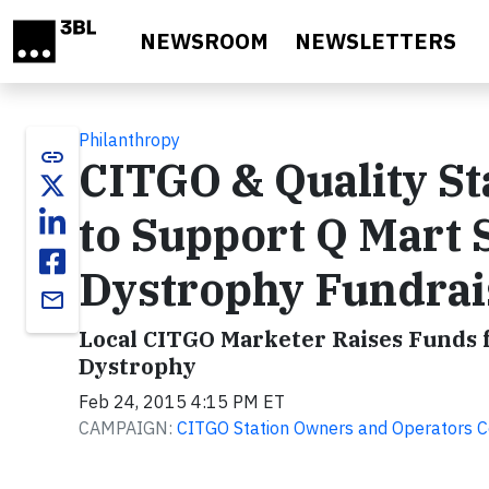
Skip to main content
NEWSROOM
NEWSLETTERS
Philanthropy
link
CITGO & Quality St
to Support Q Mart
Dystrophy Fundrai
email
Local CITGO Marketer Raises Funds 
Dystrophy
Feb 24, 2015 4:15 PM ET
CAMPAIGN:
CITGO Station Owners and Operators C