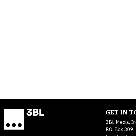
GET IN 
3BL Media, In
P.O. Box 309