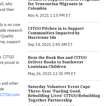
for Venezuelan Migrants in
ll, who
Colombia
nd their
Nov 4, 2021 1:15 PM ET
y is no cure
CITGO Pitches in to Support
wide research
Communities Impacted by
 Quality
Hurricane Ida
amp, support
Sep 14, 2021 2:45 AM ET
ns. CITGO
Bess the Book Bus and CITGO
Deliver Books to Southwest
re proud to
Louisiana Children
May 26, 2021 12:30 PM ET
s and other
Saturday Volunteer Event Caps
 de
Three-Year 'Fueling Good,
CITGO.com
.
Rebuilding Lives' CITGO/Rebuilding
Together Partnership