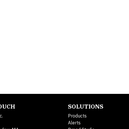
TOUCH
SOLUTIONS
c.
Products
Alerts