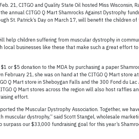
eb. 21, CITGO and Quality State Oil hosted Miss Wisconsin, 
f the annual CITGO Q Mart Shamrocks Against Dystrophy fundr
gh St. Patrick’s Day on March 17, will benefit the children of 
ill help children suffering from muscular dystrophy in commun
 local businesses like these that make such a great effort to 
$1 or $5 donation to the MDA by purchasing a paper Shamro
On February 21, she was on hand at the CITGO Q Mart store a
GO Q Mart store in Sheboygan Falls and the 300 Fond du Lac
ITGO Q Mart stores across the region will also host raffles a
aising effort.
pported the Muscular Dystrophy Association. Together, we ha
 with muscular dystrophy,” said Scott Stangel, wholesale marke
 to surpass our $33,000 fundraising goal for this year’s Shamr