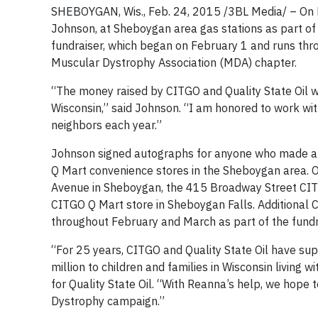
SHEBOYGAN, Wis., Feb. 24, 2015 /3BL Media/ – On F
Johnson, at Sheboygan area gas stations as part o
fundraiser, which began on February 1 and runs throu
Muscular Dystrophy Association (MDA) chapter.
“The money raised by CITGO and Quality State Oil w
Wisconsin,” said Johnson. “I am honored to work with
neighbors each year.”
Johnson signed autographs for anyone who made a 
Q Mart convenience stores in the Sheboygan area. 
Avenue in Sheboygan, the 415 Broadway Street CIT
CITGO Q Mart store in Sheboygan Falls. Additional C
throughout February and March as part of the fundr
“For 25 years, CITGO and Quality State Oil have su
million to children and families in Wisconsin living
for Quality State Oil. “With Reanna’s help, we hope
Dystrophy campaign.”