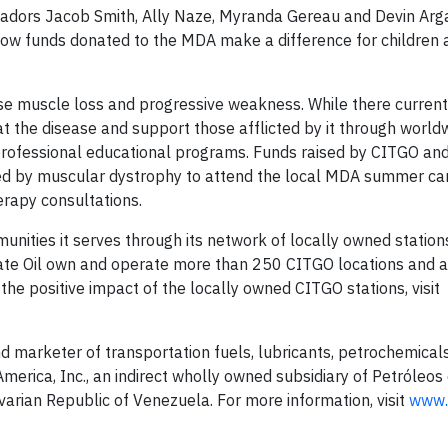
dors Jacob Smith, Ally Naze, Myranda Gereau and Devin Arga
ow funds donated to the MDA make a difference for children a
se muscle loss and progressive weakness. While there currentl
t the disease and support those afflicted by it through world
rofessional educational programs. Funds raised by CITGO and
ected by muscular dystrophy to attend the local MDA summer c
erapy consultations.
unities it serves through its network of locally owned statio
State Oil own and operate more than 250 CITGO locations and a
he positive impact of the locally owned CITGO stations, visit
nd marketer of transportation fuels, lubricants, petrochemical
erica, Inc., an indirect wholly owned subsidiary of Petróleos
ivarian Republic of Venezuela. For more information, visit
www.