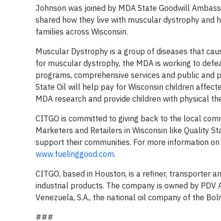
Johnson was joined by MDA State Goodwill Ambassa
shared how they live with muscular dystrophy and h
families across Wisconsin.
Muscular Dystrophy is a group of diseases that cau
for muscular dystrophy, the MDA is working to defea
programs, comprehensive services and public and p
State Oil will help pay for Wisconsin children aff
MDA research and provide children with physical th
CITGO is committed to giving back to the local comm
Marketers and Retailers in Wisconsin like Quality 
support their communities. For more information on t
www.fuelinggood.com
.
CITGO, based in Houston, is a refiner, transporter a
industrial products. The company is owned by PDV Am
Venezuela, S.A., the national oil company of the Bol
###