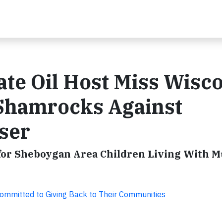
ate Oil Host Miss Wisc
 Shamrocks Against
ser
for Sheboygan Area Children Living With M
ommitted to Giving Back to Their Communities