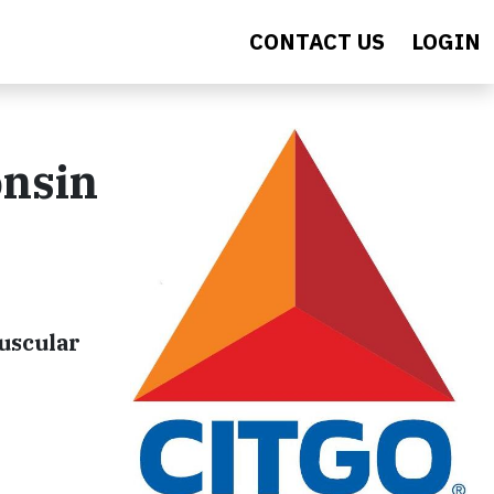
CONTACT US
LOGIN
onsin
uscular