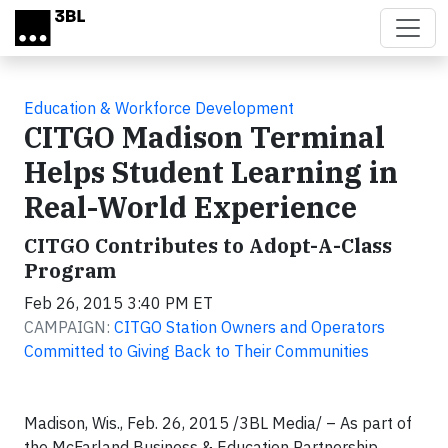
Skip to main content
Education & Workforce Development
CITGO Madison Terminal
Helps Student Learning in
Real-World Experience
CITGO Contributes to Adopt-A-Class
Program
Feb 26, 2015 3:40 PM ET
CAMPAIGN:
CITGO Station Owners and Operators
Committed to Giving Back to Their Communities
Madison­­, Wis., Feb. 26, 2015 /3BL Media/ – As part of
the McFarland Business & Education Partnership