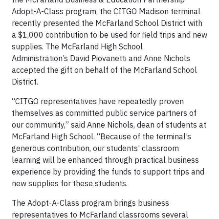
Adopt-A-Class program, the CITGO Madison terminal
recently presented the McFarland School District with
a $1,000 contribution to be used for field trips and new
supplies. The McFarland High School
Administration’s David Piovanetti and Anne Nichols
accepted the gift on behalf of the McFarland School
District.
“CITGO representatives have repeatedly proven
themselves as committed public service partners of
our community,” said Anne Nichols, dean of students at
McFarland High School. “Because of the terminal’s
generous contribution, our students’ classroom
learning will be enhanced through practical business
experience by providing the funds to support trips and
new supplies for these students.
The Adopt-A-Class program brings business
representatives to McFarland classrooms several