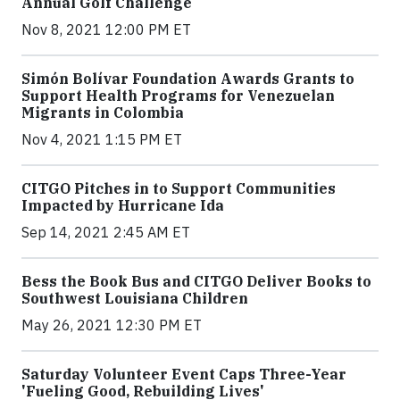
Annual Golf Challenge
Nov 8, 2021 12:00 PM ET
Simón Bolívar Foundation Awards Grants to
Support Health Programs for Venezuelan
Migrants in Colombia
Nov 4, 2021 1:15 PM ET
CITGO Pitches in to Support Communities
Impacted by Hurricane Ida
Sep 14, 2021 2:45 AM ET
Bess the Book Bus and CITGO Deliver Books to
Southwest Louisiana Children
May 26, 2021 12:30 PM ET
Saturday Volunteer Event Caps Three-Year
'Fueling Good, Rebuilding Lives'