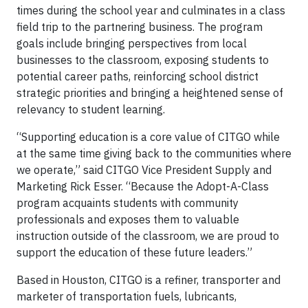
times during the school year and culminates in a class
field trip to the partnering business. The program
goals include bringing perspectives from local
businesses to the classroom, exposing students to
potential career paths, reinforcing school district
strategic priorities and bringing a heightened sense of
relevancy to student learning.
“Supporting education is a core value of CITGO while
at the same time giving back to the communities where
we operate,” said CITGO Vice President Supply and
Marketing Rick Esser. “Because the Adopt-A-Class
program acquaints students with community
professionals and exposes them to valuable
instruction outside of the classroom, we are proud to
support the education of these future leaders.”
Based in Houston, CITGO is a refiner, transporter and
marketer of transportation fuels, lubricants,