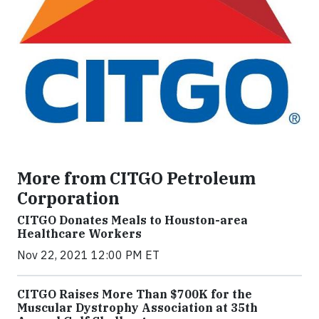
More from CITGO Petroleum
Corporation
CITGO Donates Meals to Houston-area
Healthcare Workers
Nov 22, 2021 12:00 PM ET
CITGO Raises More Than $700K for the
Muscular Dystrophy Association at 35th