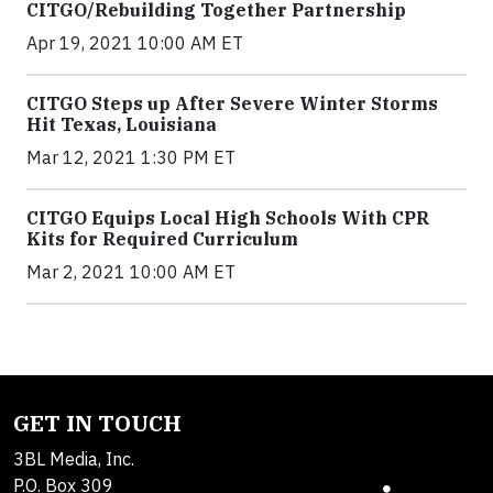
CITGO/Rebuilding Together Partnership
Apr 19, 2021 10:00 AM ET
CITGO Steps up After Severe Winter Storms
Hit Texas, Louisiana
Mar 12, 2021 1:30 PM ET
CITGO Equips Local High Schools With CPR
Kits for Required Curriculum
Mar 2, 2021 10:00 AM ET
GET IN TOUCH
3BL Media, Inc.
P.O. Box 309