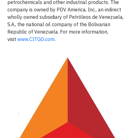
petrochemicals and other industrial products. The
company is owned by PDV America, Inc., an indirect
wholly owned subsidiary of Petróleos de Venezuela,
S.A., the national oil company of the Bolivarian
Republic of Venezuela. For more information,
visit
www.CITGO.com
.