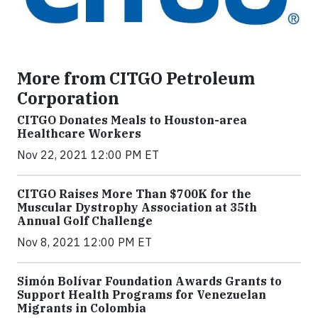
More from CITGO Petroleum
Corporation
CITGO Donates Meals to Houston-area
Healthcare Workers
Nov 22, 2021 12:00 PM ET
CITGO Raises More Than $700K for the
Muscular Dystrophy Association at 35th
Annual Golf Challenge
Nov 8, 2021 12:00 PM ET
Simón Bolívar Foundation Awards Grants to
Support Health Programs for Venezuelan
Migrants in Colombia