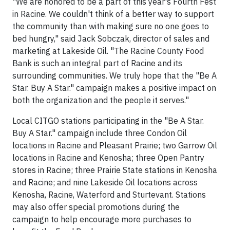
"We are honored to be a part of this year's Fourth Fest
in Racine. We couldn't think of a better way to support
the community than with making sure no one goes to
bed hungry," said Jack Sobczak, director of sales and
marketing at Lakeside Oil. "The Racine County Food
Bank is such an integral part of Racine and its
surrounding communities. We truly hope that the "Be A
Star. Buy A Star." campaign makes a positive impact on
both the organization and the people it serves."
Local CITGO stations participating in the "Be A Star.
Buy A Star." campaign include three Condon Oil
locations in Racine and Pleasant Prairie; two Garrow Oil
locations in Racine and Kenosha; three Open Pantry
stores in Racine; three Prairie State stations in Kenosha
and Racine; and nine Lakeside Oil locations across
Kenosha, Racine, Waterford and Sturtevant. Stations
may also offer special promotions during the
campaign to help encourage more purchases to