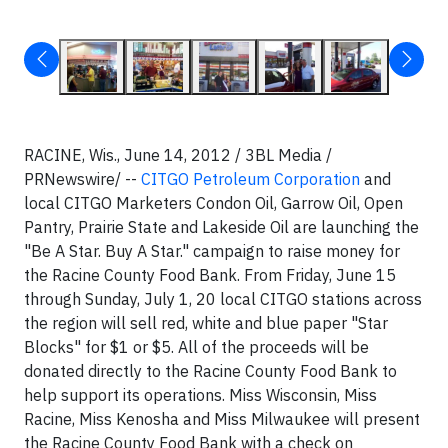
RACINE, Wis., June 14, 2012 / 3BL Media /
PRNewswire/ --
CITGO Petroleum Corporation
and
local CITGO Marketers Condon Oil, Garrow Oil, Open
Pantry, Prairie State and Lakeside Oil are launching the
"Be A Star. Buy A Star." campaign to raise money for
the Racine County Food Bank. From Friday, June 15
through Sunday, July 1, 20 local CITGO stations across
the region will sell red, white and blue paper "Star
Blocks" for $1 or $5. All of the proceeds will be
donated directly to the Racine County Food Bank to
help support its operations. Miss Wisconsin, Miss
Racine, Miss Kenosha and Miss Milwaukee will present
the Racine County Food Bank with a check on