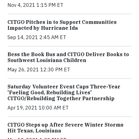
Nov 4, 2021 1:15 PM ET
CITGO Pitches in to Support Communities
Impacted by Hurricane Ida
Sep 14, 2021 2:45 AM ET
Bess the Book Bus and CITGO Deliver Books to
Southwest Louisiana Children
May 26, 2021 12:30 PM ET
Saturday Volunteer Event Caps Three-Year
'Fueling Good, Rebuilding Lives'
CITGO/Rebuilding Together Partnership
Apr 19, 2021 10:00 AM ET
CITGO Steps up After Severe Winter Storms
Hit Texas, Louisiana