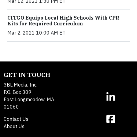
Mar 12, 2021 1:30 PM ET
CITGO Equips Local High Schools With CPR
Kits for Required Curriculum
Mar 2, 2021 10:00 AM ET
GET IN TOUCH
3BL Media, Inc.
P.O. Box 309
East Longmeadow, MA
01060
Contact Us
About Us