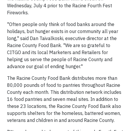
Wednesday, July 4
prior to the Racine Fourth Fest
Fireworks.
"Often people only think of food banks around the
holidays, but hunger exists in our community all year
long," said Dan Taivalkoski, executive director at the
Racine County Food Bank. "We are so grateful to
CITGO and its local Marketers and Retailers for
helping us serve the people of Racine County and
advance our goal of ending hunger."
The Racine County Food Bank distributes more than
80,000 pounds of food to pantries throughout Racine
County each month. This distribution network includes
16 food pantries and seven meal sites. In addition to
these 23 locations, the Racine County Food Bank also
supports shelters for the homeless, battered women,
veterans and children in and around Racine County.