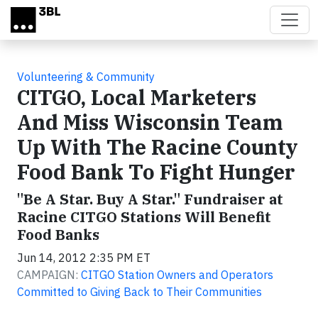
Skip to main content
Volunteering & Community
CITGO, Local Marketers
And Miss Wisconsin Team
Up With The Racine County
Food Bank To Fight Hunger
"Be A Star. Buy A Star." Fundraiser at
Racine CITGO Stations Will Benefit
Food Banks
Jun 14, 2012 2:35 PM ET
CAMPAIGN:
CITGO Station Owners and Operators
Committed to Giving Back to Their Communities