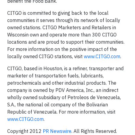
benefit the Food Bank.
CITGO is committed to giving back to the local
communities it serves through its network of locally
owned stations. CITGO Marketers and Retailers in
Wisconsin own and operate more than 300 CITGO
locations and are proud to support their communities.
For more information on the positive impact of the
locally owned CITGO stations, visit
www.CITGO.com
.
CITGO, based in Houston, is a refiner, transporter and
marketer of transportation fuels, lubricants,
petrochemicals and other industrial products. The
company is owned by PDV America, Inc., an indirect
wholly owned subsidiary of Petroleos de Venezuela,
S.A., the national oil company of the Bolivarian
Republic of Venezuela. For more information, visit
www.CITGO.com
.
Copyright 2012
PR Newswire
. All Rights Reserved.