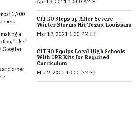
Apr 19, 2021 10:00 AM ET
Almost 1,700
CITGO Steps up After Severe
inners.
Winter Storms Hit Texas, Louisiana
Mar 12, 2021 1:30 PM ET
e making a
ation, "Like"
at Google+
CITGO Equips Local High Schools
With CPR Kits for Required
Curriculum
s and other
Mar 2, 2021 10:00 AM ET
 de