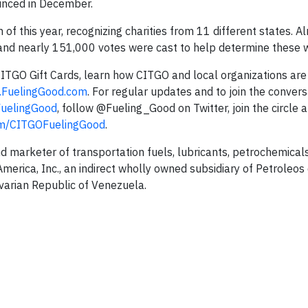
unced in December.
 this year, recognizing charities from 11 different states. 
and nearly 151,000 votes were cast to help determine these w
 CITGO Gift Cards, learn how CITGO and local organizations ar
FuelingGood.com
. For regular updates and to join the convers
uelingGood
, follow @Fueling_Good on Twitter, join the circle 
m/CITGOFuelingGood
.
nd marketer of transportation fuels, lubricants, petrochemical
erica, Inc., an indirect wholly owned subsidiary of Petroleos
ivarian Republic of Venezuela.