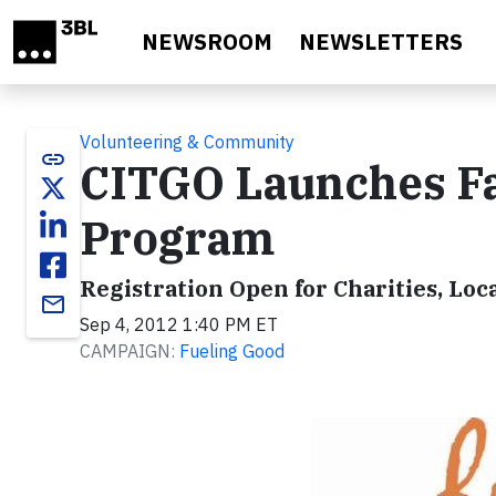
Skip to main content
NEWSROOM
NEWSLETTERS
Volunteering & Community
link
CITGO Launches Fa
Program
Registration Open for Charities, Loc
email
Sep 4, 2012 1:40 PM ET
CAMPAIGN:
Fueling Good