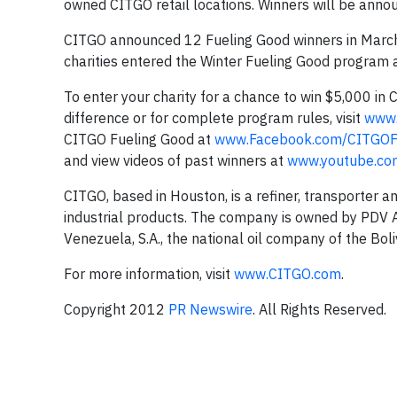
owned CITGO retail locations. Winners will be anno
CITGO announced 12 Fueling Good winners in March of
charities entered the Winter Fueling Good program 
To enter your charity for a chance to win $5,000 in
difference or for complete program rules, visit
www.
CITGO Fueling Good at
www.Facebook.com/CITGOF
and view videos of past winners at
www.youtube.co
CITGO, based in Houston, is a refiner, transporter a
industrial products. The company is owned by PDV Am
Venezuela, S.A., the national oil company of the Bol
For more information, visit
www.CITGO.com
.
Copyright 2012
PR Newswire
. All Rights Reserved.