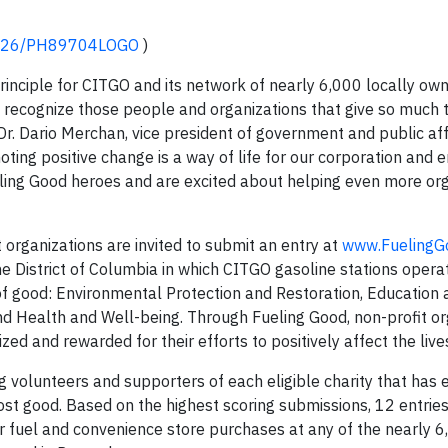
10426/PH89704LOGO
)
rinciple for CITGO and its network of nearly 6,000 locally own
 recognize those people and organizations that give so much
 Dr. Dario Merchan, vice president of government and public aff
oting positive change is a way of life for our corporation and
eling Good heroes and are excited about helping even more or
t organizations are invited to submit an entry at
www.FuelingG
he District of Columbia in which CITGO gasoline stations opera
of good: Environmental Protection and Restoration, Education 
d Health and Well-being. Through Fueling Good, non-profit or
ed and rewarded for their efforts to positively affect the live
ng volunteers and supporters of each eligible charity that has 
most good. Based on the highest scoring submissions, 12 entries
fuel and convenience store purchases at any of the nearly 6