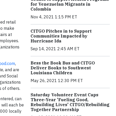
for Venezuelan Migrants in
Colombia
Nov 4, 2021 1:15 PM ET
ed retail
 to make
CITGO Pitches in to Support
airs at
Communities Impacted by
 employees.
Hurricane Ida
ganizations
Sep 14, 2021 2:45 AM ET
Bess the Book Bus and CITGO
ood.com
,
Deliver Books to Southwest
te, and are
Louisiana Children
and Social
May 26, 2021 12:30 PM ET
ganizations
s of others.
Saturday Volunteer Event Caps
entered, can
Three-Year 'Fueling Good,
Rebuilding Lives' CITGO/Rebuilding
 will each be
Together Partnership
,000 locally