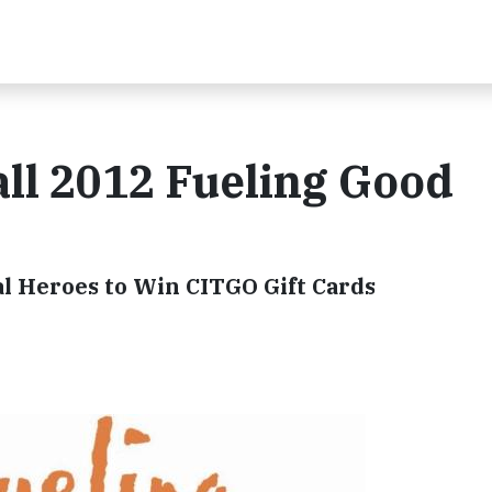
ll 2012 Fueling Good
al Heroes to Win CITGO Gift Cards