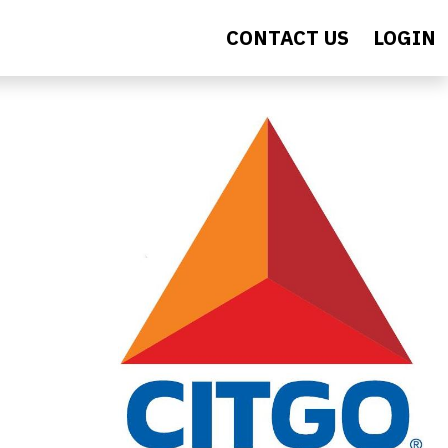
CONTACT US
LOGIN