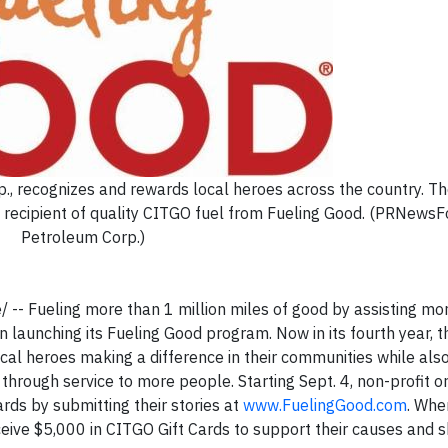
, recognizes and rewards local heroes across the country. Th
st recipient of quality CITGO fuel from Fueling Good. (PRNew
Petroleum Corp.)
-- Fueling more than 1 million miles of good by assisting mo
n launching its Fueling Good program. Now in its fourth year, t
al heroes making a difference in their communities while als
through service to more people. Starting Sept. 4, non-profit o
rds by submitting their stories at
www.FuelingGood.com
. Whe
eceive $5,000 in CITGO Gift Cards to support their causes and 