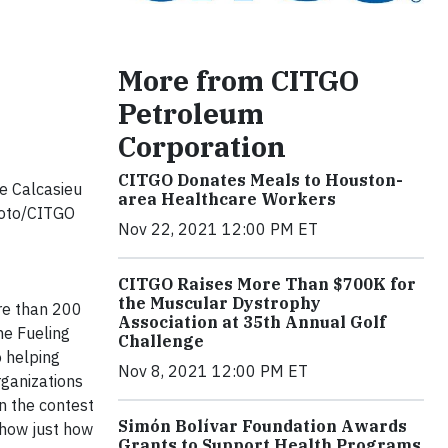
More from CITGO
Petroleum
Corporation
CITGO Donates Meals to Houston-
e Calcasieu
area Healthcare Workers
sFoto/CITGO
Nov 22, 2021 12:00 PM ET
CITGO Raises More Than $700K for
the Muscular Dystrophy
re than 200
Association at 35th Annual Golf
he Fueling
Challenge
o helping
Nov 8, 2021 12:00 PM ET
rganizations
n the contest
Simón Bolívar Foundation Awards
show just how
Grants to Support Health Programs