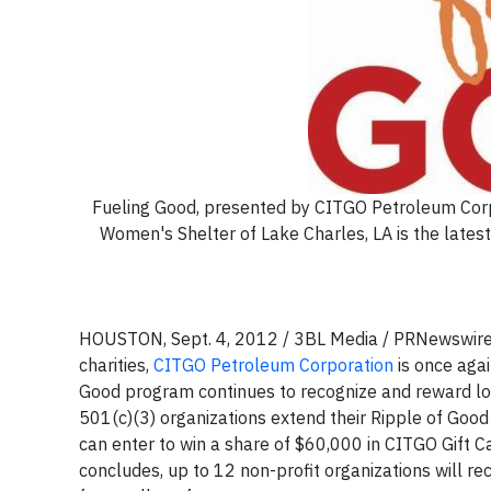
Fueling Good, presented by CITGO Petroleum Corp.
Women's Shelter of Lake Charles, LA is the late
HOUSTON, Sept. 4, 2012 / 3BL Media / PRNewswire/ 
charities,
CITGO Petroleum Corporation
is once agai
Good program continues to recognize and reward loc
501(c)(3) organizations extend their Ripple of Good 
can enter to win a share of $60,000 in CITGO Gift Ca
concludes, up to 12 non-profit organizations will r