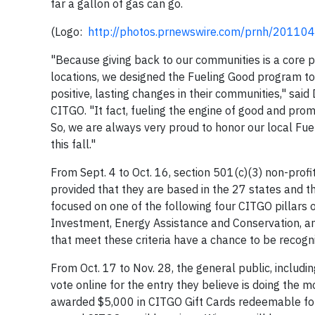
far a gallon of gas can go.
(Logo:
http://photos.prnewswire.com/prnh/201
"Because giving back to our communities is a core p
locations, we designed the Fueling Good program to
positive, lasting changes in their communities," said
CITGO. "It fact, fueling the engine of good and prom
So, we are always very proud to honor our local Fu
this fall."
From Sept. 4 to Oct. 16, section 501(c)(3) non-profi
provided that they are based in the 27 states and t
focused on one of the following four CITGO pillars 
Investment, Energy Assistance and Conservation, an
that meet these criteria have a chance to be recogniz
From Oct. 17 to Nov. 28, the general public, includi
vote online for the entry they believe is doing the 
awarded $5,000 in CITGO Gift Cards redeemable for 