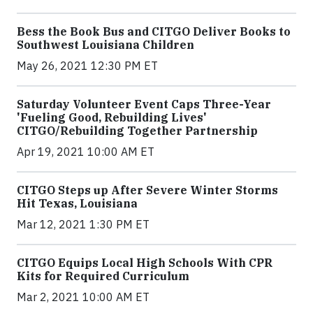
Bess the Book Bus and CITGO Deliver Books to
Southwest Louisiana Children
May 26, 2021 12:30 PM ET
Saturday Volunteer Event Caps Three-Year
'Fueling Good, Rebuilding Lives'
CITGO/Rebuilding Together Partnership
Apr 19, 2021 10:00 AM ET
CITGO Steps up After Severe Winter Storms
Hit Texas, Louisiana
Mar 12, 2021 1:30 PM ET
CITGO Equips Local High Schools With CPR
Kits for Required Curriculum
Mar 2, 2021 10:00 AM ET