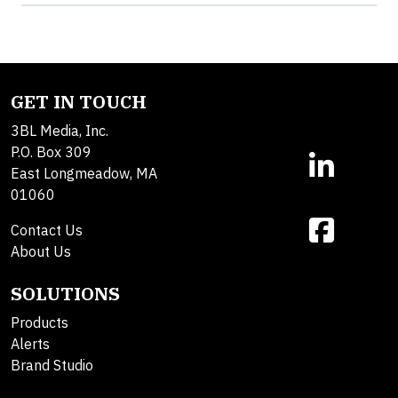
GET IN TOUCH
3BL Media, Inc.
P.O. Box 309
East Longmeadow, MA
01060
Contact Us
About Us
SOLUTIONS
Products
Alerts
Brand Studio