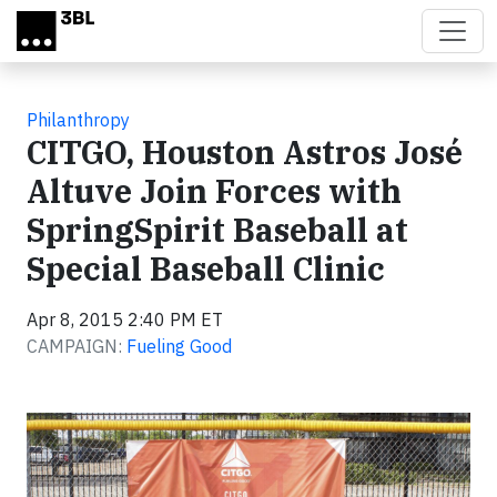
Skip to main content
Philanthropy
CITGO, Houston Astros José
Altuve Join Forces with
SpringSpirit Baseball at
Special Baseball Clinic
Apr 8, 2015 2:40 PM ET
CAMPAIGN:
Fueling Good