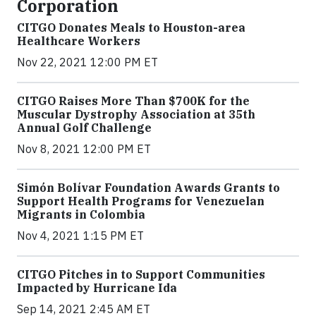
Corporation
CITGO Donates Meals to Houston-area
Healthcare Workers
Nov 22, 2021 12:00 PM ET
CITGO Raises More Than $700K for the
Muscular Dystrophy Association at 35th
Annual Golf Challenge
Nov 8, 2021 12:00 PM ET
Simón Bolívar Foundation Awards Grants to
Support Health Programs for Venezuelan
Migrants in Colombia
Nov 4, 2021 1:15 PM ET
CITGO Pitches in to Support Communities
Impacted by Hurricane Ida
Sep 14, 2021 2:45 AM ET