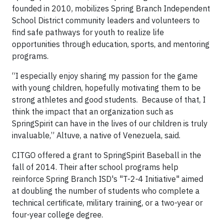
founded in 2010, mobilizes Spring Branch Independent
School District community leaders and volunteers to
find safe pathways for youth to realize life
opportunities through education, sports, and mentoring
programs.
“I especially enjoy sharing my passion for the game
with young children, hopefully motivating them to be
strong athletes and good students. Because of that, I
think the impact that an organization such as
SpringSpirit can have in the lives of our children is truly
invaluable,” Altuve, a native of Venezuela, said.
CITGO offered a grant to SpringSpirit Baseball in the
fall of 2014. Their after school programs help
reinforce Spring Branch ISD's "T-2-4 Initiative" aimed
at doubling the number of students who complete a
technical certificate, military training, or a two-year or
four-year college degree.