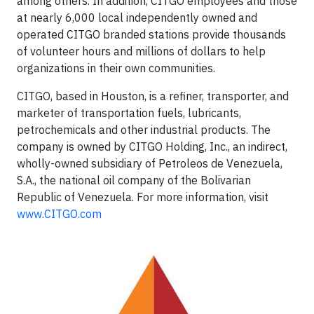
among others. In addition, CITGO employees and those
at nearly 6,000 local independently owned and
operated CITGO branded stations provide thousands
of volunteer hours and millions of dollars to help
organizations in their own communities.
CITGO, based in Houston, is a refiner, transporter, and
marketer of transportation fuels, lubricants,
petrochemicals and other industrial products. The
company is owned by CITGO Holding, Inc., an indirect,
wholly-owned subsidiary of Petroleos de Venezuela,
S.A., the national oil company of the Bolivarian
Republic of Venezuela. For more information, visit
www.CITGO.com