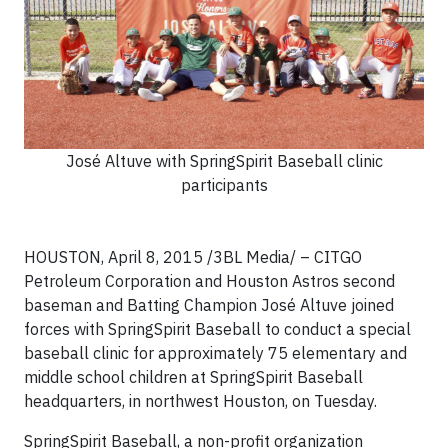
José Altuve with SpringSpirit Baseball clinic
participants
HOUSTON, April 8, 2015 /3BL Media/ – CITGO
Petroleum Corporation and Houston Astros second
baseman and Batting Champion José Altuve joined
forces with SpringSpirit Baseball to conduct a special
baseball clinic for approximately 75 elementary and
middle school children at SpringSpirit Baseball
headquarters, in northwest Houston, on Tuesday.
SpringSpirit Baseball, a non-profit organization