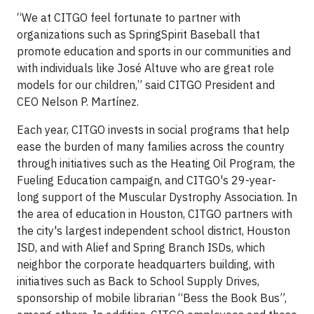
“We at CITGO feel fortunate to partner with
organizations such as SpringSpirit Baseball that
promote education and sports in our communities and
with individuals like José Altuve who are great role
models for our children,” said CITGO President and
CEO Nelson P. Martínez.
Each year, CITGO invests in social programs that help
ease the burden of many families across the country
through initiatives such as the Heating Oil Program, the
Fueling Education campaign, and CITGO's 29-year-
long support of the Muscular Dystrophy Association. In
the area of education in Houston, CITGO partners with
the city's largest independent school district, Houston
ISD, and with Alief and Spring Branch ISDs, which
neighbor the corporate headquarters building, with
initiatives such as Back to School Supply Drives,
sponsorship of mobile librarian “Bess the Book Bus”,