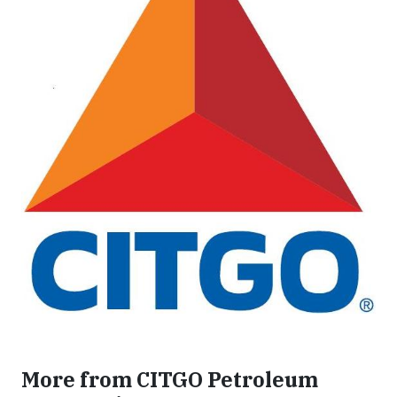
More from CITGO Petroleum