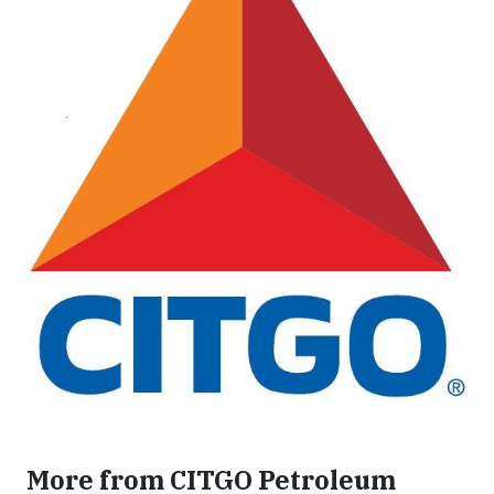
More from CITGO Petroleum