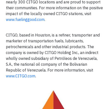
nearly 300 CITGO locations and are proud to support
their communities. For more information on the positive
impact of the locally owned CITGO stations, visit
www.fuelinggood.com
.
CITGO, based in Houston, is a refiner, transporter and
marketer of transportation fuels, lubricants,
petrochemicals and other industrial products. The
company is owned by CITGO Holding Inc., an indirect
wholly owned subsidiary of Petróleos de Venezuela,
S.A., the national oil company of the Bolivarian
Republic of Venezuela. For more information, visit
www.CITGO.com
.