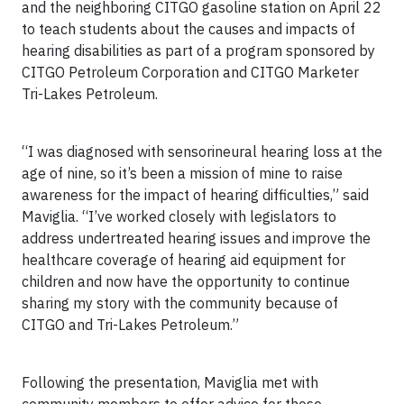
and the neighboring CITGO gasoline station on April 22
to teach students about the causes and impacts of
hearing disabilities as part of a program sponsored by
CITGO Petroleum Corporation and CITGO Marketer
Tri-Lakes Petroleum.
“I was diagnosed with sensorineural hearing loss at the
age of nine, so it’s been a mission of mine to raise
awareness for the impact of hearing difficulties,” said
Maviglia. “I’ve worked closely with legislators to
address undertreated hearing issues and improve the
healthcare coverage of hearing aid equipment for
children and now have the opportunity to continue
sharing my story with the community because of
CITGO and Tri-Lakes Petroleum.”
Following the presentation, Maviglia met with