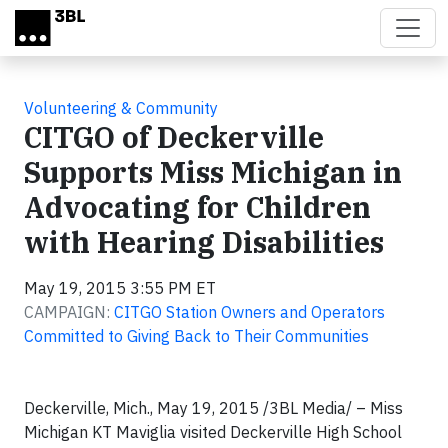
Skip to main content
Volunteering & Community
CITGO of Deckerville
Supports Miss Michigan in
Advocating for Children
with Hearing Disabilities
May 19, 2015 3:55 PM ET
CAMPAIGN:
CITGO Station Owners and Operators
Committed to Giving Back to Their Communities
Deckerville, Mich., May 19, 2015 /3BL Media/ – Miss
Michigan KT Maviglia visited Deckerville High School