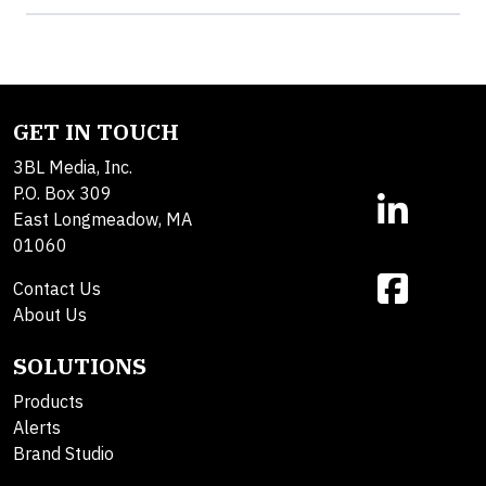
GET IN TOUCH
3BL Media, Inc.
P.O. Box 309
East Longmeadow, MA
01060
Contact Us
About Us
SOLUTIONS
Products
Alerts
Brand Studio