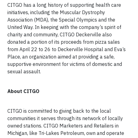
CITGO has a long history of supporting health care
initiatives, including the Muscular Dystrophy
Association (MDA), the Special Olympics and the
United Way. In keeping with the company’s spirit of
charity and community, CITGO Deckerville also
donated a portion of its proceeds from pizza sales
from April 22 to 26 to Deckerville Hospital and Eva’s
Place, an organization aimed at providing a safe,
supportive environment for victims of domestic and
sexual assault.
About CITGO
CITGO is committed to giving back to the local
communities it serves through its network of locally
owned stations. CITGO Marketers and Retailers in
Michigan, like Tri-Lakes Petroleum, own and operate