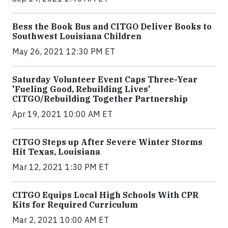
Bess the Book Bus and CITGO Deliver Books to
Southwest Louisiana Children
May 26, 2021 12:30 PM ET
Saturday Volunteer Event Caps Three-Year
'Fueling Good, Rebuilding Lives'
CITGO/Rebuilding Together Partnership
Apr 19, 2021 10:00 AM ET
CITGO Steps up After Severe Winter Storms
Hit Texas, Louisiana
Mar 12, 2021 1:30 PM ET
CITGO Equips Local High Schools With CPR
Kits for Required Curriculum
Mar 2, 2021 10:00 AM ET