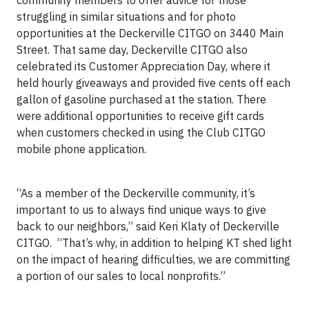
community members to offer advice for those
struggling in similar situations and for photo
opportunities at the Deckerville CITGO on 3440 Main
Street. That same day, Deckerville CITGO also
celebrated its Customer Appreciation Day, where it
held hourly giveaways and provided five cents off each
gallon of gasoline purchased at the station. There
were additional opportunities to receive gift cards
when customers checked in using the Club CITGO
mobile phone application.
“As a member of the Deckerville community, it’s
important to us to always find unique ways to give
back to our neighbors,” said Keri Klaty of Deckerville
CITGO. “That’s why, in addition to helping KT shed light
on the impact of hearing difficulties, we are committing
a portion of our sales to local nonprofits.”