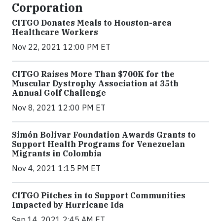
Corporation
CITGO Donates Meals to Houston-area
Healthcare Workers
Nov 22, 2021 12:00 PM ET
CITGO Raises More Than $700K for the
Muscular Dystrophy Association at 35th
Annual Golf Challenge
Nov 8, 2021 12:00 PM ET
Simón Bolívar Foundation Awards Grants to
Support Health Programs for Venezuelan
Migrants in Colombia
Nov 4, 2021 1:15 PM ET
CITGO Pitches in to Support Communities
Impacted by Hurricane Ida
Sep 14, 2021 2:45 AM ET