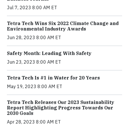
Jul 7, 2023 8:00 AM ET
Tetra Tech Wins Six 2022 Climate Change and
Environmental Industry Awards
Jun 28, 2023 8:00 AM ET
Safety Month: Leading With Safety
Jun 23, 2023 8:00 AM ET
Tetra Tech Is #1 in Water for 20 Years
May 19, 2023 8:00 AM ET
Tetra Tech Releases Our 2023 Sustainability
Report Highlighting Progress Towards Our
2030 Goals
Apr 28, 2023 8:00 AM ET