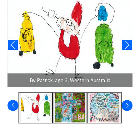
By Patrick, age 3, Western Australia