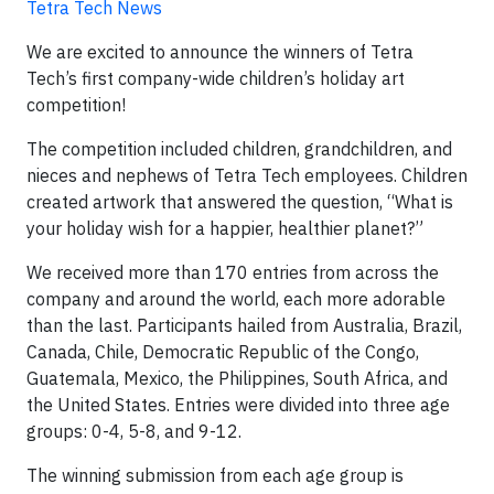
Tetra Tech News
We are excited to announce the winners of Tetra
Tech’s first company-wide children’s holiday art
competition!
The competition included children, grandchildren, and
nieces and nephews of Tetra Tech employees. Children
created artwork that answered the question, “What is
your holiday wish for a happier, healthier planet?”
We received more than 170 entries from across the
company and around the world, each more adorable
than the last. Participants hailed from Australia, Brazil,
Canada, Chile, Democratic Republic of the Congo,
Guatemala, Mexico, the Philippines, South Africa, and
the United States. Entries were divided into three age
groups: 0-4, 5-8, and 9-12.
The winning submission from each age group is