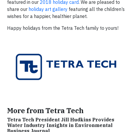
featured in our
2018 holiday card
. We are pleased to
share our
holiday art gallery
featuring all the children’s
wishes for a happier, healthier planet.
Happy holidays from the Tetra Tech family to yours!
More from Tetra Tech
Tetra Tech President Jill Hudkins Provides
Water Industry Insights in Environmental
Business Journal