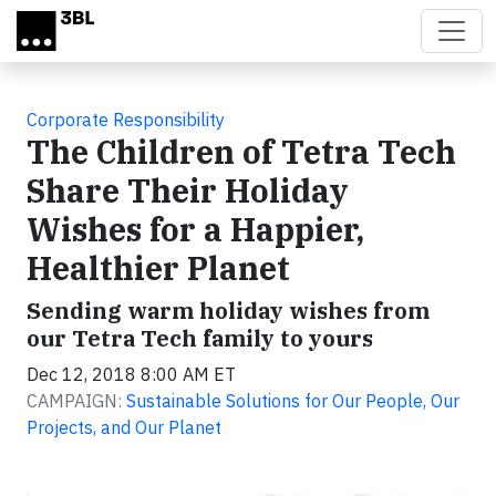
Skip to main content
Corporate Responsibility
The Children of Tetra Tech
Share Their Holiday
Wishes for a Happier,
Healthier Planet
Sending warm holiday wishes from
our Tetra Tech family to yours
Dec 12, 2018 8:00 AM ET
CAMPAIGN:
Sustainable Solutions for Our People, Our
Projects, and Our Planet