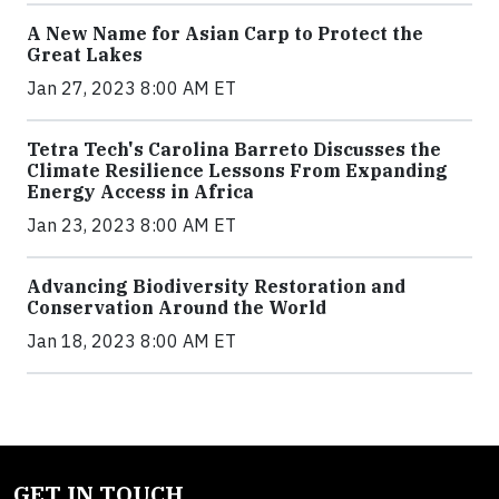
A New Name for Asian Carp to Protect the
Great Lakes
Jan 27, 2023 8:00 AM ET
Tetra Tech's Carolina Barreto Discusses the
Climate Resilience Lessons From Expanding
Energy Access in Africa
Jan 23, 2023 8:00 AM ET
Advancing Biodiversity Restoration and
Conservation Around the World
Jan 18, 2023 8:00 AM ET
GET IN TOUCH