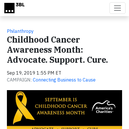
Skip to main content
Philanthropy
Childhood Cancer
Awareness Month:
Advocate. Support. Cure.
Sep 19, 2019 1:55 PM ET
CAMPAIGN:
Connecting Business to Cause