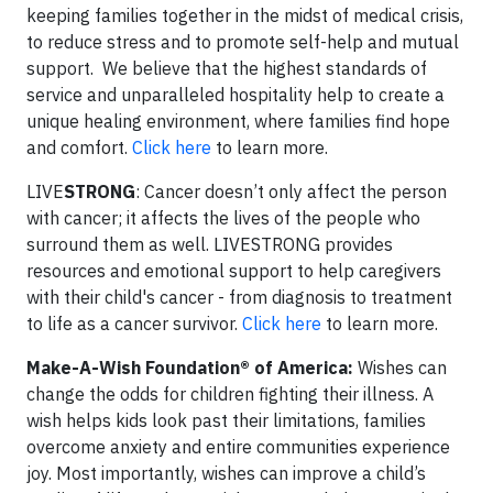
keeping families together in the midst of medical crisis,
to reduce stress and to promote self-help and mutual
support. We believe that the highest standards of
service and unparalleled hospitality help to create a
unique healing environment, where families find hope
and comfort.
Click here
to learn more.
LIVE
STRONG
:
Cancer doesn’t only affect the person
with cancer; it affects the lives of the people who
surround them as well. LIVESTRONG provides
resources and emotional support to help caregivers
with their child's cancer - from diagnosis to treatment
to life as a cancer survivor.
Click here
to learn more.
Make-A-Wish Foundation® of America:
Wishes can
change the odds for children fighting their illness. A
wish helps kids look past their limitations, families
overcome anxiety and entire communities experience
joy. Most importantly, wishes can improve a child’s