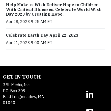
Help Make-a-Wish Deliver Hope to Children
With Critical Illnesses. Celebrate World Wish
Day 2023 by Creating Hope.
Apr 28, 2023 9:25 AM ET
Celebrate Earth Day April 22, 2023
Apr 21, 2023 9:00 AM ET
GET IN TOUCH
3BL Media, Inc.
P.O. Box 309
East Longmeadow, MA
01060