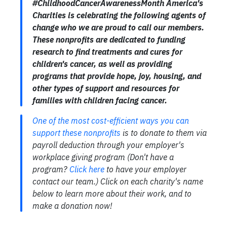
#ChildhoodCancerAwarenessMonth America's
Charities is celebrating the following agents of
change who we are proud to call our members.
These nonprofits are dedicated to funding
research to find treatments and cures for
children's cancer, as well as providing
programs that provide hope, joy, housing, and
other types of support and resources for
families with children facing cancer.
One of the most cost-efficient ways you can
support these nonprofits
is to donate to them via
payroll deduction through your employer's
workplace giving program (Don't have a
program?
Click here
to have your employer
contact our team.) Click on each charity's name
below to learn more about their work, and to
make a donation now!