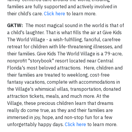
families are fully supported and actively involved in
their child’s care.
Click here
to learn more.
GKTW:
The most magical sound in the world is that of
a child's laughter. That is what fills the air at Give Kids
The World Village - a wish-fulfilling, fanciful, carefree
retreat for children with life-threatening illnesses, and
their families. Give Kids The World Village is a 79-acre,
nonprofit "storybook" resort located near Central
Florida's most beloved attractions. Here, children and
their families are treated to weeklong, cost-free
fantasy vacations, complete with accommodations in
the Village's whimsical villas, transportation, donated
attraction tickets, meals, and much more. At the
Village, these precious children learn that dreams
really do come true, as they and their families are
immersed in joy, hope, and non-stop fun for a few
unforgettably happy days.
Click here
to learn more.