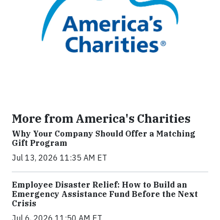
More from America's Charities
Why Your Company Should Offer a Matching
Gift Program
Jul 13, 2026 11:35 AM ET
Employee Disaster Relief: How to Build an
Emergency Assistance Fund Before the Next
Crisis
Jul 6, 2026 11:50 AM ET