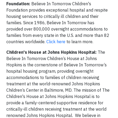
Foundation:
Believe In Tomorrow Children's
Foundation provides exceptional hospital and respite
housing services to critically ill children and their
families.
Since 1986, Believe In Tomorrow has
provided over 800,000 overnight accommodations to
families from every state in the U.S. and more than 82
countries worldwide.
Click here
to learn more.
Children's House at Johns Hopkins Hospital:
The
Believe In Tomorrow Children’s House at Johns
Hopkins is the cornerstone of Believe In Tomorrow’s
hospital housing program, providing overnight
accommodations to families of children receiving
treatment at the world-renowned Johns Hopkins
Children’s Center in Baltimore, MD. The mission of The
Children's House at Johns Hopkins Hospital is to
provide a family-centered supportive residence for
critically-ill children receiving treatment at the world
renowned Johns Hopkins Hospital. We believe in