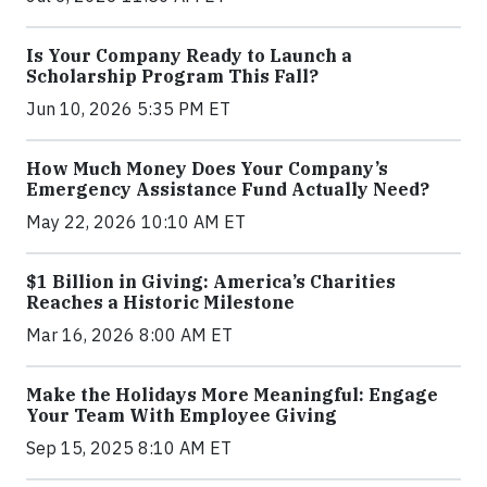
Is Your Company Ready to Launch a
Scholarship Program This Fall?
Jun 10, 2026 5:35 PM ET
How Much Money Does Your Company’s
Emergency Assistance Fund Actually Need?
May 22, 2026 10:10 AM ET
$1 Billion in Giving: America’s Charities
Reaches a Historic Milestone
Mar 16, 2026 8:00 AM ET
Make the Holidays More Meaningful: Engage
Your Team With Employee Giving
Sep 15, 2025 8:10 AM ET