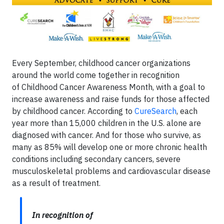
Every September, childhood cancer organizations
around the world come together in recognition
of
Childhood Cancer Awareness Month, with a goal to
increase awareness and raise funds for those affected
by childhood cancer. According to
CureSearch
, each
year more than 15,000 children in the U.S. alone are
diagnosed with cancer. And for those who survive, as
many as 85% will develop one or more chronic health
conditions including secondary cancers, severe
musculoskeletal problems and cardiovascular disease
as a result of treatment.
In recognition of