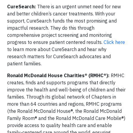
CureSearch:
There is an urgent unmet need for new
and better children’s cancer treatments. With your
support, CureSearch funds the most promising and
impactful research. They do this through
comprehensive project screening and monitoring
progress to ensure patient centered results.
Click here
to learn more about CureSearch and
hear why
research matters for CureSearch advocates and
patient families.
Ronald McDonald House Charities® (RMHC®):
RMHC
creates, finds and supports programs that directly
improve the health and well-being of children and their
families. Through its global network of Chapters in
more than 64 countries and regions, RMHC programs
(the Ronald McDonald House®, the Ronald McDonald
Family Room® and the Ronald McDonald Care Mobile®)
provide access to quality health care and enable
family-centered care around the world, ensuring