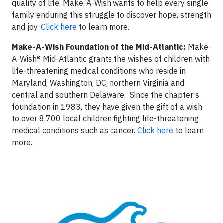
quality of life. Make-A-Wish wants to help every single
family enduring this struggle to discover hope, strength
and joy.
Click here
to learn more.
Make-A-Wish Foundation of the Mid-Atlantic:
Make-
A-Wish® Mid-Atlantic grants the wishes of children with
life-threatening medical conditions who reside in
Maryland, Washington, DC, northern Virginia and
central and southern Delaware. Since the chapter’s
foundation in 1983, they have given the gift of a wish
to over 8,700 local children fighting life-threatening
medical conditions such as cancer.
Click here
to learn
more.