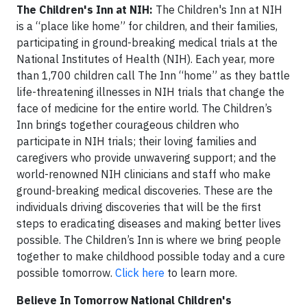
The Children's Inn at NIH:
The Children's Inn at NIH
is a “place like home” for children, and their families,
participating in ground-breaking medical trials at the
National Institutes of Health (NIH). Each year, more
than 1,700 children call The Inn “home” as they battle
life-threatening illnesses in NIH trials that change the
face of medicine for the entire world. The Children’s
Inn brings together courageous children who
participate in NIH trials; their loving families and
caregivers who provide unwavering support; and the
world-renowned NIH clinicians and staff who make
ground-breaking medical discoveries. These are the
individuals driving discoveries that will be the first
steps to eradicating diseases and making better lives
possible. The Children’s Inn is where we bring people
together to make childhood possible today and a cure
possible tomorrow.
Click here
to learn more.
Believe In Tomorrow National Children's