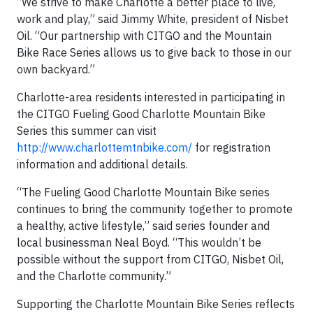
“We strive to make Charlotte a better place to live,
work and play,” said Jimmy White, president of Nisbet
Oil. “Our partnership with CITGO and the Mountain
Bike Race Series allows us to give back to those in our
own backyard.”
Charlotte-area residents interested in participating in
the CITGO Fueling Good Charlotte Mountain Bike
Series this summer can visit
http://www.charlottemtnbike.com/
for registration
information and additional details.
“The Fueling Good Charlotte Mountain Bike series
continues to bring the community together to promote
a healthy, active lifestyle,” said series founder and
local businessman Neal Boyd. “This wouldn’t be
possible without the support from CITGO, Nisbet Oil,
and the Charlotte community.”
Supporting the Charlotte Mountain Bike Series reflects