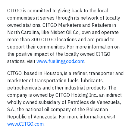
CITGO is committed to giving back to the local
communities it serves through its network of locally
owned stations. CITGO Marketers and Retailers in
North Carolina, like Nisbet Oil Co., own and operate
more than 300 CITGO locations and are proud to
support their communities. For more information on
the positive impact of the locally owned CITGO
stations, visit
www.fuelinggood.com
.
CITGO, based in Houston, is a refiner, transporter and
marketer of transportation fuels, lubricants,
petrochemicals and other industrial products. The
company is owned by CITGO Holding Inc., an indirect
wholly owned subsidiary of Petróleos de Venezuela,
S.A., the national oil company of the Bolivarian
Republic of Venezuela. For more information, visit
www.CITGO.com
.