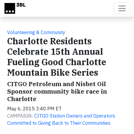
Skip to main content
Volunteering & Community
Charlotte Residents
Celebrate 15th Annual
Fueling Good Charlotte
Mountain Bike Series
CITGO Petroleum and Nisbet Oil
Sponsor community bike race in
Charlotte
May 6, 2015 3:40 PM ET
CAMPAIGN:
CITGO Station Owners and Operators
Committed to Giving Back to Their Communities