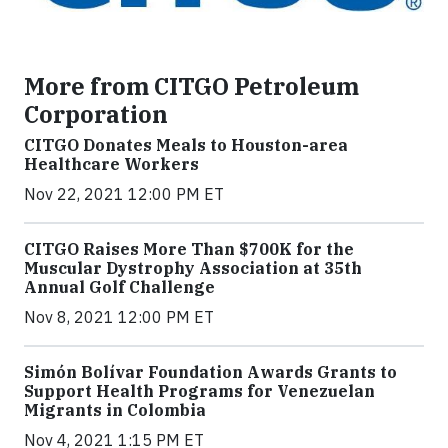
More from CITGO Petroleum
Corporation
CITGO Donates Meals to Houston-area
Healthcare Workers
Nov 22, 2021 12:00 PM ET
CITGO Raises More Than $700K for the
Muscular Dystrophy Association at 35th
Annual Golf Challenge
Nov 8, 2021 12:00 PM ET
Simón Bolívar Foundation Awards Grants to
Support Health Programs for Venezuelan
Migrants in Colombia
Nov 4, 2021 1:15 PM ET