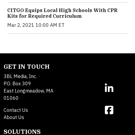
CITGO Equips Local High Schools With CPR
Kits for Required Curriculum
Mar 2, 2021 10:00 AM ET
GET IN TOUCH
3BL Media, Inc.
P.O. Box 309
East Longmeadow, MA
01060
Contact Us
About Us
SOLUTIONS