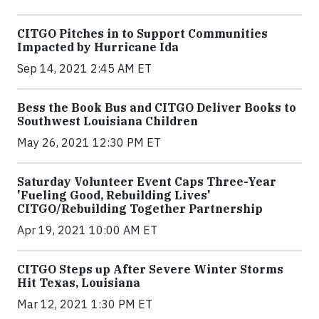
CITGO Pitches in to Support Communities
Impacted by Hurricane Ida
Sep 14, 2021 2:45 AM ET
Bess the Book Bus and CITGO Deliver Books to
Southwest Louisiana Children
May 26, 2021 12:30 PM ET
Saturday Volunteer Event Caps Three-Year
'Fueling Good, Rebuilding Lives'
CITGO/Rebuilding Together Partnership
Apr 19, 2021 10:00 AM ET
CITGO Steps up After Severe Winter Storms
Hit Texas, Louisiana
Mar 12, 2021 1:30 PM ET