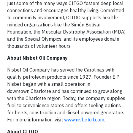
just some of the many ways CITGO fosters deep local
connections and encourages healthy living. Committed
to community involvement, CITGO supports health-
minded organizations like the Simón Bolívar
Foundation, the Muscular Dystrophy Association (MDA)
and the Special Olympics, and its employees donate
thousands of volunteer hours.
About Nisbet Oil Company
Nisbet Oil Company has served the Carolinas with
quality petroleum products since 1927. Founder E.P.
Nisbet began with a small operation in
downtown Charlotte and has continued to grow along
with the Charlotte region. Today, the company supplies
fuel to convenience stores and offers fueling options
for fleets, construction and diesel powered generators.
For more information, visit
www.nisbetoil.com
.
About CITGO