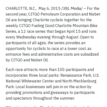
CHARLOTTE, N.C., May 6, 2015 /3BL Media/ – For the
second year, CITGO Petroleum Corporation and Nisbet
Oil are bringing Charlotte cyclists together for the
weekly CITGO Fueling Good Charlotte Mountain Bike
Series, a 12 race series that began April 15 and runs
every Wednesday evening through August. Open to
participants of all ages, the series provides an
opportunity for cyclists to race at a lower cost, as
entrance fees and administrative costs are subsidized
by CITGO and Nisbet Oil.
Each race attracts more than 100 participants and
incorporates three local parks: Renaissance Park, U.S.
National Whitewater Center and North Mecklenburg
Park. Local businesses will join in on the action by
providing promotions and giveaways to participants
and spectators throughout the summer.