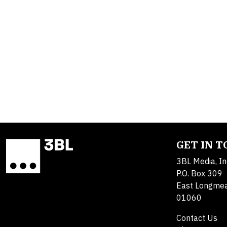
GET IN 
3BL Media, In
P.O. Box 309
East Longme
01060
Contact Us