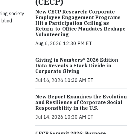
(CECP)
New CECP Research: Corporate
ning society
Employee Engagement Programs
 blind
Hit a Participation Ceiling as
Return-to-Office Mandates Reshape
Volunteering
Aug 6, 2026 12:30 PM ET
Giving in Numbers® 2026 Edition
Data Reveals a Stark Divide in
Corporate Giving
Jul 16, 2026 10:30 AM ET
New Report Examines the Evolution
and Resilience of Corporate Social
Responsibility in the U.S.
Jul 14, 2026 10:30 AM ET
CECP Summit 2026: Purpose