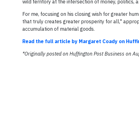
wild territory at the intersection of money, politics
For me, focusing on his closing wish for greater hum
that truly creates greater prosperity for all," appro
accumulation of material goods.
Read the full article by Margaret Coady on Huff
*Originally posted on Huffington Post Business on A