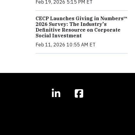
Feb 19, 2026 5:15 PM ET
CECP Launches Giving in Numbers™
2026 Survey: The Industry's
Definitive Resource on Corporate
Social Investment
Feb 11, 2026 10:55 AM ET