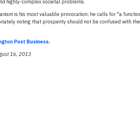
, and highly-complex societal problems.
anism is his most valuable provocation: he calls for "a functio
priately noting that prosperity should not be confused with the
ington Post Business.
ugust 16, 2013