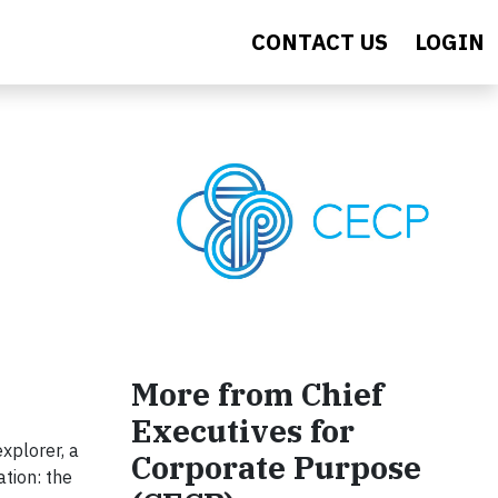
CONTACT US
LOGIN
More from Chief
Executives for
explorer, a
Corporate Purpose
ation: the