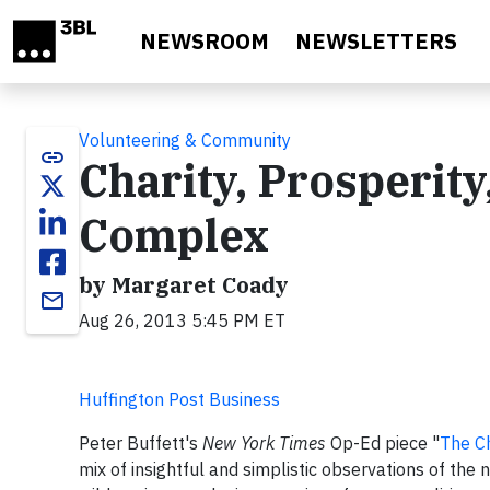
Skip to main content
NEWSROOM
NEWSLETTERS
Volunteering & Community
link
Charity, Prosperity
Complex
by Margaret Coady
email
Aug 26, 2013 5:45 PM ET
Huffington Post Business
Peter Buffett's
New York Times
Op-Ed piece "
The Ch
mix of insightful and simplistic observations of the