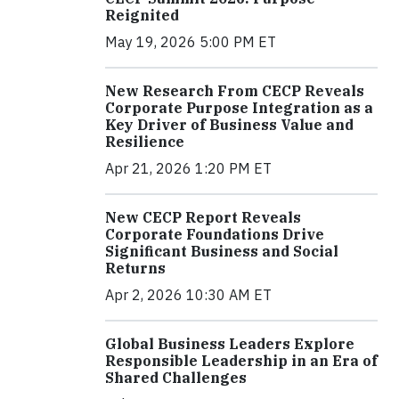
Reignited
May 19, 2026 5:00 PM ET
New Research From CECP Reveals
Corporate Purpose Integration as a
Key Driver of Business Value and
Resilience
Apr 21, 2026 1:20 PM ET
New CECP Report Reveals
Corporate Foundations Drive
Significant Business and Social
Returns
Apr 2, 2026 10:30 AM ET
Global Business Leaders Explore
Responsible Leadership in an Era of
Shared Challenges