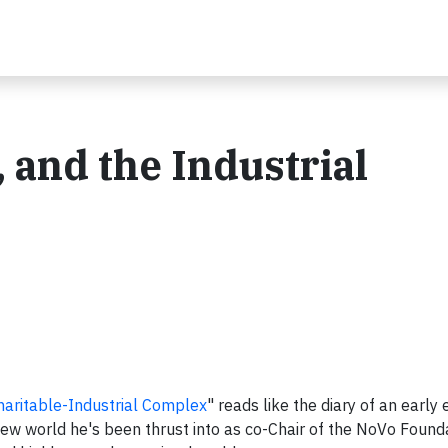
, and the Industrial
aritable-Industrial Complex
" reads like the diary of an early 
 new world he's been thrust into as co-Chair of the NoVo Found