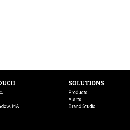
TOUCH
SOLUTIONS
c.
Products
Alerts
adow, MA
Brand Studio