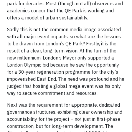
park for decades. Most (though not all) observers and
academics concur that the QE Park is working and
offers a model of urban sustainability.
Sadly this is not the common media image associated
with all major event impacts, so what are the lessons
to be drawn from London’s QE Park? Firstly, it is the
result of a clear, long-term vision. At the turn of the
new millennium, London’s Mayor only supported a
London Olympic bid because he saw the opportunity
for a 30-year regeneration programme for the city’s
impoverished East End. The need was profound and he
judged that hosting a global mega event was his only
way to secure commitment and resources.
Next was the requirement for appropriate, dedicated
governance structures, exhibiting clear ownership and
accountability for the project – not just in first-phase
construction, but for long-term development. The