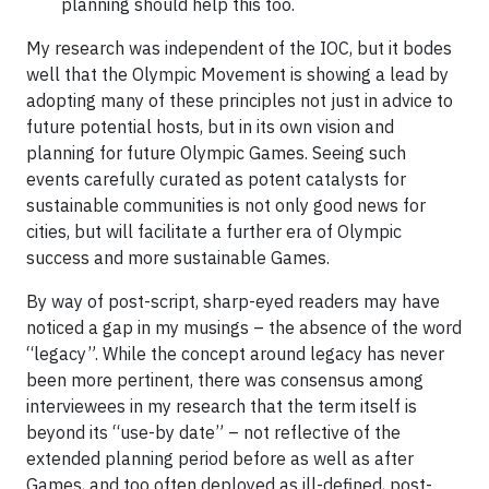
planning should help this too.
My research was independent of the IOC, but it bodes
well that the Olympic Movement is showing a lead by
adopting many of these principles not just in advice to
future potential hosts, but in its own vision and
planning for future Olympic Games. Seeing such
events carefully curated as potent catalysts for
sustainable communities is not only good news for
cities, but will facilitate a further era of Olympic
success and more sustainable Games.
By way of post-script, sharp-eyed readers may have
noticed a gap in my musings – the absence of the word
“legacy”. While the concept around legacy has never
been more pertinent, there was consensus among
interviewees in my research that the term itself is
beyond its “use-by date” – not reflective of the
extended planning period before as well as after
Games, and too often deployed as ill-defined, post-