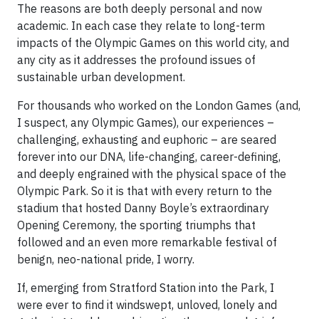
The reasons are both deeply personal and now
academic. In each case they relate to long-term
impacts of the Olympic Games on this world city, and
any city as it addresses the profound issues of
sustainable urban development.
For thousands who worked on the London Games (and,
I suspect, any Olympic Games), our experiences –
challenging, exhausting and euphoric – are seared
forever into our DNA, life-changing, career-defining,
and deeply engrained with the physical space of the
Olympic Park. So it is that with every return to the
stadium that hosted Danny Boyle’s extraordinary
Opening Ceremony, the sporting triumphs that
followed and an even more remarkable festival of
benign, neo-national pride, I worry.
If, emerging from Stratford Station into the Park, I
were ever to find it windswept, unloved, lonely and