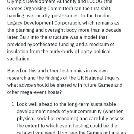
Olympic Development Authority and LOCOG (the
Games Organising Committee) ran the first shift,
handing over neatly, post-Games, to the London
Legacy Development Corporation, which remains as
the planning and oversight body more than a decade
later. Built into the structure was a model that
provided hypothecated funding and a modicum of
insulation from the hurly-burly of party political
vacillation.
Based on this and other testimonies in my own
research and the findings of the UK National Inquiry,
what advice should be shared with future Games and
other mega-event hosts?
Look well ahead to the long-term sustainable
development needs of your community (whether
physical, social or economic) and carefully assess
the extent to which event hosting could be the
catalyst you need. If so, see the Games not just as