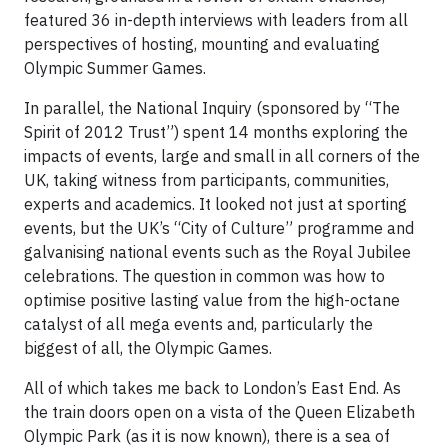
featured 36 in-depth interviews with leaders from all
perspectives of hosting, mounting and evaluating
Olympic Summer Games.
In parallel, the National Inquiry (sponsored by “The
Spirit of 2012 Trust”) spent 14 months exploring the
impacts of events, large and small in all corners of the
UK, taking witness from participants, communities,
experts and academics. It looked not just at sporting
events, but the UK’s “City of Culture” programme and
galvanising national events such as the Royal Jubilee
celebrations. The question in common was how to
optimise positive lasting value from the high-octane
catalyst of all mega events and, particularly the
biggest of all, the Olympic Games.
All of which takes me back to London’s East End. As
the train doors open on a vista of the Queen Elizabeth
Olympic Park (as it is now known), there is a sea of