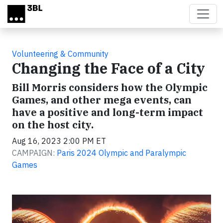
Skip to main content
Volunteering & Community
Changing the Face of a City
Bill Morris considers how the Olympic
Games, and other mega events, can
have a positive and long-term impact
on the host city.
Aug 16, 2023 2:00 PM ET
CAMPAIGN:
Paris 2024 Olympic and Paralympic
Games
Video