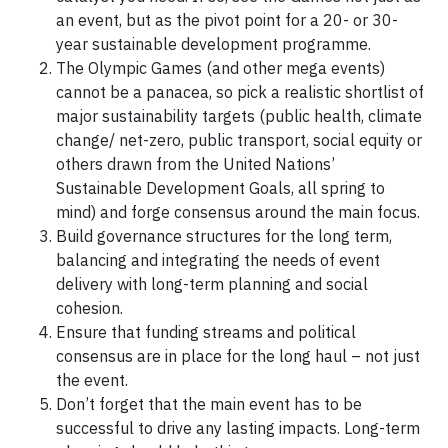
an event, but as the pivot point for a 20- or 30-
year sustainable development programme.
The Olympic Games (and other mega events)
cannot be a panacea, so pick a realistic shortlist of
major sustainability targets (public health, climate
change/ net-zero, public transport, social equity or
others drawn from the United Nations’
Sustainable Development Goals, all spring to
mind) and forge consensus around the main focus.
Build governance structures for the long term,
balancing and integrating the needs of event
delivery with long-term planning and social
cohesion.
Ensure that funding streams and political
consensus are in place for the long haul – not just
the event.
Don’t forget that the main event has to be
successful to drive any lasting impacts. Long-term