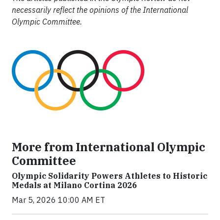
necessarily reflect the opinions of the International
Olympic Committee.
More from International Olympic
Committee
Olympic Solidarity Powers Athletes to Historic
Medals at Milano Cortina 2026
Mar 5, 2026 10:00 AM ET