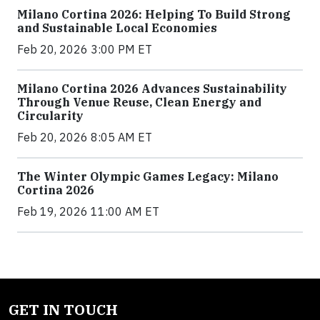
Milano Cortina 2026: Helping To Build Strong
and Sustainable Local Economies
Feb 20, 2026 3:00 PM ET
Milano Cortina 2026 Advances Sustainability
Through Venue Reuse, Clean Energy and
Circularity
Feb 20, 2026 8:05 AM ET
The Winter Olympic Games Legacy: Milano
Cortina 2026
Feb 19, 2026 11:00 AM ET
GET IN TOUCH