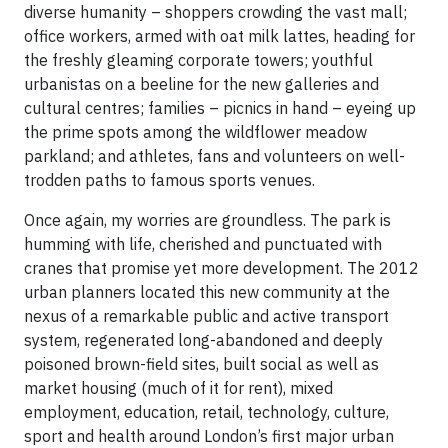
diverse humanity – shoppers crowding the vast mall;
office workers, armed with oat milk lattes, heading for
the freshly gleaming corporate towers; youthful
urbanistas on a beeline for the new galleries and
cultural centres; families – picnics in hand – eyeing up
the prime spots among the wildflower meadow
parkland; and athletes, fans and volunteers on well-
trodden paths to famous sports venues.
Once again, my worries are groundless. The park is
humming with life, cherished and punctuated with
cranes that promise yet more development. The 2012
urban planners located this new community at the
nexus of a remarkable public and active transport
system, regenerated long-abandoned and deeply
poisoned brown-field sites, built social as well as
market housing (much of it for rent), mixed
employment, education, retail, technology, culture,
sport and health around London’s first major urban