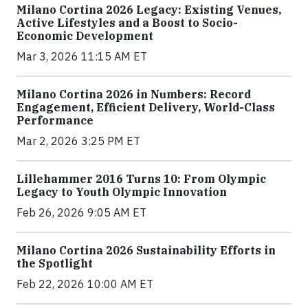
Milano Cortina 2026 Legacy: Existing Venues,
Active Lifestyles and a Boost to Socio-
Economic Development
Mar 3, 2026 11:15 AM ET
Milano Cortina 2026 in Numbers: Record
Engagement, Efficient Delivery, World-Class
Performance
Mar 2, 2026 3:25 PM ET
Lillehammer 2016 Turns 10: From Olympic
Legacy to Youth Olympic Innovation
Feb 26, 2026 9:05 AM ET
Milano Cortina 2026 Sustainability Efforts in
the Spotlight
Feb 22, 2026 10:00 AM ET