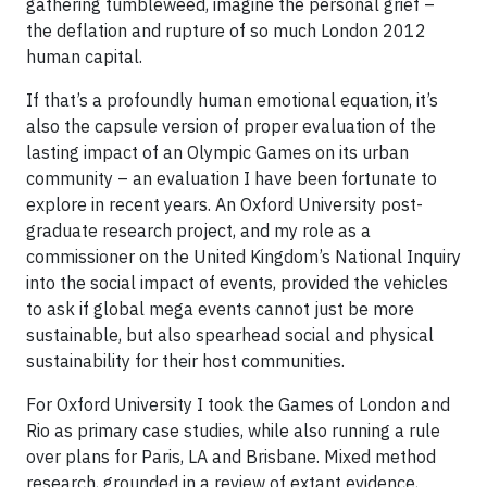
gathering tumbleweed, imagine the personal grief –
the deflation and rupture of so much London 2012
human capital.
If that’s a profoundly human emotional equation, it’s
also the capsule version of proper evaluation of the
lasting impact of an Olympic Games on its urban
community – an evaluation I have been fortunate to
explore in recent years. An Oxford University post-
graduate research project, and my role as a
commissioner on the United Kingdom’s National Inquiry
into the social impact of events, provided the vehicles
to ask if global mega events cannot just be more
sustainable, but also spearhead social and physical
sustainability for their host communities.
For Oxford University I took the Games of London and
Rio as primary case studies, while also running a rule
over plans for Paris, LA and Brisbane. Mixed method
research, grounded in a review of extant evidence,