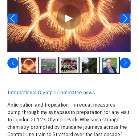
▶
International Olympic Committee news
Anticipation and trepidation – in equal measures –
pump through my synapses in preparation for any visit
to London 2012’s Olympic Park. Why such strange
chemistry prompted by mundane journeys across the
Central Line train to Stratford over the last decade?