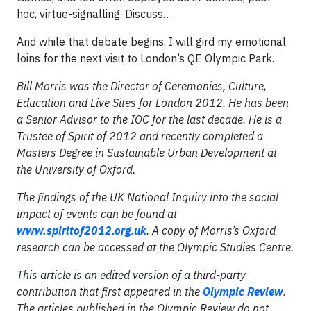
hoc, virtue-signalling. Discuss…
And while that debate begins, I will gird my emotional
loins for the next visit to London’s QE Olympic Park.
Bill Morris was the Director of Ceremonies, Culture,
Education and Live Sites for London 2012. He has been
a Senior Advisor to the IOC for the last decade. He is a
Trustee of Spirit of 2012 and recently completed a
Masters Degree in Sustainable Urban Development at
the University of Oxford.
The findings of the UK National Inquiry into the social
impact of events can be found at
www.spiritof2012.org.uk
. A copy of Morris’s Oxford
research can be accessed at the Olympic Studies Centre.
This article is an edited version of a third-party
contribution that first appeared in the
Olympic Review
.
The articles published in the Olympic Review do not