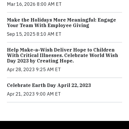
Mar 16, 2026 8:00 AM ET
Make the Holidays More Meaningful: Engage
Your Team With Employee Giving
Sep 15, 2025 8:10 AM ET
Help Make-a-Wish Deliver Hope to Children
With Critical Illnesses. Celebrate World Wish
Day 2023 by Creating Hope.
Apr 28, 2023 9:25 AM ET
Celebrate Earth Day April 22, 2023
Apr 21, 2023 9:00 AM ET