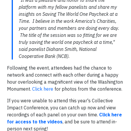
"It was a pleasure and honor to share the
platform with my fellow panelists and share my
insights on Saving The World One Paycheck at a
Time. I believe in the work America's Charities,
your partners and members are doing every day.
The title of the session was so fitting for we are
truly saving the world one paycheck at a time,"
said panelist Diahann Smith, National
Cooperative Bank (NCB).
Following the event, attendees had the chance to
network and connect with each other during a happy
hour overlooking a magnificent view of the Washington
Monument.
Click here
for photos from the conference.
If you were unable to attend this year's Collective
Impact Conference, you can catch up now and view
recordings of each panel on your own time.
Click here
for access to the videos
, and be sure to attend in-
person next spring!