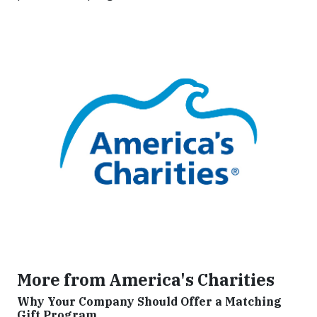
More from America's Charities
Why Your Company Should Offer a Matching
Gift Program