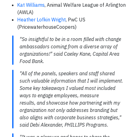
Kat Williams
, Animal Welfare League of Arlington
(AWLA)
Heather Lofkin Wright
, PwC US
(PricewaterhouseCoopers)
"So insightful to be in a room filled with change
ambassadors coming from a diverse array of
organizations!" said Caeley Kane, Capital Area
Food Bank.
"All of the panels, speakers and staff shared
such valuable information that I will implement.
Some key takeaways I valued most included
ways to engage employees, measure
results, and showcase how partnering with my
organization not only addresses branding but
also aligns with corporate business strategies,"
said Debi Alexander, PHILLIPS Programs.