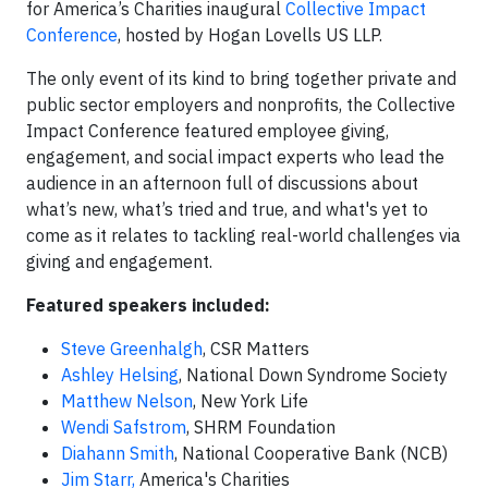
for America’s Charities inaugural
Collective Impact
Conference
, hosted by Hogan Lovells US LLP.
The only event of its kind to bring together private and
public sector employers and nonprofits, the Collective
Impact Conference featured employee giving,
engagement, and social impact experts who lead the
audience in an afternoon full of discussions about
what’s new, what’s tried and true, and what's yet to
come as it relates to tackling real-world challenges via
giving and engagement.
Featured speakers included:
Steve Greenhalgh
, CSR Matters
Ashley Helsing
, National Down Syndrome Society
Matthew Nelson
, New York Life
Wendi Safstrom
, SHRM Foundation
Diahann Smith
, National Cooperative Bank (NCB)
Jim Starr,
America's Charities