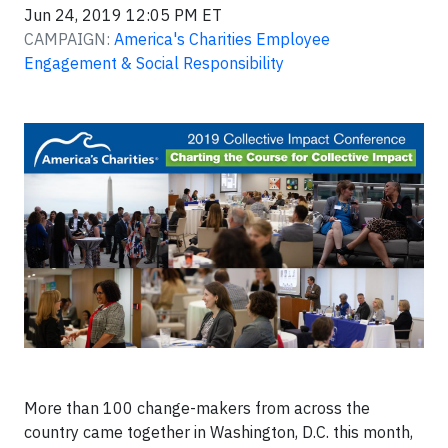
Jun 24, 2019 12:05 PM ET
CAMPAIGN:
America's Charities Employee
Engagement & Social Responsibility
More than 100 change-makers from across the
country came together in Washington, D.C. this month,