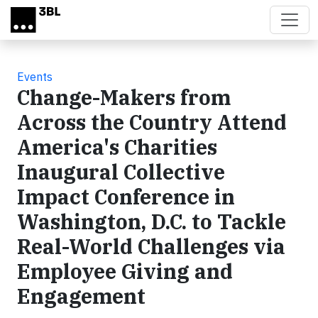
Skip to main content
Events
Change-Makers from
Across the Country Attend
America's Charities
Inaugural Collective
Impact Conference in
Washington, D.C. to Tackle
Real-World Challenges via
Employee Giving and
Engagement