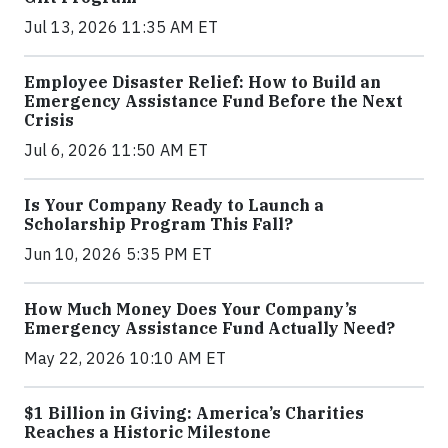
Jul 13, 2026 11:35 AM ET
Employee Disaster Relief: How to Build an
Emergency Assistance Fund Before the Next
Crisis
Jul 6, 2026 11:50 AM ET
Is Your Company Ready to Launch a
Scholarship Program This Fall?
Jun 10, 2026 5:35 PM ET
How Much Money Does Your Company’s
Emergency Assistance Fund Actually Need?
May 22, 2026 10:10 AM ET
$1 Billion in Giving: America’s Charities
Reaches a Historic Milestone