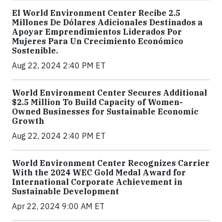
El World Environment Center Recibe 2.5
Millones De Dólares Adicionales Destinados a
Apoyar Emprendimientos Liderados Por
Mujeres Para Un Crecimiento Económico
Sostenible.
Aug 22, 2024 2:40 PM ET
World Environment Center Secures Additional
$2.5 Million To Build Capacity of Women-
Owned Businesses for Sustainable Economic
Growth
Aug 22, 2024 2:40 PM ET
World Environment Center Recognizes Carrier
With the 2024 WEC Gold Medal Award for
International Corporate Achievement in
Sustainable Development
Apr 22, 2024 9:00 AM ET