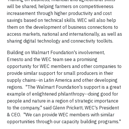
will be shared, helping farmers on competitiveness
increasement through higher productivity and cost
savings based on technical skills. WEC will also help
them on the development of business connections to
access markets, national and internationally, as well as
sharing digital technology and connectivity toolkits.
Building on Walmart Foundation's involvement,
Ernesto and the WEC team see a promising
opportunity for WEC members and other companies to
provide similar support for small producers in their
supply chains--in Latin America and other developing
regions. "The Walmart Foundation's support is a great
example of enlightened philanthropy--doing good for
people and nature in a region of strategic importance
to the company," said Glenn Prickett, WEC's President
& CEO. "We can provide WEC members with similar
opportunities through our capacity building programs."