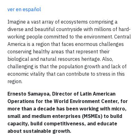
ver en español
Imagine a vast array of ecosystems comprising a
diverse and beautiful countryside with millions of hard-
working people committed to the environment. Central
America is a region that faces enormous challenges
conserving healthy areas that represent their
biological and natural resources heritage. Also,
challenging is that the population growth and lack of
economic vitality that can contribute to stress in this
region.
Ernesto Samayoa, Director of Latin American
Operations for the World Environment Center, for
more than a decade has been working with micro,
small and medium enterprises (MSMEs) to build
capacity, build competitiveness, and educate
about sustainable growth.