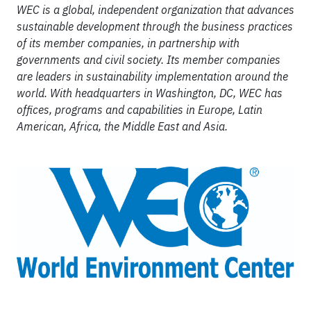
WEC is a global, independent organization that advances
sustainable development through the business practices
of its member companies, in partnership with
governments and civil society. Its member companies
are leaders in sustainability implementation around the
world. With headquarters in Washington, DC, WEC has
offices, programs and capabilities in Europe, Latin
American, Africa, the Middle East and Asia.