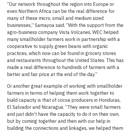
“Our network throughout the region into Europe or
even Northern Africa can be the real difference for
many of these micro, small and medium sized
businesses,” Samayoa said. “With the support from the
agro-business company Vista Volcanes, WEC helped
many smallholder farmers work in partnership with a
cooperative to supply green beans with organic
practices, which now can be found in grocery stores
and restaurants throughout the United States. This has
made a real difference to hundreds of farmers with a
better and fair price at the end of the day.”
Or another great example of working with smallholder
farmers in terms of helping them work together to
build capacity is that of cocoa producers in Honduras,
El Salvador and Nicaragua. “They were small farmers
and just didn’t have the capacity to do it on their own,
but by coming together and then with our help in
building the connections and linkages, we helped them