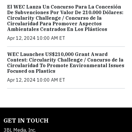
El WEC Lanza Un Concurso Para La Concesión
De Subvenciones Por Valor De 210.000 Dólares:
Circularity Challenge / Concurso de la
Circularidad Para Promover Aspectos
Ambientales Centrados En Los Plásticos
Apr 12, 2024 10:00 AM ET
WEC Launches US$210,000 Grant Award
Contest: Circularity Challenge / Concurso de la
Circularidad To Promote Environmental Issues
Focused on Plastics
Apr 12, 2024 10:00 AM ET
GET IN TOUCH
3BL Media, Inc.