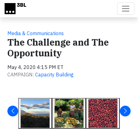
Skip to main content
Media & Communications
The Challenge and The
Opportunity
May 4, 2020 4:15 PM ET
CAMPAIGN:
Capacity Building