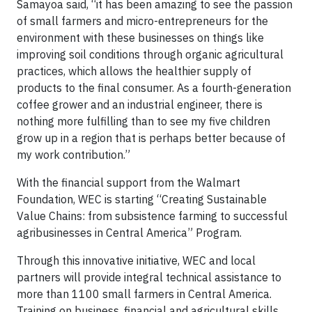
Samayoa said, “it has been amazing to see the passion
of small farmers and micro-entrepreneurs for the
environment with these businesses on things like
improving soil conditions through organic agricultural
practices, which allows the healthier supply of
products to the final consumer. As a fourth-generation
coffee grower and an industrial engineer, there is
nothing more fulfilling than to see my five children
grow up in a region that is perhaps better because of
my work contribution.”
With the financial support from the Walmart
Foundation, WEC is starting “Creating Sustainable
Value Chains: from subsistence farming to successful
agribusinesses in Central America” Program.
Through this innovative initiative, WEC and local
partners will provide integral technical assistance to
more than 1100 small farmers in Central America.
Training on business, financial and agricultural skills