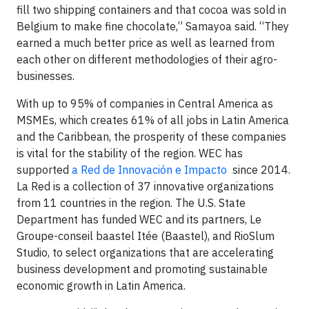
fill two shipping containers and that cocoa was sold in
Belgium to make fine chocolate,” Samayoa said. “They
earned a much better price as well as learned from
each other on different methodologies of their agro-
businesses.
With up to 95% of companies in Central America as
MSMEs, which creates 61% of all jobs in Latin America
and the Caribbean, the prosperity of these companies
is vital for the stability of the region. WEC has
supported
a Red de Innovación e Impacto
since 2014.
La Red is a collection of 37 innovative organizations
from 11 countries in the region. The U.S. State
Department has funded WEC and its partners, Le
Groupe-conseil baastel Itée (Baastel), and RioSlum
Studio, to select organizations that are accelerating
business development and promoting sustainable
economic growth in Latin America.