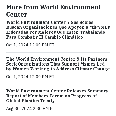
More from World Environment
Center
World Environment Center Y Sus Socios
Buscan Organizaciones Que Apoyen a MiPYMEs
Lideradas Por Mujeres Que Estén Trabajando
Para Combatir El Cambio Climático
Oct 1, 2024 12:00 PM ET
The World Environment Center & Its Partners
Seek Organizations That Support Msmes Led
by Women Working to Address Climate Change
Oct 1, 2024 12:00 PM ET
World Environment Center Releases Summary
Report of Members Forum on Progress of
Global Plastics Treaty
Aug 30, 2024 2:30 PM ET