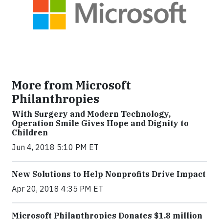
More from Microsoft
Philanthropies
With Surgery and Modern Technology,
Operation Smile Gives Hope and Dignity to
Children
Jun 4, 2018 5:10 PM ET
New Solutions to Help Nonprofits Drive Impact
Apr 20, 2018 4:35 PM ET
Microsoft Philanthropies Donates $1.8 million