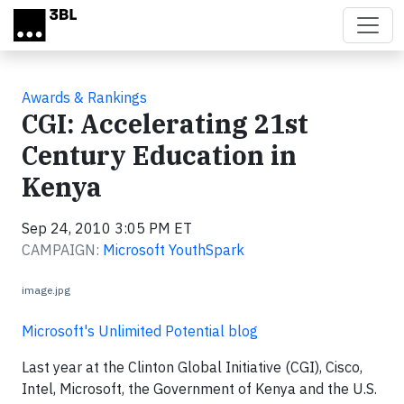
Skip to main content
Awards & Rankings
CGI: Accelerating 21st
Century Education in
Kenya
Sep 24, 2010 3:05 PM ET
CAMPAIGN:
Microsoft YouthSpark
image.jpg
Microsoft's Unlimited Potential blog
Last year at the Clinton Global Initiative (CGI), Cisco,
Intel, Microsoft, the Government of Kenya and the U.S.