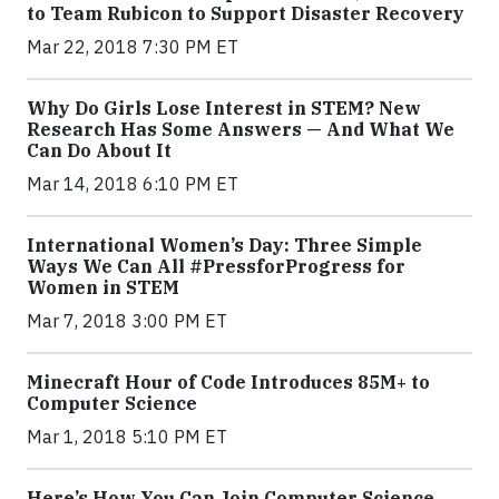
to Team Rubicon to Support Disaster Recovery
Mar 22, 2018 7:30 PM ET
Why Do Girls Lose Interest in STEM? New
Research Has Some Answers — And What We
Can Do About It
Mar 14, 2018 6:10 PM ET
International Women’s Day: Three Simple
Ways We Can All #PressforProgress for
Women in STEM
Mar 7, 2018 3:00 PM ET
Minecraft Hour of Code Introduces 85M+ to
Computer Science
Mar 1, 2018 5:10 PM ET
Here’s How You Can Join Computer Science