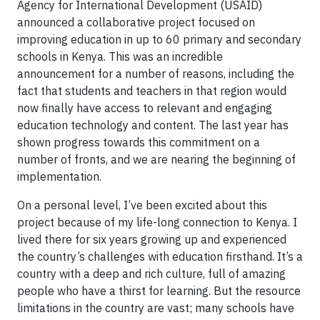
Agency for International Development (USAID)
announced a collaborative project focused on
improving education in up to 60 primary and secondary
schools in Kenya. This was an incredible
announcement for a number of reasons, including the
fact that students and teachers in that region would
now finally have access to relevant and engaging
education technology and content. The last year has
shown progress towards this commitment on a
number of fronts, and we are nearing the beginning of
implementation.
On a personal level, I’ve been excited about this
project because of my life-long connection to Kenya. I
lived there for six years growing up and experienced
the country’s challenges with education firsthand. It’s a
country with a deep and rich culture, full of amazing
people who have a thirst for learning. But the resource
limitations in the country are vast; many schools have