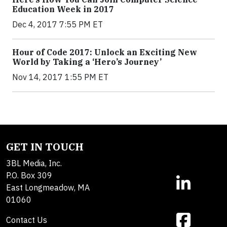
Education Week in 2017
Dec 4, 2017 7:55 PM ET
Hour of Code 2017: Unlock an Exciting New
World by Taking a ‘Hero’s Journey’
Nov 14, 2017 1:55 PM ET
GET IN TOUCH
3BL Media, Inc.
P.O. Box 309
East Longmeadow, MA
01060
Contact Us