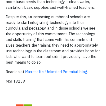
more basic needs than technology – clean water,
sanitation, basic supplies and well-trained teachers.
Despite this, an increasing number of schools are
ready to start integrating technology into their
curricula and pedagogy, and in those schools we see
the opportunity of this commitment. The technology
and skills training that come with this commitment
gives teachers the training they need to appropriately
use technology in the classroom and provides hope for
kids who want to learn but didn’t previously have the
best means to do so.
Read on at
Microsoft's Unlimited Potential blog
.
MSFT9239