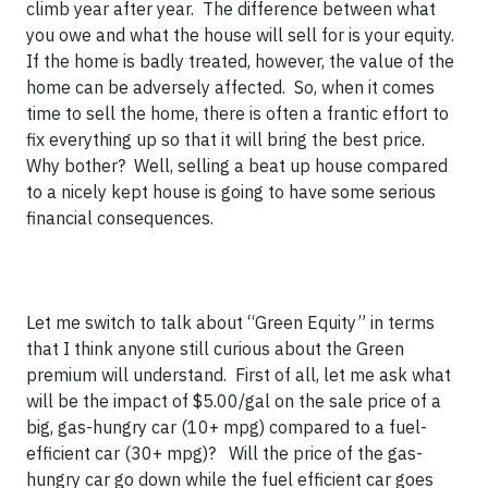
climb year after year. The difference between what
you owe and what the house will sell for is your equity.
If the home is badly treated, however, the value of the
home can be adversely affected. So, when it comes
time to sell the home, there is often a frantic effort to
fix everything up so that it will bring the best price.
Why bother? Well, selling a beat up house compared
to a nicely kept house is going to have some serious
financial consequences.
Let me switch to talk about “Green Equity” in terms
that I think anyone still curious about the Green
premium will understand. First of all, let me ask what
will be the impact of $5.00/gal on the sale price of a
big, gas-hungry car (10+ mpg) compared to a fuel-
efficient car (30+ mpg)? Will the price of the gas-
hungry car go down while the fuel efficient car goes