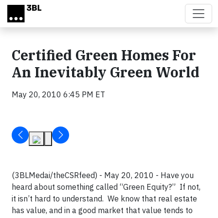
Skip to main content
Certified Green Homes For
An Inevitably Green World
May 20, 2010 6:45 PM ET
(3BLMedai/theCSRfeed) - May 20, 2010 - Have you
heard about something called “Green Equity?” If not,
it isn’t hard to understand. We know that real estate
has value, and in a good market that value tends to