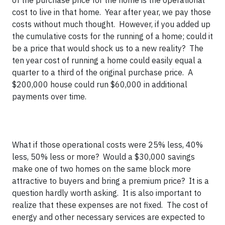
of the purchase price for the home is the operational
cost to live in that home. Year after year, we pay those
costs without much thought. However, if you added up
the cumulative costs for the running of a home; could it
be a price that would shock us to a new reality? The
ten year cost of running a home could easily equal a
quarter to a third of the original purchase price. A
$200,000 house could run $60,000 in additional
payments over time.
What if those operational costs were 25% less, 40%
less, 50% less or more? Would a $30,000 savings
make one of two homes on the same block more
attractive to buyers and bring a premium price? It is a
question hardly worth asking. It is also important to
realize that these expenses are not fixed. The cost of
energy and other necessary services are expected to