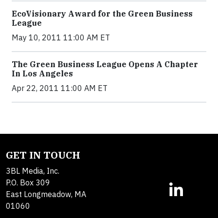
EcoVisionary Award for the Green Business
League
May 10, 2011 11:00 AM ET
The Green Business League Opens A Chapter
In Los Angeles
Apr 22, 2011 11:00 AM ET
GET IN TOUCH
3BL Media, Inc.
P.O. Box 309
East Longmeadow, MA
01060