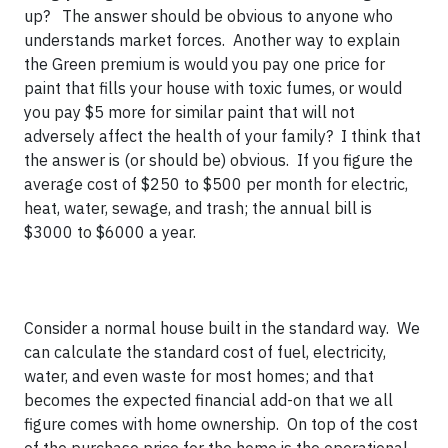
up? The answer should be obvious to anyone who
understands market forces. Another way to explain
the Green premium is would you pay one price for
paint that fills your house with toxic fumes, or would
you pay $5 more for similar paint that will not
adversely affect the health of your family? I think that
the answer is (or should be) obvious. If you figure the
average cost of $250 to $500 per month for electric,
heat, water, sewage, and trash; the annual bill is
$3000 to $6000 a year.
Consider a normal house built in the standard way. We
can calculate the standard cost of fuel, electricity,
water, and even waste for most homes; and that
becomes the expected financial add-on that we all
figure comes with home ownership. On top of the cost