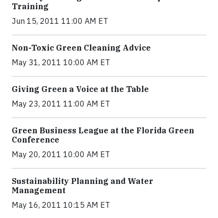
Training
Jun 15, 2011 11:00 AM ET
Non-Toxic Green Cleaning Advice
May 31, 2011 10:00 AM ET
Giving Green a Voice at the Table
May 23, 2011 11:00 AM ET
Green Business League at the Florida Green
Conference
May 20, 2011 10:00 AM ET
Sustainability Planning and Water
Management
May 16, 2011 10:15 AM ET