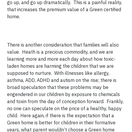
go up, and go up dramatically. This is a painful reality,
that increases the premium value of a Green certified
home.
There is another consideration that families will also
value. Heath is a precious commodity, and we are
learning more and more each day about how toxic-
laden homes are harming the children that we are
supposed to nurture. With illnesses like allergy,
asthma, ADD, ADHD and autism on the rise; there is
broad speculation that these problems may be
engendered in our children by exposure to chemicals
and toxin from the day of conception forward. Frankly,
no one can speculate on the price of a healthy, happy
child. Here again, if there is the expectation that a
Green home is better for children in their formative
years, what parent wouldn’t choose a Green home