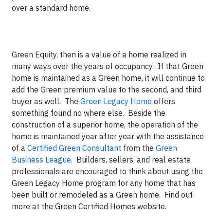
over a standard home.
Green Equity, then is a value of a home realized in
many ways over the years of occupancy. If that Green
home is maintained as a Green home, it will continue to
add the Green premium value to the second, and third
buyer as well. The
Green Legacy Home
offers
something found no where else. Beside the
construction of a superior home, the operation of the
home is maintained year after year with the assistance
of a
Certified Green Consultant
from the
Green
Business League
. Builders, sellers, and real estate
professionals are encouraged to think about using the
Green Legacy Home program for any home that has
been built or remodeled as a Green home. Find out
more at the Green Certified Homes website.