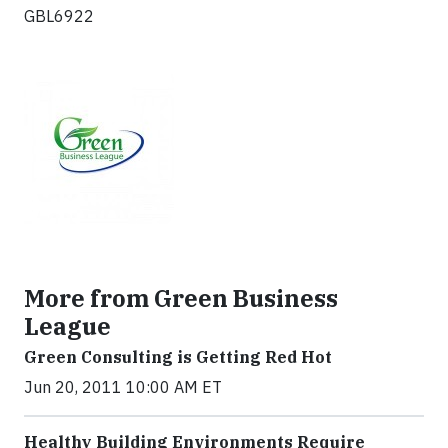
GBL6922
More from Green Business
League
Green Consulting is Getting Red Hot
Jun 20, 2011 10:00 AM ET
Healthy Building Environments Require