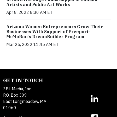
Artists and Public Art Works
Apr 8, 2022 8:30 AM ET
Arizona Women Entrepreneurs Grow Their
Businesses With Support of Freeport-
McMoRan's DreamBuilder Program
Mar 25, 2022 11:45 AM ET
GET IN TOUCH
3BL Media, Inc.
P.O. Box 309
East Longmeadow, MA
01060