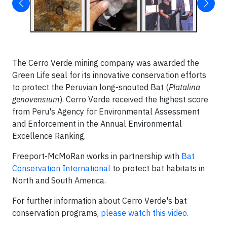
The Cerro Verde mining company was awarded the
Green Life seal for its innovative conservation efforts
to protect the Peruvian long-snouted Bat (
Platalina
genovensium
). Cerro Verde received the highest score
from Peru's Agency for Environmental Assessment
and Enforcement in the Annual Environmental
Excellence Ranking.
Freeport-McMoRan works in partnership with
Bat
Conservation International
to protect bat habitats in
North and South America.
For further information about Cerro Verde's bat
conservation programs,
please watch this video.