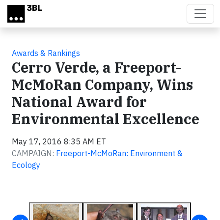
Skip to main content
Awards & Rankings
Cerro Verde, a Freeport-
McMoRan Company, Wins
National Award for
Environmental Excellence
May 17, 2016 8:35 AM ET
CAMPAIGN:
Freeport-McMoRan: Environment &
Ecology