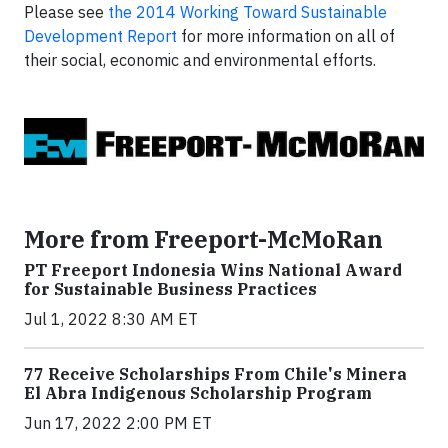
Please see
the 2014 Working Toward Sustainable
Development Report
for more information on all of
their social, economic and environmental efforts.
More from Freeport-McMoRan
PT Freeport Indonesia Wins National Award
for Sustainable Business Practices
Jul 1, 2022 8:30 AM ET
77 Receive Scholarships From Chile's Minera
El Abra Indigenous Scholarship Program
Jun 17, 2022 2:00 PM ET