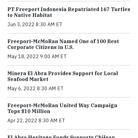
PT Freeport Indonesia Repatriated 167 Turtles
to Native Habitat
Jun 3, 2022 8:30 AM ET
Freeport-McMoRan Named One of 100 Best
Corporate Citizens in U.S.
May 18, 2022 9:00 AM ET
Minera El Abra Provides Support for Local
Seafood Market
May 6, 2022 8:30 AM ET
Freeport-McMoRan United Way Campaign
Tops $10 Million
Apr 22, 2022 8:30 AM ET
El Abra Heritage Funds Supports Chilean