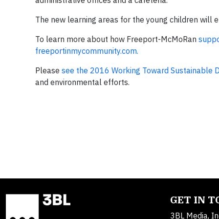
administrative offices and a cafeteria.
The new learning areas for the young children will 
To learn more about how Freeport-McMoRan
suppo
freeportinmycommunity.com.
Please
see the 2016 Working Toward Sustainable 
and environmental efforts.
GET IN 
3BL Media, In