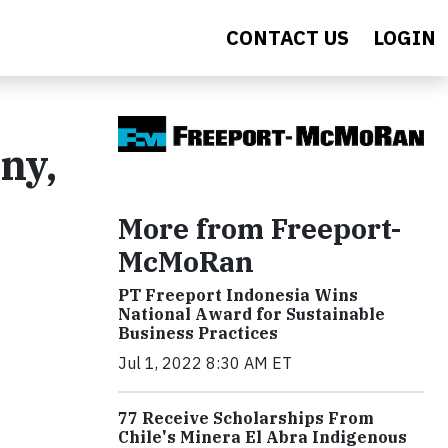
CONTACT US
LOGIN
ny,
More from Freeport-
McMoRan
PT Freeport Indonesia Wins
National Award for Sustainable
Business Practices
Jul 1, 2022 8:30 AM ET
77 Receive Scholarships From
Chile's Minera El Abra Indigenous