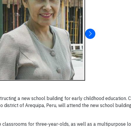
ucting a new school building for early childhood education. 
district of Arequipa, Peru, will attend the new school buildings
e classrooms for three-year-olds, as well as a multipurpose l