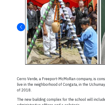
Cerro Verde, a Freeport-McMoRan company, is constr
live in the neighborhood of Congata, in the Uchumayo 
of 2018.
The new building complex for the school will includ