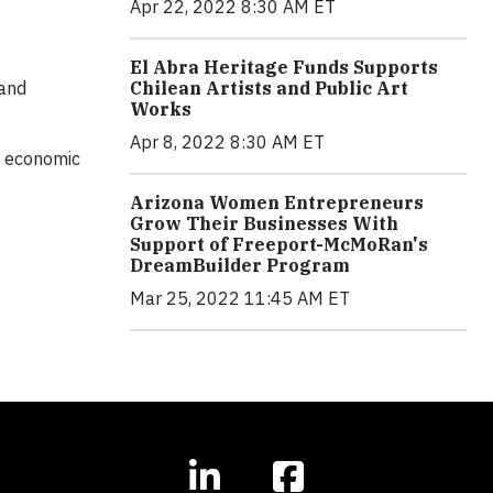
Apr 22, 2022 8:30 AM ET
El Abra Heritage Funds Supports
Chilean Artists and Public Art
and
Works
Apr 8, 2022 8:30 AM ET
l, economic
Arizona Women Entrepreneurs
Grow Their Businesses With
Support of Freeport-McMoRan's
DreamBuilder Program
Mar 25, 2022 11:45 AM ET