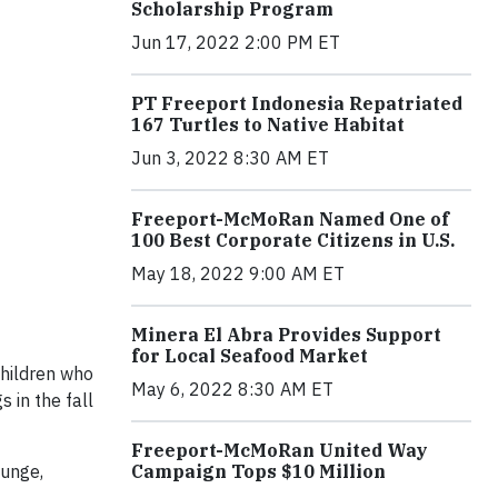
Scholarship Program
Jun 17, 2022 2:00 PM ET
PT Freeport Indonesia Repatriated
167 Turtles to Native Habitat
Jun 3, 2022 8:30 AM ET
Freeport-McMoRan Named One of
100 Best Corporate Citizens in U.S.
May 18, 2022 9:00 AM ET
Minera El Abra Provides Support
for Local Seafood Market
Children who
May 6, 2022 8:30 AM ET
 in the fall
Freeport-McMoRan United Way
Campaign Tops $10 Million
ounge,