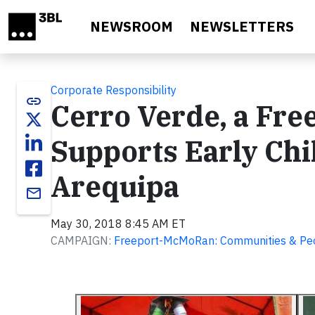
Skip to main content
NEWSROOM
NEWSLETTERS
Corporate Responsibility
link
Cerro Verde, a Fr
Supports Early Chi
Arequipa
email
May 30, 2018 8:45 AM ET
CAMPAIGN:
Freeport-McMoRan: Communities & Pe