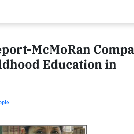
eeport-McMoRan Compa
ldhood Education in
ople