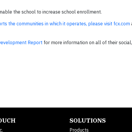
enable the school to increase school enrollment.
rts the communities in which it operates, please visit fcx.com
Development Report
for more information on all of their socia
TOUCH
SOLUTIONS
c.
Products