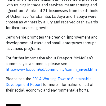
with training in trade and services, manufacturing and
agriculture. A total of 21 businesses from the districts
of Uchumayo, Yarabamba, La Joya and Tiabaya were
chosen as winners by a jury and received cash awards
for their business growth.
Cerro Verde promotes the creation, improvement and
development of micro and small enterprises through
its various programs.
For further information about Freeport-McMoRan’s
community investments, please see
http://www.fcx.com/sd/community/comm_invest.htm
Please see the
2014 Working Toward Sustainable
Development Report
for more information on all of
their social, economic and environmental efforts.