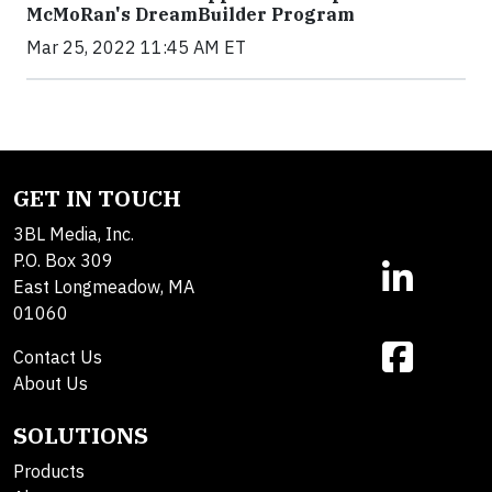
McMoRan's DreamBuilder Program
Mar 25, 2022 11:45 AM ET
GET IN TOUCH
3BL Media, Inc.
P.O. Box 309
East Longmeadow, MA
01060
Contact Us
About Us
SOLUTIONS
Products