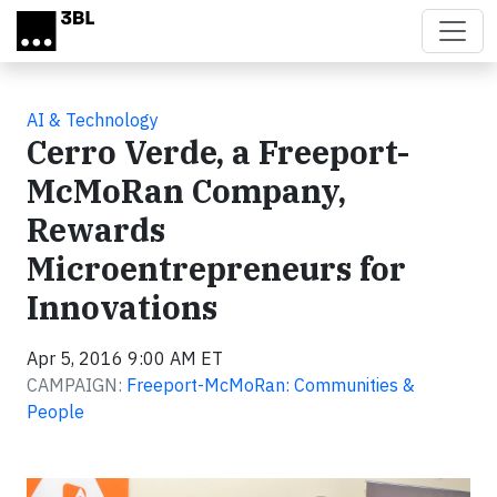
Skip to main content
AI & Technology
Cerro Verde, a Freeport-
McMoRan Company,
Rewards
Microentrepreneurs for
Innovations
Apr 5, 2016 9:00 AM ET
CAMPAIGN:
Freeport-McMoRan: Communities &
People