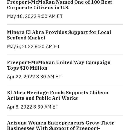
Freeport-McMoRan Named One of 100 Best
Corporate Citizens in U.S.
May 18, 2022 9:00 AM ET
Minera El Abra Provides Support for Local
Seafood Market
May 6, 2022 8:30 AM ET
Freeport-McMoRan United Way Campaign
Tops $10 Million
Apr 22, 2022 8:30 AM ET
El Abra Heritage Funds Supports Chilean
Artists and Public Art Works
Apr 8, 2022 8:30 AM ET
Arizona Women Entrepreneurs Grow Their
Businesses With Support of Freeport-