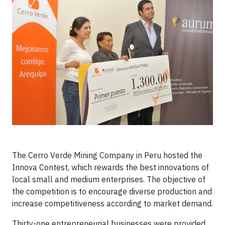
The Cerro Verde Mining Company in Peru hosted the
Innova Contest, which rewards the best innovations of
local small and medium enterprises. The objective of
the competition is to encourage diverse production and
increase competitiveness according to market demand.
Thirty-one entrepreneurial businesses were provided