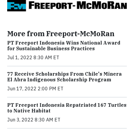
More from Freeport-McMoRan
PT Freeport Indonesia Wins National Award
for Sustainable Business Practices
Jul 1, 2022 8:30 AM ET
77 Receive Scholarships From Chile's Minera
El Abra Indigenous Scholarship Program
Jun 17, 2022 2:00 PM ET
PT Freeport Indonesia Repatriated 167 Turtles
to Native Habitat
Jun 3, 2022 8:30 AM ET