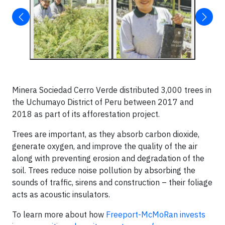
Minera Sociedad Cerro Verde distributed 3,000 trees in
the Uchumayo District of Peru between 2017 and
2018 as part of its afforestation project.
Trees are important, as they absorb carbon dioxide,
generate oxygen, and improve the quality of the air
along with preventing erosion and degradation of the
soil. Trees reduce noise pollution by absorbing the
sounds of traffic, sirens and construction – their foliage
acts as acoustic insulators.
To learn more about how
Freeport-McMoRan invests