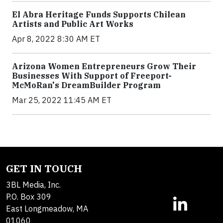
El Abra Heritage Funds Supports Chilean
Artists and Public Art Works
Apr 8, 2022 8:30 AM ET
Arizona Women Entrepreneurs Grow Their
Businesses With Support of Freeport-
McMoRan's DreamBuilder Program
Mar 25, 2022 11:45 AM ET
GET IN TOUCH
3BL Media, Inc.
P.O. Box 309
East Longmeadow, MA
01060