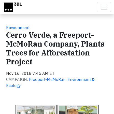
Skip to main content
Environment
Cerro Verde, a Freeport-
McMoRan Company, Plants
Trees for Afforestation
Project
Nov 16, 2018 7:45 AM ET
CAMPAIGN:
Freeport-McMoRan: Environment &
Ecology