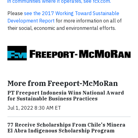
in communities where it operates, see fcx.com.
Please
see the 2017 Working Toward Sustainable
Development Report
for more information on all of
their social, economic and environmental efforts.
More from Freeport-McMoRan
PT Freeport Indonesia Wins National Award
for Sustainable Business Practices
Jul 1, 2022 8:30 AM ET
77 Receive Scholarships From Chile's Minera
El Abra Indigenous Scholarship Program