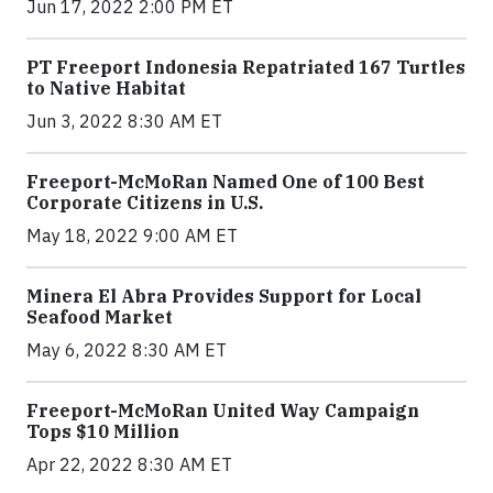
Jun 17, 2022 2:00 PM ET
PT Freeport Indonesia Repatriated 167 Turtles
to Native Habitat
Jun 3, 2022 8:30 AM ET
Freeport-McMoRan Named One of 100 Best
Corporate Citizens in U.S.
May 18, 2022 9:00 AM ET
Minera El Abra Provides Support for Local
Seafood Market
May 6, 2022 8:30 AM ET
Freeport-McMoRan United Way Campaign
Tops $10 Million
Apr 22, 2022 8:30 AM ET