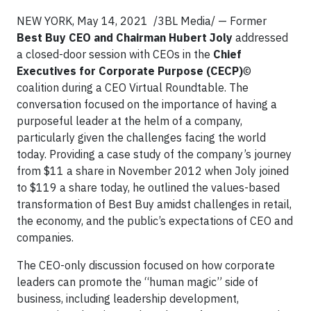
NEW YORK, May 14, 2021 /3BL Media/ — Former
Best Buy CEO and Chairman Hubert Joly
addressed
a closed-door session with CEOs in the
Chief
Executives for Corporate Purpose (CECP)
©
coalition during a CEO Virtual Roundtable. The
conversation focused on the importance of having a
purposeful leader at the helm of a company,
particularly given the challenges facing the world
today. Providing a case study of the company’s journey
from $11 a share in November 2012 when Joly joined
to $119 a share today, he outlined the values-based
transformation of Best Buy amidst challenges in retail,
the economy, and the public’s expectations of CEO and
companies.
The CEO-only discussion focused on how corporate
leaders can promote the “human magic” side of
business, including leadership development,