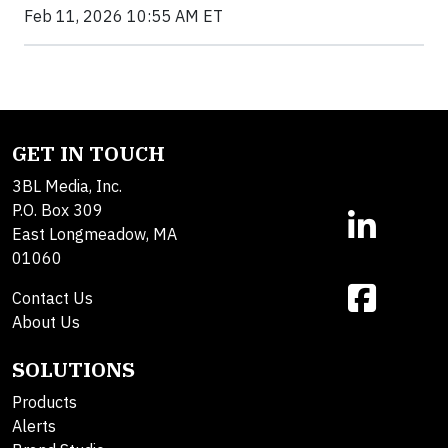
Feb 11, 2026 10:55 AM ET
GET IN TOUCH
3BL Media, Inc.
P.O. Box 309
East Longmeadow, MA
01060
Contact Us
About Us
SOLUTIONS
Products
Alerts