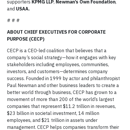
supporters
KPMG LLP
,
Newman’s Own Foundation
,
and
USAA.
# # #
ABOUT CHIEF EXECUTIVES FOR CORPORATE
PURPOSE (CECP)
CECP is a CEO-led coalition that believes that a
company’s social strategy—how it engages with key
stakeholders including employees, communities,
investors, and customers—determines company
success. Founded in 1999 by actor and philanthropist
Paul Newman and other business leaders to create a
better world through business, CECP has grown to a
movement of more than 200 of the world’s largest
companies that represent $11.2 trillion in revenues,
$23 billion in societal investment, 14 million
employees, and $21 trillion in assets under
management. CECP helps companies transform their