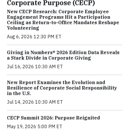
Corporate Purpose (CECP)
New CECP Research: Corporate Employee
Engagement Programs Hit a Participation
Ceiling as Return-to-Office Mandates Reshape
Volunteering
Aug 6, 2026 12:30 PM ET
Giving in Numbers® 2026 Edition Data Reveals
a Stark Divide in Corporate Giving
Jul 16, 2026 10:30 AM ET
New Report Examines the Evolution and
Resilience of Corporate Social Responsibility
in the U.S.
Jul 14, 2026 10:30 AM ET
CECP Summit 2026: Purpose Reignited
May 19, 2026 5:00 PM ET