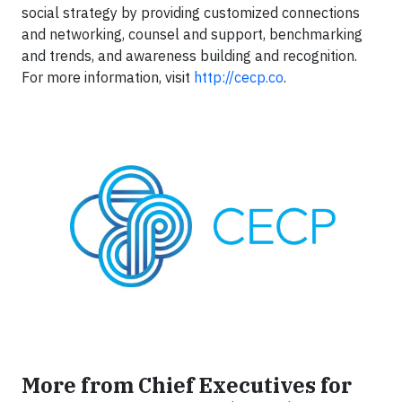
social strategy by providing customized connections
and networking, counsel and support, benchmarking
and trends, and awareness building and recognition.
For more information, visit
http://cecp.co
.
More from Chief Executives for