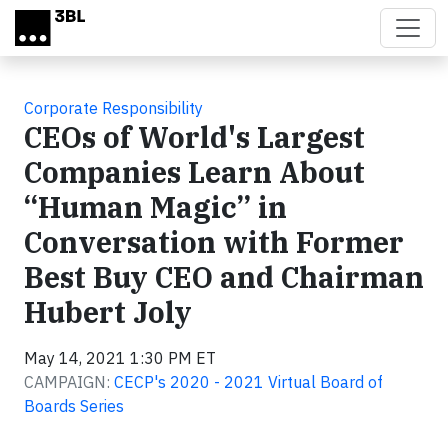
Skip to main content
Corporate Responsibility
CEOs of World's Largest
Companies Learn About
“Human Magic” in
Conversation with Former
Best Buy CEO and Chairman
Hubert Joly
May 14, 2021 1:30 PM ET
CAMPAIGN:
CECP's 2020 - 2021 Virtual Board of
Boards Series