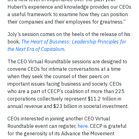
Hubert’s experience and knowledge provides our CEOs
a useful framework to examine how they can position
their companies and their employees for greatness.”
Joly’s session comes on the heels of the release of his
book,
The Heart of Business: Leadership Principles for
the Next Era of Capitalism.
The CEO Virtual Roundtable sessions are designed to
convene CEOs for intimate conversations at a time
when they seek the counsel of their peers on
important issues facing business and society. CEOs
who are a part of CECP’s coalition of more than 225
corporations collectively represent $11.2 trillion in
annual revenue and $23 billion in societal investment.
CEOs interested in joining another CEO Virtual
Roundtable event can register,
here
. CECP is grateful
for the generosity of its Advance the Movement