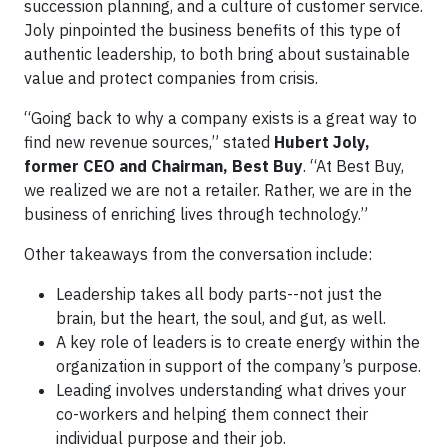
succession planning, and a culture of customer service.
Joly pinpointed the business benefits of this type of
authentic leadership, to both bring about sustainable
value and protect companies from crisis.
“Going back to why a company exists is a great way to
find new revenue sources,” stated
Hubert Joly,
former CEO and Chairman, Best Buy
. “At Best Buy,
we realized we are not a retailer. Rather, we are in the
business of enriching lives through technology.”
Other takeaways from the conversation include:
Leadership takes all body parts--not just the
brain, but the heart, the soul, and gut, as well.
A key role of leaders is to create energy within the
organization in support of the company’s purpose.
Leading involves understanding what drives your
co-workers and helping them connect their
individual purpose and their job.