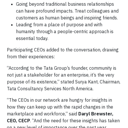
Going beyond traditional business relationships
can have profound impacts. Treat colleagues and
customers as human beings and inspiring friends.
Leading from a place of purpose and with
humanity through a people-centric approach is
essential today.
Participating CEOs added to the conversation, drawing
from their experiences:
“According to the Tata Group’s founder, community is
not just a stakeholder for an enterprise, it’s the very
purpose of its existence,” stated
Surya Kant, Chairman,
Tata Consultancy Services North America.
“The CEOs in our network are hungry for insights in
how they can keep up with the rapid changes in the
marketplace and workforce,” said
Daryl Brewster,
CEO, CECP
. “And the need for these insights has taken
on a new level of importance over the past year.