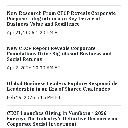
New Research From CECP Reveals Corporate
Purpose Integration as a Key Driver of
Business Value and Resilience
Apr 21, 2026 1:20 PM ET
New CECP Report Reveals Corporate
Foundations Drive Significant Business and
Social Returns
Apr 2, 2026 10:30 AM ET
Global Business Leaders Explore Responsible
Leadership in an Era of Shared Challenges
Feb 19, 2026 5:15 PM ET
CECP Launches Giving in Numbers™ 2026
Survey: The Industry's Definitive Resource on
Corporate Social Investment