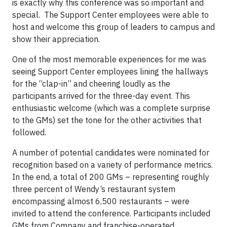
is exactly why this conference was so important and
special. The Support Center employees were able to
host and welcome this group of leaders to campus and
show their appreciation.
One of the most memorable experiences for me was
seeing Support Center employees lining the hallways
for the “clap-in” and cheering loudly as the
participants arrived for the three-day event. This
enthusiastic welcome (which was a complete surprise
to the GMs) set the tone for the other activities that
followed.
A number of potential candidates were nominated for
recognition based on a variety of performance metrics.
In the end, a total of 200 GMs – representing roughly
three percent of Wendy’s restaurant system
encompassing almost 6,500 restaurants – were
invited to attend the conference. Participants included
GMs from Company and franchise-operated