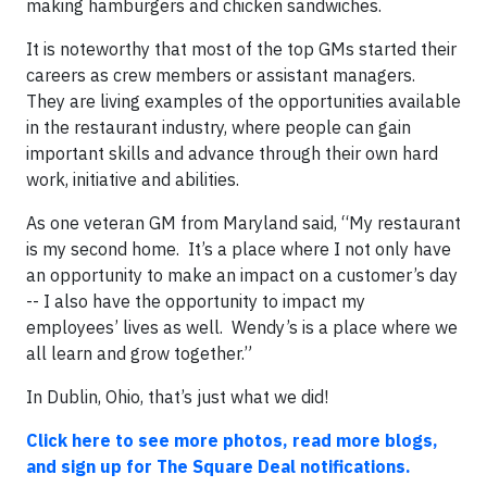
making hamburgers and chicken sandwiches.
It is noteworthy that most of the top GMs started their
careers as crew members or assistant managers.
They are living examples of the opportunities available
in the restaurant industry, where people can gain
important skills and advance through their own hard
work, initiative and abilities.
As one veteran GM from Maryland said, “My restaurant
is my second home. It’s a place where I not only have
an opportunity to make an impact on a customer’s day
-- I also have the opportunity to impact my
employees’ lives as well. Wendy’s is a place where we
all learn and grow together.”
In Dublin, Ohio, that’s just what we did!
Click here to see more photos, read more blogs,
and sign up for The Square Deal notifications.