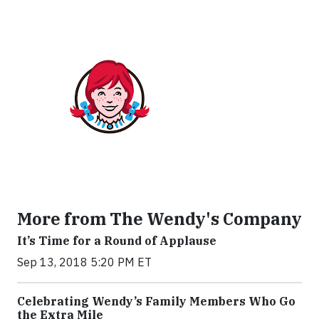
More from The Wendy's Company
It’s Time for a Round of Applause
Sep 13, 2018 5:20 PM ET
Celebrating Wendy’s Family Members Who Go
the Extra Mile