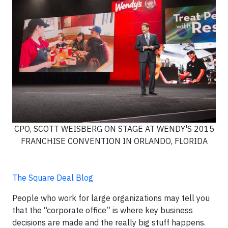
CPO, SCOTT WEISBERG ON STAGE AT WENDY'S 2015
FRANCHISE CONVENTION IN ORLANDO, FLORIDA
The Square Deal Blog
People who work for large organizations may tell you
that the “corporate office” is where key business
decisions are made and the really big stuff happens.