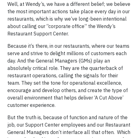
Well, at Wendy’s, we have a different belief; we believe
the most important actions take place every day in our
restaurants, which is why we’ve long-been intentional
about calling our “corporate office” the Wendy’s
Restaurant Support Center.
Because it’s there, in our restaurants, where our teams
serve and strive to delight millions of customers each
day. And the General Managers (GMs) play an
absolutely critical role. They are the quarterback of
restaurant operations, calling the signals for their
team. They set the tone for operational excellence,
encourage and develop others, and create the type of
overall environment that helps deliver ‘A Cut Above’
customer experience.
But the truth is, because of function and nature of the
job, our Support Center employees and our Restaurant
General Managers don’t interface all that often. Which