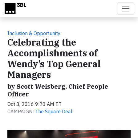
Skip to main content
Inclusion & Opportunity
Celebrating the
Accomplishments of
Wendy’s Top General
Managers
by Scott Weisberg, Chief People
Officer
Oct 3, 2016 9:20 AM ET
CAMPAIGN:
The Square Deal