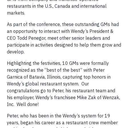
restaurants in the U.S., Canada and international
markets.
As part of the conference, these outstanding GMs had
an opportunity to interact with Wendy’s President &
CEO Todd Penegor, meet other senior leaders and
participate in activities designed to help them grow and
develop.
Highlighting the festivities, 10 GMs were formally
recognized as the “best of the best” with Peter
Garnica of Batavia, Illinois, capturing top honors in
Wendy’s global restaurant system. Our
congratulations go to Peter, his restaurant team and
his employer, Wendy’s franchisee Mike Zak of Wenzak,
Inc. Well done!
Peter, who has been in the Wendy’s system for 19
years, began his career as a restaurant crew member