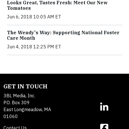
Looks Great, Tastes Fresh: Meet Our New
Tomatoes
Jun 6, 2018 10:05 AM ET
The Wendy's Way: Supporting National Foster
Care Month
Jun 4, 2018 12:25 PM ET
GET IN TOUCH
3BL Media, Inc.
P.O. Box 309
East Longmeadow, MA
01060
Contact Us