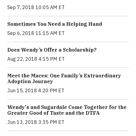
Sep 7, 2018 10:05 AM ET
Sometimes You Need a Helping Hand
Sep 6, 2018 11:15 AM ET
Does Wendy’s Offer a Scholarship?
Aug 22, 2018 4:15 PM ET
Meet the Maces: One Family’s Extraordinary
Adoption Journey
Jun 15, 2018 4:20 PM ET
Wendy's and Sugardale Come Together for the
Greater Good of Taste and the DTFA
Jun 13, 2018 3:35 PM ET