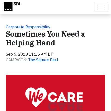
Skip to main content
Corporate Responsibility
Sometimes You Need a
Helping Hand
Sep 6, 2018 11:15 AM ET
CAMPAIGN:
The Square Deal