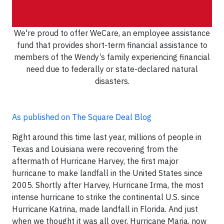
We're proud to offer WeCare, an employee assistance
fund that provides short-term financial assistance to
members of the Wendy’s family experiencing financial
need due to federally or state-declared natural
disasters.
As published on The Square Deal Blog
Right around this time last year, millions of people in
Texas and Louisiana were recovering from the
aftermath of Hurricane Harvey, the first major
hurricane to make landfall in the United States since
2005. Shortly after Harvey, Hurricane Irma, the most
intense hurricane to strike the continental U.S. since
Hurricane Katrina, made landfall in Florida. And just
when we thought it was all over, Hurricane Maria, now