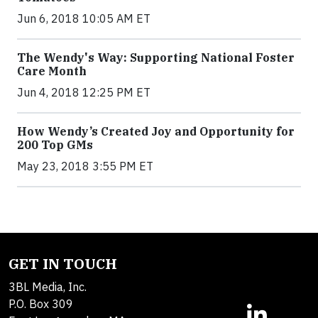
Jun 6, 2018 10:05 AM ET
The Wendy's Way: Supporting National Foster
Care Month
Jun 4, 2018 12:25 PM ET
How Wendy’s Created Joy and Opportunity for
200 Top GMs
May 23, 2018 3:55 PM ET
GET IN TOUCH
3BL Media, Inc.
P.O. Box 309