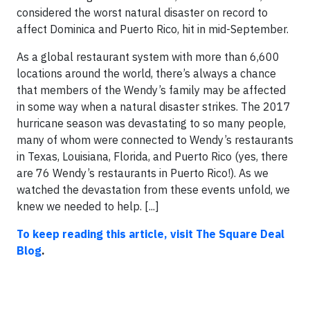
considered the worst natural disaster on record to
affect Dominica and Puerto Rico, hit in mid-September.
As a global restaurant system with more than 6,600
locations around the world, there’s always a chance
that members of the Wendy’s family may be affected
in some way when a natural disaster strikes. The 2017
hurricane season was devastating to so many people,
many of whom were connected to Wendy’s restaurants
in Texas, Louisiana, Florida, and Puerto Rico (yes, there
are 76 Wendy’s restaurants in Puerto Rico!). As we
watched the devastation from these events unfold, we
knew we needed to help. [...]
To keep reading this article, visit The Square Deal
Blog
.