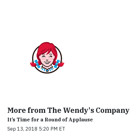
More from The Wendy's Company
It’s Time for a Round of Applause
Sep 13, 2018 5:20 PM ET