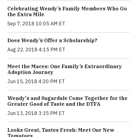
Celebrating Wendy’s Family Members Who Go
the Extra Mile
Sep 7, 2018 10:05 AM ET
Does Wendy’s Offer a Scholarship?
Aug 22, 2018 4:15 PM ET
Meet the Maces: One Family’s Extraordinary
Adoption Journey
Jun 15, 2018 4:20 PM ET
Wendy's and Sugardale Come Together for the
Greater Good of Taste and the DTFA
Jun 13, 2018 3:35 PM ET
Looks Great, Tastes Fresh: Meet Our New
Tomatoes