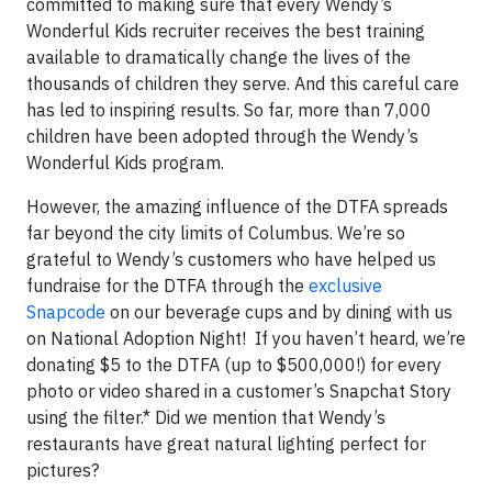
committed to making sure that every Wendy’s
Wonderful Kids recruiter receives the best training
available to dramatically change the lives of the
thousands of children they serve. And this careful care
has led to inspiring results. So far, more than 7,000
children have been adopted through the Wendy’s
Wonderful Kids program.
However, the amazing influence of the DTFA spreads
far beyond the city limits of Columbus. We’re so
grateful to Wendy’s customers who have helped us
fundraise for the DTFA through the
exclusive
Snapcode
on our beverage cups and by dining with us
on National Adoption Night! If you haven’t heard, we’re
donating $5 to the DTFA (up to $500,000!) for every
photo or video shared in a customer’s Snapchat Story
using the filter.* Did we mention that Wendy’s
restaurants have great natural lighting perfect for
pictures?