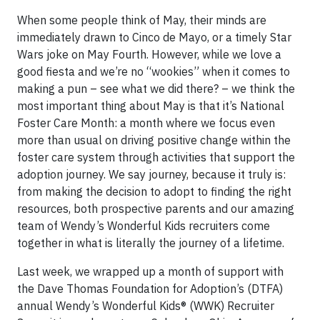
When some people think of May, their minds are
immediately drawn to Cinco de Mayo, or a timely Star
Wars joke on May Fourth. However, while we love a
good fiesta and we’re no “wookies” when it comes to
making a pun – see what we did there? – we think the
most important thing about May is that it’s National
Foster Care Month: a month where we focus even
more than usual on driving positive change within the
foster care system through activities that support the
adoption journey. We say journey, because it truly is:
from making the decision to adopt to finding the right
resources, both prospective parents and our amazing
team of Wendy’s Wonderful Kids recruiters come
together in what is literally the journey of a lifetime.
Last week, we wrapped up a month of support with
the Dave Thomas Foundation for Adoption’s (DTFA)
annual Wendy’s Wonderful Kids® (WWK) Recruiter