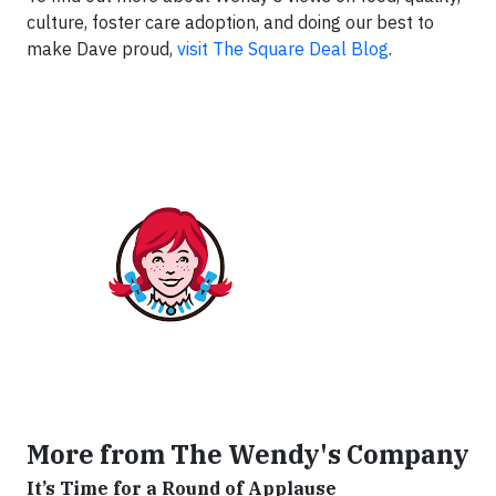
culture, foster care adoption, and doing our best to
make Dave proud,
visit The Square Deal Blog
.
More from The Wendy's Company
It’s Time for a Round of Applause