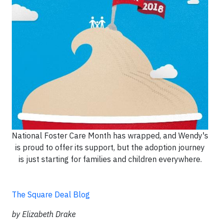
National Foster Care Month has wrapped, and Wendy's
is proud to offer its support, but the adoption journey
is just starting for families and children everywhere.
The Square Deal Blog
by Elizabeth Drake