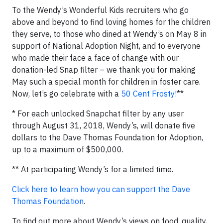
To the Wendy’s Wonderful Kids recruiters who go
above and beyond to find loving homes for the children
they serve, to those who dined at Wendy’s on May 8 in
support of National Adoption Night, and to everyone
who made their face a face of change with our
donation-led Snap filter – we thank you for making
May such a special month for children in foster care.
Now, let’s go celebrate with a
50 Cent Frosty!
**
* For each unlocked Snapchat filter by any user
through August 31, 2018, Wendy’s, will donate five
dollars to the Dave Thomas Foundation for Adoption,
up to a maximum of $500,000.
** At participating Wendy’s for a limited time.
Click here to learn how you can support the Dave
Thomas Foundation
.
To find out more about Wendy’s views on food, quality,