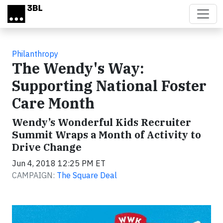
Skip to main content
Philanthropy
The Wendy's Way:
Supporting National Foster
Care Month
Wendy’s Wonderful Kids Recruiter
Summit Wraps a Month of Activity to
Drive Change
Jun 4, 2018 12:25 PM ET
CAMPAIGN:
The Square Deal