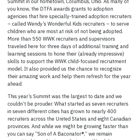
Summit in our hometown, Columbus, Ohio. As many of
you know, the DTFA awards grants to adoption
agencies that hire specially-trained adoption recruiters
– called Wendy’s Wonderful Kids recruiters – to serve
children who are most at risk of not being adopted.
More than 550 WWK recruiters and supervisors
traveled here for three days of additional training and
learning sessions to hone their (already impressive)
skills to support the WWK child-focused recruitment
model. It also provided us the chance to recognize
their amazing work and help them refresh for the year
ahead.
This year’s Summit was the largest to date and we
couldn’t be prouder. What started as seven recruiters
in seven different cities has grown to nearly 400
recruiters across the United States and eight Canadian
provinces. And while we might be growing faster than
you can say “Son of A Baconator®,” we remain