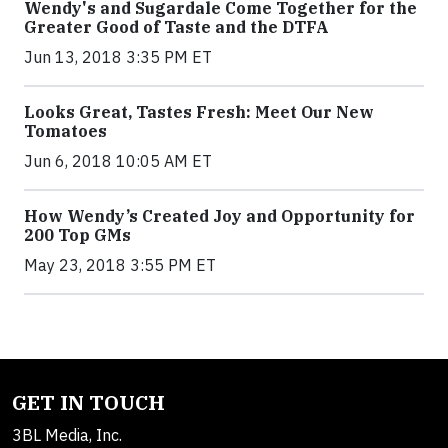
Wendy's and Sugardale Come Together for the
Greater Good of Taste and the DTFA
Jun 13, 2018 3:35 PM ET
Looks Great, Tastes Fresh: Meet Our New
Tomatoes
Jun 6, 2018 10:05 AM ET
How Wendy’s Created Joy and Opportunity for
200 Top GMs
May 23, 2018 3:55 PM ET
GET IN TOUCH
3BL Media, Inc.