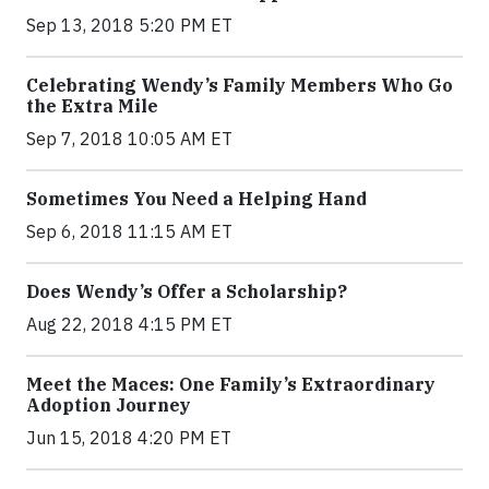
Sep 13, 2018 5:20 PM ET
Celebrating Wendy’s Family Members Who Go
the Extra Mile
Sep 7, 2018 10:05 AM ET
Sometimes You Need a Helping Hand
Sep 6, 2018 11:15 AM ET
Does Wendy’s Offer a Scholarship?
Aug 22, 2018 4:15 PM ET
Meet the Maces: One Family’s Extraordinary
Adoption Journey
Jun 15, 2018 4:20 PM ET