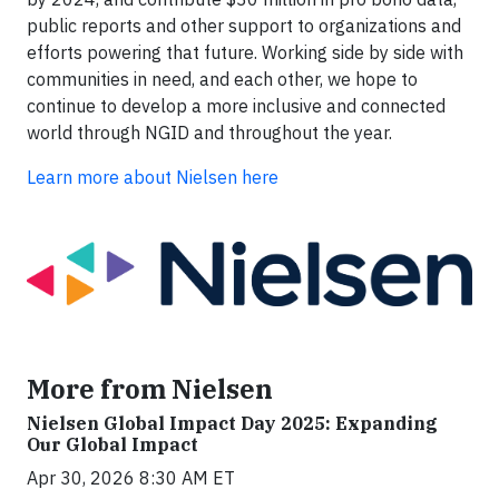
public reports and other support to organizations and
efforts powering that future. Working side by side with
communities in need, and each other, we hope to
continue to develop a more inclusive and connected
world through NGID and throughout the year.
Learn more about Nielsen here
More from Nielsen
Nielsen Global Impact Day 2025: Expanding
Our Global Impact
Apr 30, 2026 8:30 AM ET