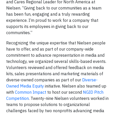
and Cares Regional Leader for North America at
Nielsen. “Giving back to our communities as a team
has been fun, engaging and a truly rewarding
experience. I’m proud to work for a company that
supports its employees in giving back to our
communities.”
Recognizing the unique expertise that Nielsen people
have to offer, and as part of our company-wide
commitment to advance representation in media and
technology, we organized several skills-based events.
Volunteers reviewed and offered feedback on media
kits, sales presentations and marketing materials of
diverse-owned companies as part of our
Diverse-
Owned Media Equity
initiative. Nielsen also teamed up
with
Common Impact
to host our second
NGID Pitch
Competition
. Twenty-nine Nielsen volunteers worked in
teams to propose solutions to organizational
challenges faced by two nonprofits advancing media