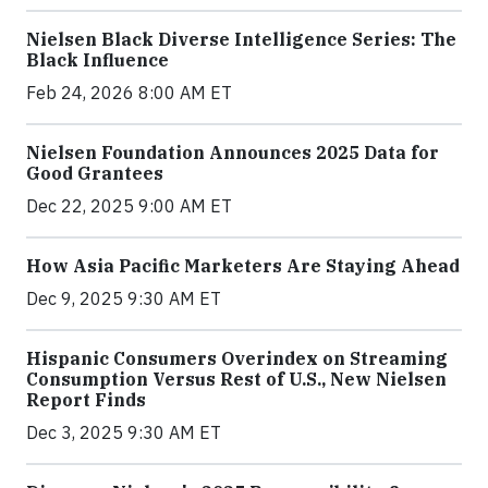
Nielsen Black Diverse Intelligence Series: The
Black Influence
Feb 24, 2026 8:00 AM ET
Nielsen Foundation Announces 2025 Data for
Good Grantees
Dec 22, 2025 9:00 AM ET
How Asia Pacific Marketers Are Staying Ahead
Dec 9, 2025 9:30 AM ET
Hispanic Consumers Overindex on Streaming
Consumption Versus Rest of U.S., New Nielsen
Report Finds
Dec 3, 2025 9:30 AM ET