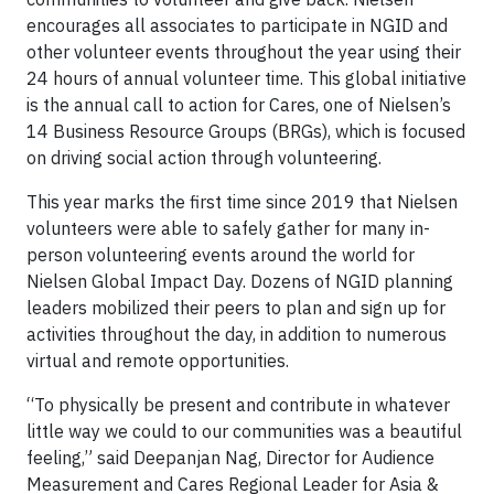
encourages all associates to participate in NGID and
other volunteer events throughout the year using their
24 hours of annual volunteer time. This global initiative
is the annual call to action for Cares, one of Nielsen’s
14 Business Resource Groups (BRGs), which is focused
on driving social action through volunteering.
This year marks the first time since 2019 that Nielsen
volunteers were able to safely gather for many in-
person volunteering events around the world for
Nielsen Global Impact Day. Dozens of NGID planning
leaders mobilized their peers to plan and sign up for
activities throughout the day, in addition to numerous
virtual and remote opportunities.
“To physically be present and contribute in whatever
little way we could to our communities was a beautiful
feeling,” said Deepanjan Nag, Director for Audience
Measurement and Cares Regional Leader for Asia &