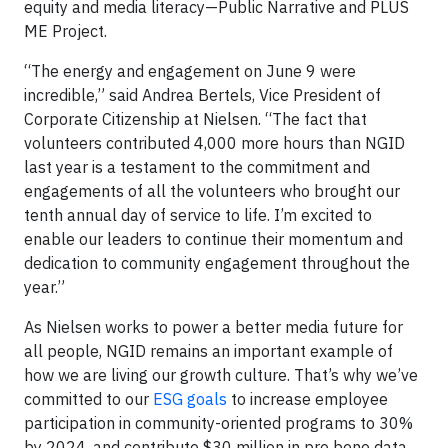
equity and media literacy—Public Narrative and PLUS
ME Project.
“The energy and engagement on June 9 were
incredible,” said Andrea Bertels, Vice President of
Corporate Citizenship at Nielsen. “The fact that
volunteers contributed 4,000 more hours than NGID
last year is a testament to the commitment and
engagements of all the volunteers who brought our
tenth annual day of service to life. I’m excited to
enable our leaders to continue their momentum and
dedication to community engagement throughout the
year.”
As Nielsen works to power a better media future for
all people, NGID remains an important example of
how we are living our growth culture. That’s why we’ve
committed to our
ESG goals
to increase employee
participation in community-oriented programs to 30%
by 2024, and contribute $30 million in pro bono data,