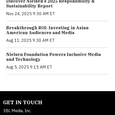
Discover Nielsen's 2025 Responsibility &
Sustainability Report
Nov 24, 2025 9:30 AM ET
Breakthrough ROI: Investing in Asian
American Audiences and Media
Aug 11, 2025 9:30 AM ET
Nielsen Foundation Powers Inclusive Media
and Technology
Aug 5, 2025 9:15 AM ET
GET IN TOUCH
3BL Media, Inc.