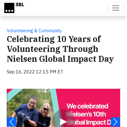
Skip to main content
Volunteering & Community
Celebrating 10 Years of
Volunteering Through
Nielsen Global Impact Day
Sep 16, 2022 12:15 PM ET
Video
▶