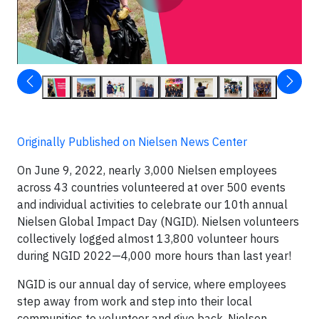
Originally Published on Nielsen News Center
On June 9, 2022, nearly 3,000 Nielsen employees
across 43 countries volunteered at over 500 events
and individual activities to celebrate our 10th annual
Nielsen Global Impact Day (NGID). Nielsen volunteers
collectively logged almost 13,800 volunteer hours
during NGID 2022—4,000 more hours than last year!
NGID is our annual day of service, where employees
step away from work and step into their local
communities to volunteer and give back. Nielsen