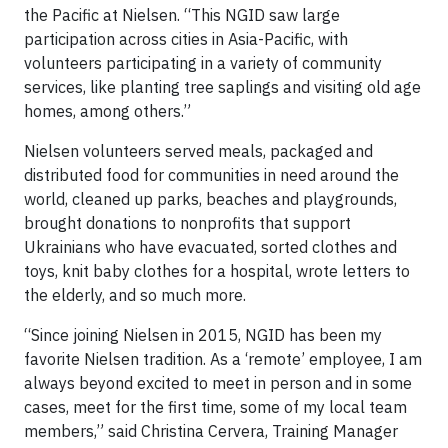
the Pacific at Nielsen. “This NGID saw large
participation across cities in Asia-Pacific, with
volunteers participating in a variety of community
services, like planting tree saplings and visiting old age
homes, among others.”
Nielsen volunteers served meals, packaged and
distributed food for communities in need around the
world, cleaned up parks, beaches and playgrounds,
brought donations to nonprofits that support
Ukrainians who have evacuated, sorted clothes and
toys, knit baby clothes for a hospital, wrote letters to
the elderly, and so much more.
“Since joining Nielsen in 2015, NGID has been my
favorite Nielsen tradition. As a ‘remote’ employee, I am
always beyond excited to meet in person and in some
cases, meet for the first time, some of my local team
members,” said Christina Cervera, Training Manager