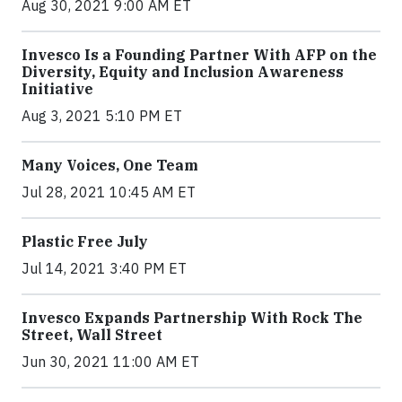
Aug 30, 2021 9:00 AM ET
Invesco Is a Founding Partner With AFP on the
Diversity, Equity and Inclusion Awareness
Initiative
Aug 3, 2021 5:10 PM ET
Many Voices, One Team
Jul 28, 2021 10:45 AM ET
Plastic Free July
Jul 14, 2021 3:40 PM ET
Invesco Expands Partnership With Rock The
Street, Wall Street
Jun 30, 2021 11:00 AM ET