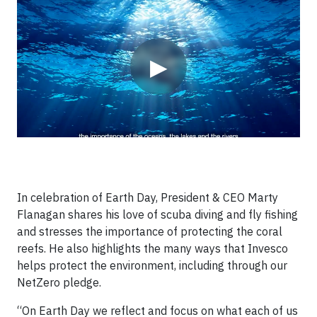
Video
▶
In celebration of Earth Day, President & CEO Marty
Flanagan shares his love of scuba diving and fly fishing
and stresses the importance of protecting the coral
reefs. He also highlights the many ways that Invesco
helps protect the environment, including through our
NetZero pledge.
“On Earth Day we reflect and focus on what each of us