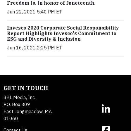
Freedom Is. In honor of Juneteenth.
Jun 22, 2021 5:40 PM ET
Invesco 2020 Corporate Social Responsibility
Report Highlights Invesco's Commitment to
ESG and Diversity & Inclusion
Jun 16, 2021 2:25 PM ET
GET IN TOUCH
3BL Media, Inc.
P.O. Box 309
East Longmeadow, MA
01060
Contact Us