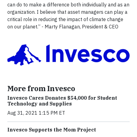
can do to make a difference both individually and as an
organization. I believe that asset managers can play a
critical role in reducing the impact of climate change
on our planet.” - Marty Flanagan, President & CEO
More from Invesco
Invesco Cares Donates $54,000 for Student
Technology and Supplies
Aug 31, 2021 1:15 PM ET
Invesco Supports the Mom Project