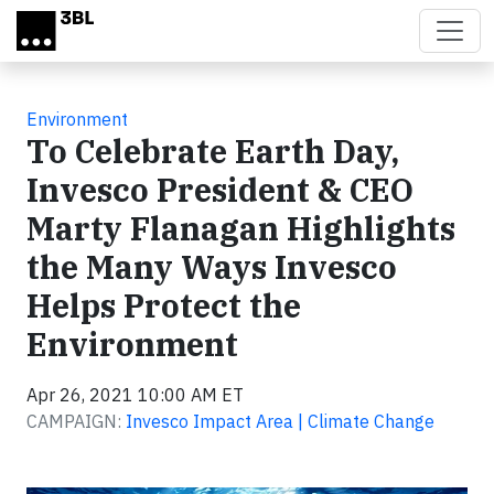
Skip to main content
Environment
To Celebrate Earth Day,
Invesco President & CEO
Marty Flanagan Highlights
the Many Ways Invesco
Helps Protect the
Environment
Apr 26, 2021 10:00 AM ET
CAMPAIGN:
Invesco Impact Area | Climate Change