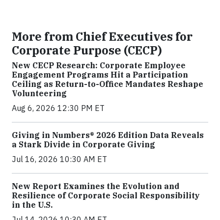
More from Chief Executives for
Corporate Purpose (CECP)
New CECP Research: Corporate Employee
Engagement Programs Hit a Participation
Ceiling as Return-to-Office Mandates Reshape
Volunteering
Aug 6, 2026 12:30 PM ET
Giving in Numbers® 2026 Edition Data Reveals
a Stark Divide in Corporate Giving
Jul 16, 2026 10:30 AM ET
New Report Examines the Evolution and
Resilience of Corporate Social Responsibility
in the U.S.
Jul 14, 2026 10:30 AM ET