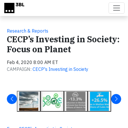
Skip to main content
Research & Reports
CECP’s Investing in Society:
Focus on Planet
Feb 4, 2020 8:00 AM ET
CAMPAIGN:
CECP's Investing in Society