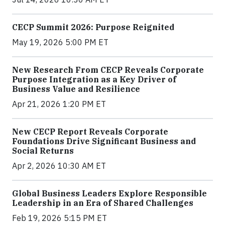
CECP Summit 2026: Purpose Reignited
May 19, 2026 5:00 PM ET
New Research From CECP Reveals Corporate
Purpose Integration as a Key Driver of
Business Value and Resilience
Apr 21, 2026 1:20 PM ET
New CECP Report Reveals Corporate
Foundations Drive Significant Business and
Social Returns
Apr 2, 2026 10:30 AM ET
Global Business Leaders Explore Responsible
Leadership in an Era of Shared Challenges
Feb 19, 2026 5:15 PM ET