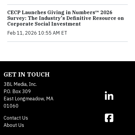
CECP Launches Giving in Numbers™ 2026
Survey: The Industry's Definitive Resource on
Corporate Social Investment
Feb 11, 2026 10:55 AM ET
GET IN TOUCH
3BL Media, Inc.
P.O. Box 309
East Longmeadow, MA
01060
Contact Us
About Us