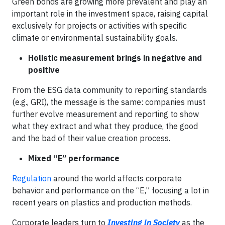
Green bonds are growing more prevalent and play an
important role in the investment space, raising capital
exclusively for projects or activities with specific
climate or environmental sustainability goals.
Holistic measurement brings in negative and
positive
From the ESG data community to reporting standards
(e.g., GRI), the message is the same: companies must
further evolve measurement and reporting to show
what they extract and what they produce, the good
and the bad of their value creation process.
Mixed “E” performance
Regulation
around the world affects corporate
behavior and performance on the “E,” focusing a lot in
recent years on plastics and production methods.
Corporate leaders turn to
Investing in Society
as the