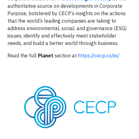
authoritative source on developments in Corporate
Purpose, bolstered by CECP’s insights on the actions
that the world’s leading companies are taking to
address environmental, social, and governance (ESG)
issues, identify and effectively meet stakeholder
needs, and build a better world through business.
Read the full
Planet
section at
https://cecp.co/iis/