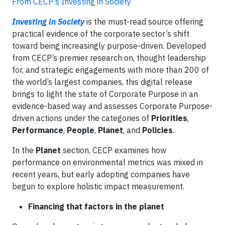
From CECP's Investing in Society
Investing in Society
is the must-read source offering
practical evidence of the corporate sector’s shift
toward being increasingly purpose-driven. Developed
from CECP’s premier research on, thought leadership
for, and strategic engagements with more than 200 of
the world’s largest companies, this digital release
brings to light the state of Corporate Purpose in an
evidence-based way and assesses Corporate Purpose-
driven actions under the categories of
Priorities
,
Performance
,
People
,
Planet
, and
Policies
.
In the
Planet
section, CECP examines how
performance on environmental metrics was mixed in
recent years, but early adopting companies have
begun to explore holistic impact measurement.
Financing that factors in the planet