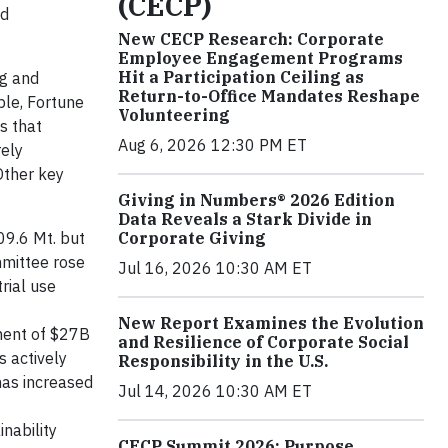
(CECP)
nd
New CECP Research: Corporate
Employee Engagement Programs
Hit a Participation Ceiling as
ng and
Return-to-Office Mandates Reshape
ple, Fortune
Volunteering
s that
Aug 6, 2026 12:30 PM ET
ely
Other key
Giving in Numbers® 2026 Edition
Data Reveals a Stark Divide in
Corporate Giving
09.6 Mt. but
mmittee rose
Jul 16, 2026 10:30 AM ET
rial use
New Report Examines the Evolution
ment of $27B
and Resilience of Corporate Social
 actively
Responsibility in the U.S.
has increased
Jul 14, 2026 10:30 AM ET
nability
CECP Summit 2026: Purpose