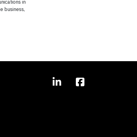
nications in
e business,