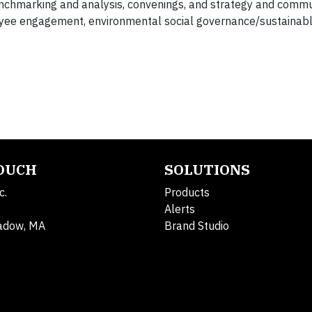
nchmarking and analysis, convenings, and strategy and commu
yee engagement, environmental social governance/sustainabl
TOUCH
SOLUTIONS
c.
Products
Alerts
adow, MA
Brand Studio