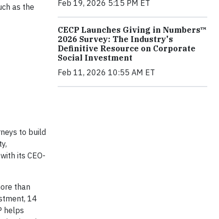
Feb 19, 2026 5:15 PM ET
uch as the
CECP Launches Giving in Numbers™
2026 Survey: The Industry's
Definitive Resource on Corporate
Social Investment
Feb 11, 2026 10:55 AM ET
neys to build
y,
 with its CEO-
more than
estment, 14
P helps