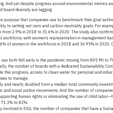
ing. And yet despite progress around environmental metrics a
 board diversity are lagging.
ate purpose that companies use to benchmark their goal setti
kly to setting net-zero and carbon-neutrality goals. For exam
e from 2.9% in 2018 to 31.6% in 2020. The study also confirm
al workforce, with women’s representation in management bar
36% of women in the workforce in 2018 and 36.95% in 2020. 
use both fell early in the pandemic moving from 805 Mt to 7
lly, the number of boards with a dedicated Sustainability Co
 this progress, access to clean water for personal and indust
anies to manage.
lly and nearly doubled from a median total community invest
ic and social justice movements. And the number of companies
pporting human rights or eliminating the use of child labor—
m 71.3% to 82%.
y involved in ESG; the number of companies that have a Sustai