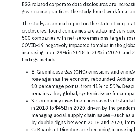
ESG related corporate data disclosures are increas
governance practices, the study found workforce and
The study, an annual report on the state of corpor
disclosures, found companies are adapting very quic
500 companies with net-zero emissions targets ros
COVID-19 negatively impacted females in the glob
increasing from 29% in 2018 to 30% in 2020; and 
findings include:
E: Greenhouse gas (GHG) emissions and energy 
rose again as the economy rebounded. Additiona
18 percentage points, from 41% to 59%. Despite
remains a key global, systemic issue for comp
S: Community investment increased substantia
in 2018 to $45B in 2020, driven by the pandem
managing social supply chain issues—such as su
by double digits between 2018 and 2020, fro
G: Boards of Directors are becoming increasingl