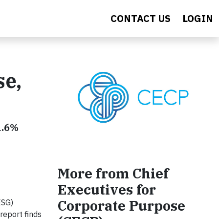
CONTACT US
LOGIN
se,
1.6%
More from Chief
Executives for
Corporate Purpose
ESG)
report finds