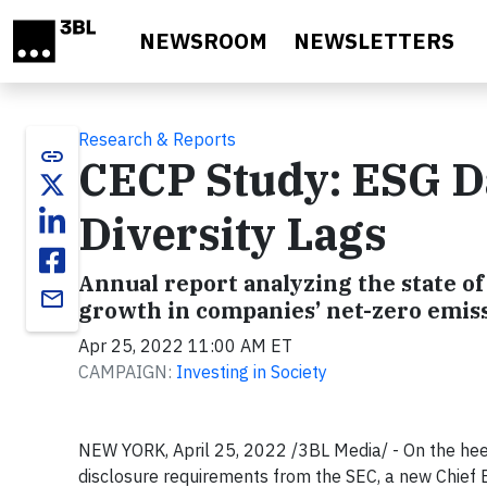
Skip to main content
NEWSROOM
NEWSLETTERS
Research & Reports
link
CECP Study: ESG Da
Diversity Lags
Annual report analyzing the state o
email
growth in companies’ net-zero emiss
Apr 25, 2022 11:00 AM ET
CAMPAIGN:
Investing in Society
NEW YORK, April 25, 2022 /3BL Media/ - On the hee
disclosure requirements from the SEC, a new Chief