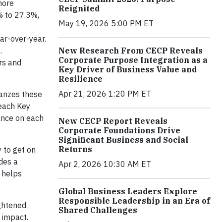
more
Reignited
% to 27.3%,
May 19, 2026 5:00 PM ET
ar-over-year.
New Research From CECP Reveals
.
Corporate Purpose Integration as a
rs and
Key Driver of Business Value and
Resilience
Apr 21, 2026 1:20 PM ET
arizes these
 each Key
ance on each
New CECP Report Reveals
Corporate Foundations Drive
Significant Business and Social
Returns
 to get on
des a
Apr 2, 2026 10:30 AM ET
 helps
Global Business Leaders Explore
Responsible Leadership in an Era of
ightened
Shared Challenges
 impact.