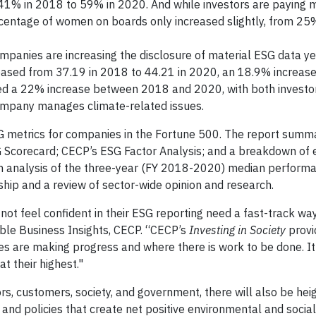
41% in 2018 to 59% in 2020. And while investors are paying 
ercentage of women on boards only increased slightly, from 25
mpanies are increasing the disclosure of material ESG data ye
ased from 37.19 in 2018 to 44.21 in 2020, an 18.9% increase
d a 22% increase between 2018 and 2020, with both investo
ompany manages climate-related issues.
SG metrics for companies in the Fortune 500. The report summ
SG Scorecard; CECP’s ESG Factor Analysis; and a breakdown of
 an analysis of the three-year (FY 2018-2020) median perform
hip and a review of sector-wide opinion and research.
ot feel confident in their ESG reporting need a fast-track way
ble Business Insights, CECP. “CECP’s
Investing in Society
provi
s are making progress and where there is work to be done. It
t their highest."
s, customers, society, and government, there will also be he
nd policies that create net positive environmental and social