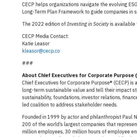
CECP helps organizations navigate the evolving ESG
Long-Term Plan Framework to guide companies in set
The 2022 edition of
Investing in Society
is available
CECP Media Contact:
Katie Leasor
kleasor@cecp.co
###
About Chief Executives for Corporate Purpose 
Chief Executives for Corporate Purpose® (CECP) is a
long-term sustainable value and tell their impact st
sustainability, foundations, investor relations, fina
led coalition to address stakeholder needs.
Founded in 1999 by actor and philanthropist Paul
200 of the world’s largest companies that represent 
million employees, 30 million hours of employee e