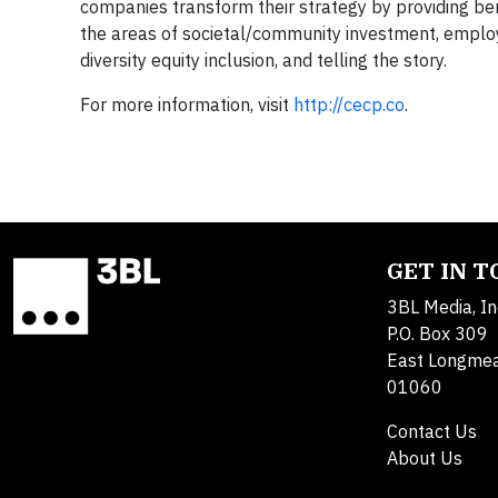
companies transform their strategy by providing be
the areas of societal/community investment, emplo
diversity equity inclusion, and telling the story.
For more information, visit
http://cecp.co
.
GET IN 
3BL Media, In
P.O. Box 309
East Longme
01060
Contact Us
About Us