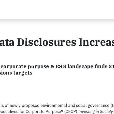
ta Disclosures Increa
f corporate purpose & ESG landscape finds 3
ions targets
ls of newly proposed environmental and social governance (
 Executives for Corporate Purpose® (CECP)
Investing in Society