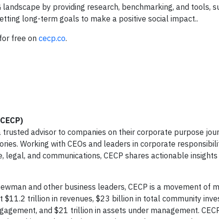
 landscape by providing research, benchmarking, and tools, s
ting long-term goals to make a positive social impact..
 for free on
cecp.co
.
(CECP)
 trusted advisor to companies on their corporate purpose jour
ories. Working with CEOs and leaders in corporate responsibilit
nce, legal, and communications, CECP shares actionable insights
 Newman and other business leaders, CECP is a movement of 
$11.2 trillion in revenues, $23 billion in total community inv
ngagement, and $21 trillion in assets under management. CEC