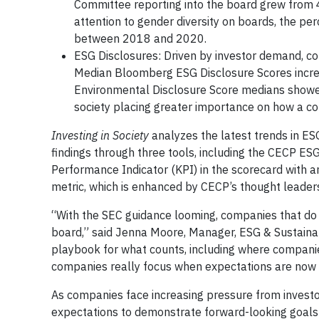
Committee reporting into the board grew from 
attention to gender diversity on boards, the p
between 2018 and 2020.
ESG Disclosures: Driven by investor demand, co
Median Bloomberg ESG Disclosure Scores incre
Environmental Disclosure Score medians showe
society placing greater importance on how a c
Investing in Society
analyzes the latest trends in E
findings through three tools, including the CECP E
Performance Indicator (KPI) in the scorecard with
metric, which is enhanced by CECP’s thought leaders
“With the SEC guidance looming, companies that do n
board,” said Jenna Moore, Manager, ESG & Sustaina
playbook for what counts, including where companie
companies really focus when expectations are now a
As companies face increasing pressure from investor
expectations to demonstrate forward-looking goals a