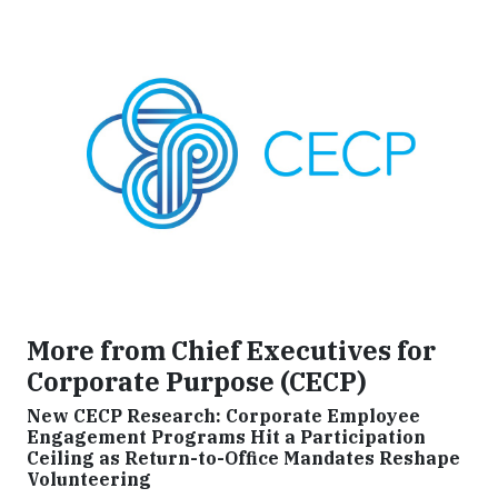
More from Chief Executives for
Corporate Purpose (CECP)
New CECP Research: Corporate Employee
Engagement Programs Hit a Participation
Ceiling as Return-to-Office Mandates Reshape
Volunteering