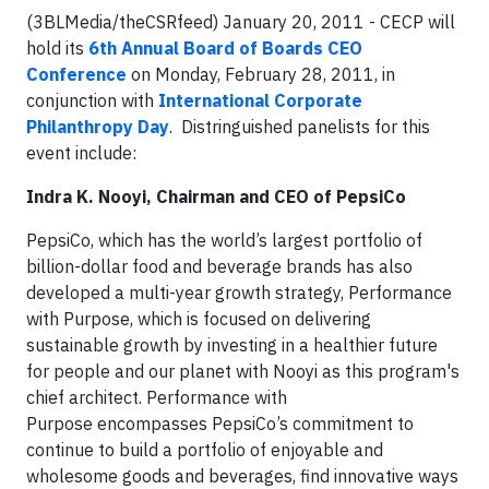
(3BLMedia/theCSRfeed) January 20, 2011 - CECP will
hold its
6th Annual Board of Boards CEO
Conference
on Monday, February 28, 2011, in
conjunction with
International Corporate
Philanthropy Day
. Distringuished panelists for this
event include:
Indra K. Nooyi, Chairman and CEO of PepsiCo
PepsiCo, which has the world’s largest portfolio of
billion-dollar food and beverage brands has also
developed a multi-year growth strategy, Performance
with Purpose, which is focused on delivering
sustainable growth by investing in a healthier future
for people and our planet with Nooyi as this program's
chief architect. Performance with
Purpose encompasses PepsiCo’s commitment to
continue to build a portfolio of enjoyable and
wholesome goods and beverages, find innovative ways