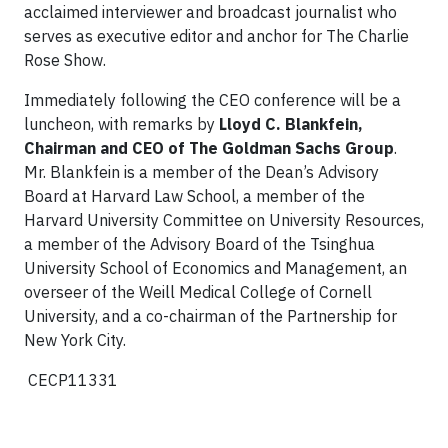
acclaimed interviewer and broadcast journalist who
serves as executive editor and anchor for The Charlie
Rose Show.
Immediately following the CEO conference will be a
luncheon, with remarks by
Lloyd C. Blankfein,
Chairman and CEO of The Goldman Sachs Group
.
Mr. Blankfein is a member of the Dean’s Advisory
Board at Harvard Law School, a member of the
Harvard University Committee on University Resources,
a member of the Advisory Board of the Tsinghua
University School of Economics and Management, an
overseer of the Weill Medical College of Cornell
University, and a co-chairman of the Partnership for
New York City.
CECP11331