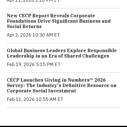
Apr 21, 2026 1:20 PM ET
New CECP Report Reveals Corporate
Foundations Drive Significant Business and
Social Returns
Apr 2, 2026 10:30 AM ET
Global Business Leaders Explore Responsible
Leadership in an Era of Shared Challenges
Feb 19, 2026 5:15 PM ET
CECP Launches Giving in Numbers™ 2026
Survey: The Industry's Definitive Resource on
Corporate Social Investment
Feb 11, 2026 10:55 AM ET