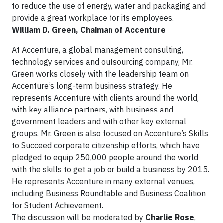
to reduce the use of energy, water and packaging and
provide a great workplace for its employees.
William D. Green, Chaiman of Accenture
At Accenture, a global management consulting,
technology services and outsourcing company, Mr.
Green works closely with the leadership team on
Accenture’s long-term business strategy. He
represents Accenture with clients around the world,
with key alliance partners, with business and
government leaders and with other key external
groups. Mr. Green is also focused on Accenture’s Skills
to Succeed corporate citizenship efforts, which have
pledged to equip 250,000 people around the world
with the skills to get a job or build a business by 2015.
He represents Accenture in many external venues,
including Business Roundtable and Business Coalition
for Student Achievement.
The discussion will be moderated by
Charlie Rose
,