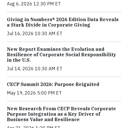
Aug 6, 2026 12:30 PM ET
Giving in Numbers® 2026 Edition Data Reveals
a Stark Divide in Corporate Giving
Jul 16, 2026 10:30 AM ET
New Report Examines the Evolution and
Resilience of Corporate Social Responsibility
in the U.S.
Jul 14, 2026 10:30 AM ET
CECP Summit 2026: Purpose Reignited
May 19, 2026 5:00 PM ET
New Research From CECP Reveals Corporate
Purpose Integration as a Key Driver of
Business Value and Resilience