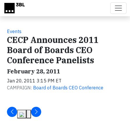
Skip to main content
Events
CECP Announces 2011
Board of Boards CEO
Conference Panelists
February 28, 2011
Jan 20, 2011 3:15 PM ET
CAMPAIGN:
Board of Boards CEO Conference