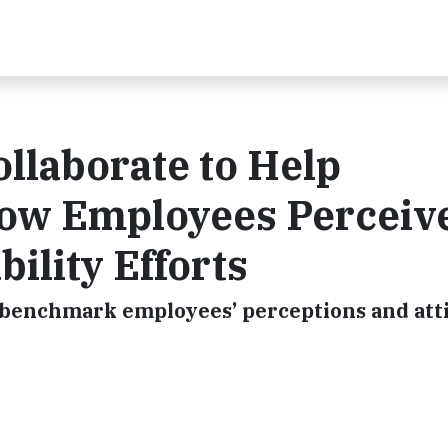
llaborate to Help
ow Employees Perceiv
ility Efforts
o benchmark employees’ perceptions and att