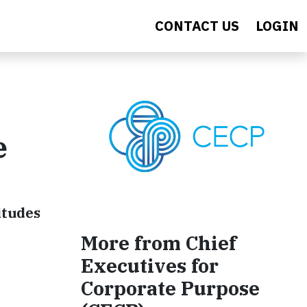
CONTACT US
LOGIN
e
itudes
More from Chief
Executives for
Corporate Purpose