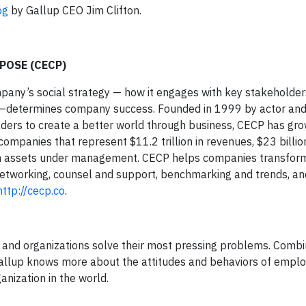
og
by Gallup CEO Jim Clifton.
POSE (CECP)
mpany’s social strategy — how it engages with key stakeholder
 —determines company success. Founded in 1999 by actor an
ders to create a better world through business, CECP has gro
mpanies that represent $11.2 trillion in revenues, $23 billion
 in assets under management. CECP helps companies transform 
networking, counsel and support, benchmarking and trends, a
http://cecp.co
.
rs and organizations solve their most pressing problems. Comb
 Gallup knows more about the attitudes and behaviors of emplo
anization in the world.