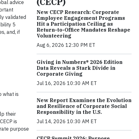
(CECP)
obal advice
ortant
New CECP Research: Corporate
lly validated
Employee Engagement Programs
Hit a Participation Ceiling as
ility 5
Return-to-Office Mandates Reshape
, and, if
Volunteering
Aug 6, 2026 12:30 PM ET
Giving in Numbers® 2026 Edition
Data Reveals a Stark Divide in
Corporate Giving
Jul 16, 2026 10:30 AM ET
o what is
New Report Examines the Evolution
and Resilience of Corporate Social
Responsibility in the U.S.
lp their
Jul 14, 2026 10:30 AM ET
“CECP is
orate purpose
CECP Summit 2026: Purpose