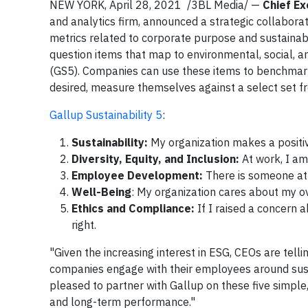
NEW YORK, April 28, 2021 /3BL Media/ —
Chief Ex
and analytics firm, announced a strategic collabo
metrics related to corporate purpose and sustainabili
question items that map to environmental, social, a
(GS5). Companies can use these items to benchmark i
desired, measure themselves against a select set f
Gallup Sustainability 5
:
Sustainability:
My organization makes a positi
Diversity, Equity, and Inclusion:
At work, I am
Employee Development:
There is someone a
Well-Being
: My organization cares about my ov
Ethics and Compliance:
If I raised a concern 
right.
"Given the increasing interest in ESG, CEOs are tell
companies engage with their employees around sust
pleased to partner with Gallup on these five simpl
and long-term performance."