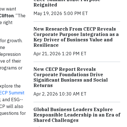
Reignited
now want
May 19, 2026 5:00 PM ET
Clifton
. “The
e right
New Research From CECP Reveals
Corporate Purpose Integration as a
Key Driver of Business Value and
for growth.
Resilience
ime
Apr 21, 2026 1:20 PM ET
depression
ve of their
programs or
New CECP Report Reveals
Corporate Foundations Drive
Significant Business and Social
Returns
xplore the
ECP Summit
Apr 2, 2026 10:30 AM ET
y, and ESG--
CP will also
Global Business Leaders Explore
questions for
Responsible Leadership in an Era of
Shared Challenges