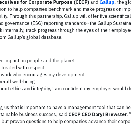
ecutives for Corporate Purpose (CECP)
and
Gallup
,
the gl
ration to help companies benchmark and make progress on imp
ty. Through this partnership, Gallup will offer five scientifica
nd governance (ESG) reporting standards--the Gallup Sustainab
nternally, track progress through the eyes of their employees
rom Gallup’s global database.
ve impact on people and the planet.
 treated with respect.
t work who encourages my development.
erall well-being.
about ethics and integrity, I am confident my employer would d
ing us that is important to have a management tool that can he
ainable business success,’ said
CECP CEO Daryl Brewster
. 
e, but proven questions to help companies advance their corp