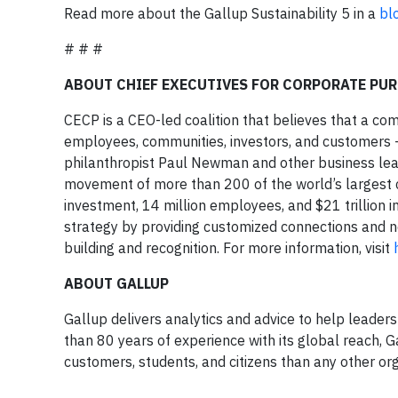
Read more about the Gallup Sustainability 5 in a
bl
# # #
ABOUT CHIEF EXECUTIVES FOR CORPORATE PUR
CECP is a CEO-led coalition that believes that a co
employees, communities, investors, and customers
philanthropist Paul Newman and other business lea
movement of more than 200 of the world’s largest co
investment, 14 million employees, and $21 trillion
strategy by providing customized connections and 
building and recognition. For more information, visit
ABOUT GALLUP
Gallup delivers analytics and advice to help leade
than 80 years of experience with its global reach,
customers, students, and citizens than any other org