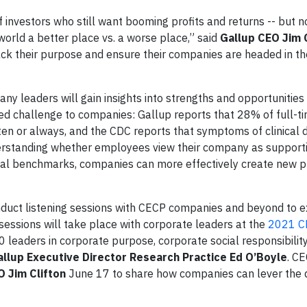
investors who still want booming profits and returns -- but 
rld a better place vs. a worse place,” said
Gallup CEO Jim 
ack their purpose and ensure their companies are headed in th
y leaders will gain insights into strengths and opportunities 
d challenge to companies: Gallup reports that 28% of full-t
en or always, and the CDC reports that symptoms of clinical 
nderstanding whether employees view their company as supporti
nal benchmarks, companies can more effectively create new 
nduct listening sessions with CECP companies and beyond to e
essions will take place with corporate leaders at the
2021 C
 leaders in corporate purpose, corporate social responsibilit
allup Executive Director Research Practice Ed O’Boyle
. CE
O Jim Clifton
June 17 to share how companies can lever the 