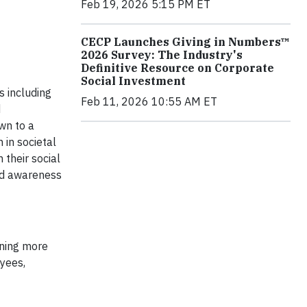
Feb 19, 2026 5:15 PM ET
CECP Launches Giving in Numbers™
2026 Survey: The Industry's
Definitive Resource on Corporate
Social Investment
s including
Feb 11, 2026 10:55 AM ET
d
wn to a
 in societal
their social
nd awareness
ining more
yees,