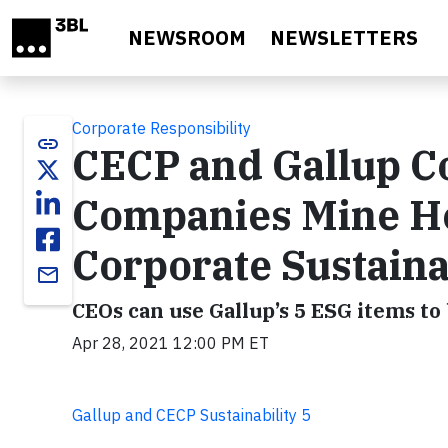
Skip to main content
NEWSROOM
NEWSLETTERS
Corporate Responsibility
link
CECP and Gallup Co
Companies Mine H
Corporate Sustainab
email
CEOs can use Gallup’s 5 ESG items t
Apr 28, 2021 12:00 PM ET
Gallup and CECP Sustainability 5