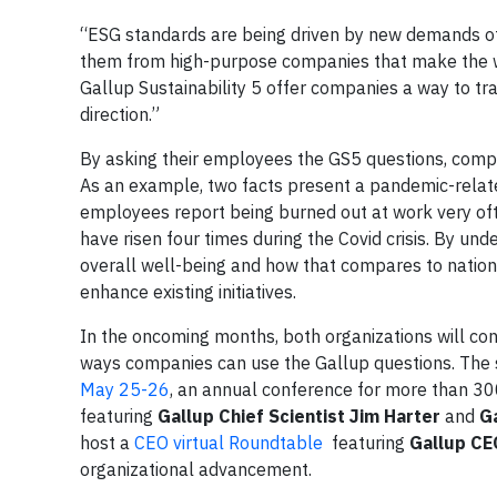
“ESG standards are being driven by new demands of 
them from high-purpose companies that make the wo
Gallup Sustainability 5 offer companies a way to tr
direction.”
By asking their employees the GS5 questions, compan
As an example, two facts present a pandemic-relate
employees report being burned out at work very oft
have risen four times during the Covid crisis. By u
overall well-being and how that compares to natio
enhance existing initiatives.
In the oncoming months, both organizations will co
ways companies can use the Gallup questions. The s
May 25-26
, an annual conference for more than 300
featuring
Gallup Chief Scientist Jim Harter
and
G
host a
CEO virtual Roundtable
featuring
Gallup CE
organizational advancement.