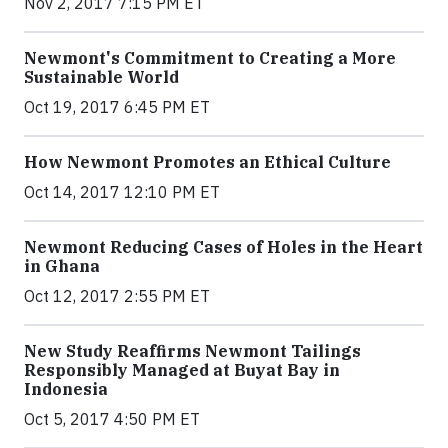
Nov 2, 2017 7:15 PM ET
Newmont's Commitment to Creating a More
Sustainable World
Oct 19, 2017 6:45 PM ET
How Newmont Promotes an Ethical Culture
Oct 14, 2017 12:10 PM ET
Newmont Reducing Cases of Holes in the Heart
in Ghana
Oct 12, 2017 2:55 PM ET
New Study Reaffirms Newmont Tailings
Responsibly Managed at Buyat Bay in
Indonesia
Oct 5, 2017 4:50 PM ET