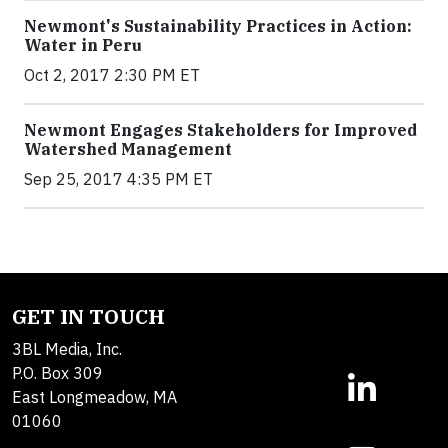
Newmont's Sustainability Practices in Action:
Water in Peru
Oct 2, 2017 2:30 PM ET
Newmont Engages Stakeholders for Improved
Watershed Management
Sep 25, 2017 4:35 PM ET
GET IN TOUCH
3BL Media, Inc.
P.O. Box 309
East Longmeadow, MA
01060