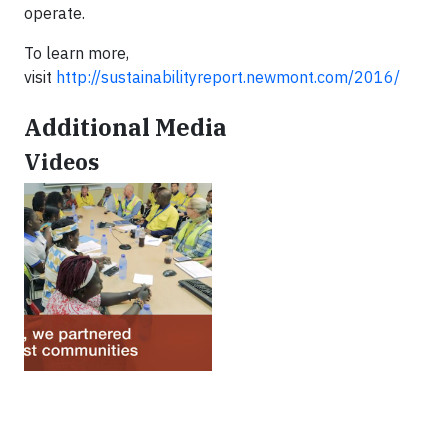
operate.
To learn more,
visit
http://sustainabilityreport.newmont.com/2016/
Additional Media
Videos