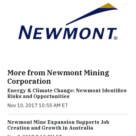
More from Newmont Mining
Corporation
Energy & Climate Change: Newmont Identifies
Risks and Opportunities
Nov 10, 2017 10:55 AM ET
Newmont Mine Expansion Supports Job
Creation and Growth in Australia