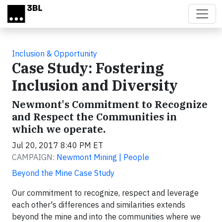
Skip to main content
Inclusion & Opportunity
Case Study: Fostering
Inclusion and Diversity
Newmont's Commitment to Recognize
and Respect the Communities in
which we operate.
Jul 20, 2017 8:40 PM ET
CAMPAIGN:
Newmont Mining | People
Beyond the Mine Case Study
Our commitment to recognize, respect and leverage
each other's differences and similarities extends
beyond the mine and into the communities where we