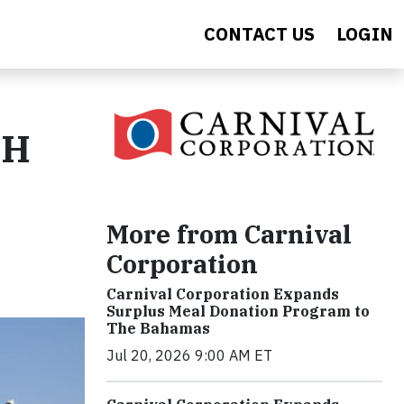
CONTACT US
LOGIN
.H
More from Carnival
Corporation
Carnival Corporation Expands
Surplus Meal Donation Program to
The Bahamas
Jul 20, 2026 9:00 AM ET