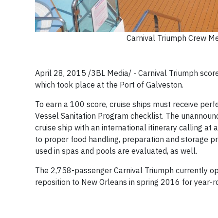
Carnival Triumph Crew Me
April 28, 2015 /3BL Media/ - Carnival Triumph scored
which took place at the Port of Galveston.
To earn a 100 score, cruise ships must receive perf
Vessel Sanitation Program checklist. The unannounc
cruise ship with an international itinerary calling at
to proper food handling, preparation and storage pr
used in spas and pools are evaluated, as well.
The 2,758-passenger Carnival Triumph currently ope
reposition to New Orleans in spring 2016 for year-ro