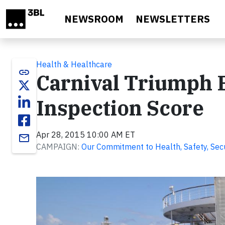
Skip to main content
NEWSROOM
NEWSLETTERS
Health & Healthcare
link
Carnival Triumph E
Inspection Score
Apr 28, 2015 10:00 AM ET
email
CAMPAIGN:
Our Commitment to Health, Safety, Secur