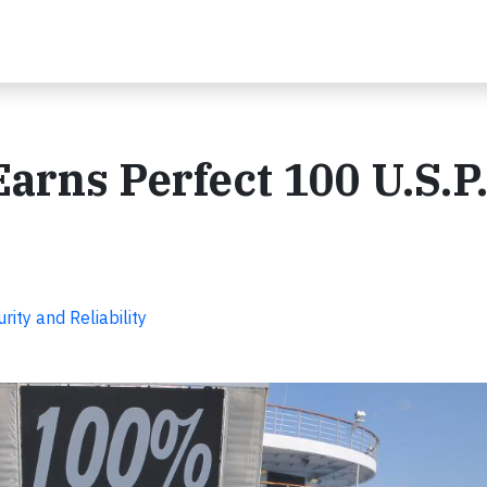
arns Perfect 100 U.S.P
ity and Reliability