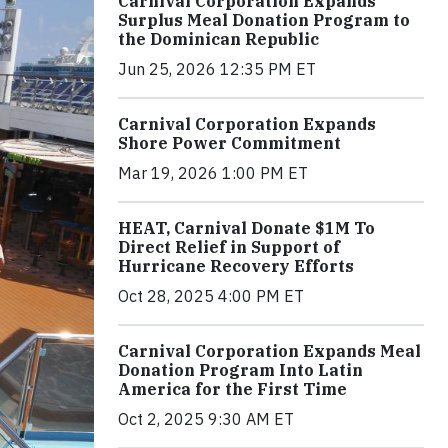
Carnival Corporation Expands
Surplus Meal Donation Program to
the Dominican Republic
Jun 25, 2026 12:35 PM ET
Carnival Corporation Expands
Shore Power Commitment
Mar 19, 2026 1:00 PM ET
HEAT, Carnival Donate $1M To
Direct Relief in Support of
Hurricane Recovery Efforts
Oct 28, 2025 4:00 PM ET
Carnival Corporation Expands Meal
Donation Program Into Latin
America for the First Time
Oct 2, 2025 9:30 AM ET