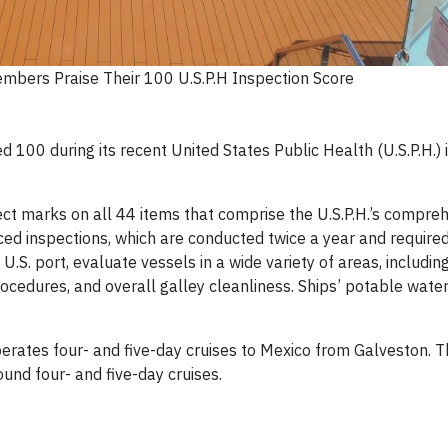
mbers Praise Their 100 U.S.P.H Inspection Score
 100 during its recent United States Public Health (U.S.P.H.) 
ect marks on all 44 items that comprise the U.S.P.H.’s compre
ed inspections, which are conducted twice a year and required
 a U.S. port, evaluate vessels in a wide variety of areas, includ
ocedures, and overall galley cleanliness. Ships’ potable wate
rates four- and five-day cruises to Mexico from Galveston. Th
und four- and five-day cruises.