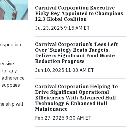
Carnival Corporation Executive
Vicky Rey Appointed to Champions
12.3 Global Coalition
Jul 23, 2025 9:15 AM ET
Carnival Corporation’s ‘Less Left
inspection
Over’ Strategy Beats Targets,
Delivers Significant Food Waste
Reduction Progress
hensive
Jun 10, 2025 11:00 AM ET
 for any
ing adherence
r supplies
Carnival Corporation Helping To
Drive Significant Operational
Efficiencies With Advanced Hull
Technology & Enhanced Hull
e ship will
Maintenance
Feb 27, 2025 9:30 AM ET