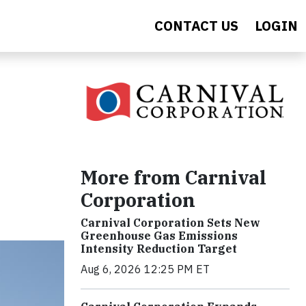
CONTACT US
LOGIN
More from Carnival
Corporation
Carnival Corporation Sets New
Greenhouse Gas Emissions
Intensity Reduction Target
Aug 6, 2026 12:25 PM ET