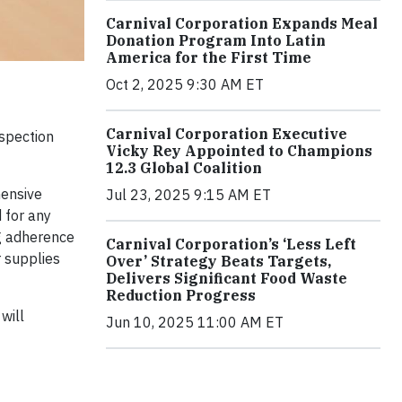
Carnival Corporation Expands Meal
Donation Program Into Latin
America for the First Time
Oct 2, 2025 9:30 AM ET
Carnival Corporation Executive
nspection
Vicky Rey Appointed to Champions
12.3 Global Coalition
hensive
Jul 23, 2025 9:15 AM ET
 for any
ing adherence
Carnival Corporation’s ‘Less Left
r supplies
Over’ Strategy Beats Targets,
Delivers Significant Food Waste
Reduction Progress
will
Jun 10, 2025 11:00 AM ET