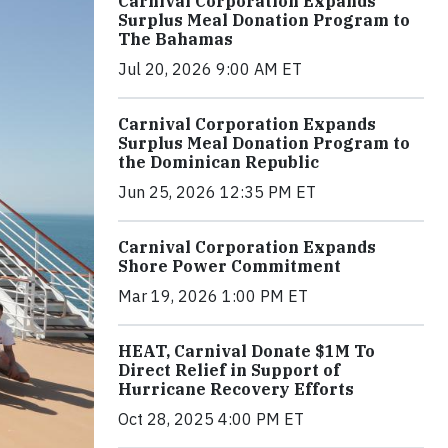
Carnival Corporation Expands
Surplus Meal Donation Program to
The Bahamas
Jul 20, 2026 9:00 AM ET
Carnival Corporation Expands
Surplus Meal Donation Program to
the Dominican Republic
Jun 25, 2026 12:35 PM ET
Carnival Corporation Expands
Shore Power Commitment
Mar 19, 2026 1:00 PM ET
HEAT, Carnival Donate $1M To
Direct Relief in Support of
Hurricane Recovery Efforts
Oct 28, 2025 4:00 PM ET