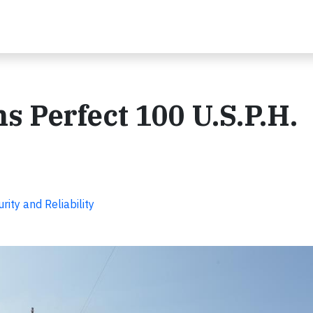
s Perfect 100 U.S.P.H.
ity and Reliability