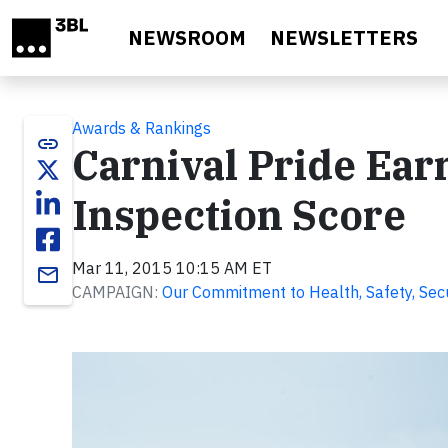
Skip to main content
NEWSROOM
NEWSLETTERS
Awards & Rankings
link
Carnival Pride Earn
Inspection Score
Mar 11, 2015 10:15 AM ET
email
CAMPAIGN:
Our Commitment to Health, Safety, Secur