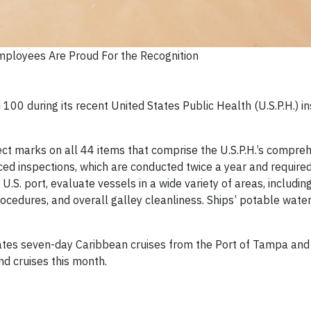
Employees Are Proud For the Recognition
100 during its recent United States Public Health (U.S.P.H.) i
ect marks on all 44 items that comprise the U.S.P.H.’s compre
ed inspections, which are conducted twice a year and required
 a U.S. port, evaluate vessels in a wide variety of areas, includ
ocedures, and overall galley cleanliness. Ships’ potable wate
ates seven-day Caribbean cruises from the Port of Tampa and 
und cruises this month.