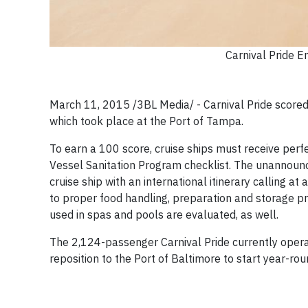
Carnival Pride 
March 11, 2015 /3BL Media/ - Carnival Pride scored 
which took place at the Port of Tampa.
To earn a 100 score, cruise ships must receive perf
Vessel Sanitation Program checklist. The unannounc
cruise ship with an international itinerary calling at
to proper food handling, preparation and storage pr
used in spas and pools are evaluated, as well.
The 2,124-passenger Carnival Pride currently oper
reposition to the Port of Baltimore to start year-ro