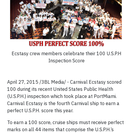
Ecstasy crew members celebrate their 100 U.S.P.H
Inspection Score
April 27, 2015 /3BL Media/ - Carnival Ecstasy scored
100 during its recent United States Public Health
(U.S.P.H.) inspection which took place at PortMiami.
Carnival Ecstasy is the fourth Carnival ship to earn a
perfect U.S.P.H. score this year.
To earn a 100 score, cruise ships must receive perfect
marks on all 44 items that comprise the U.S.P.H.’s