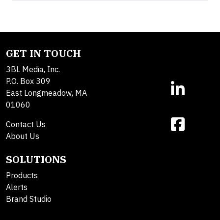
GET IN TOUCH
3BL Media, Inc.
P.O. Box 309
East Longmeadow, MA
01060
Contact Us
About Us
SOLUTIONS
Products
Alerts
Brand Studio