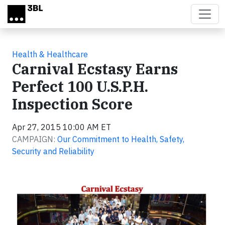
Skip to main content
Health & Healthcare
Carnival Ecstasy Earns
Perfect 100 U.S.P.H.
Inspection Score
Apr 27, 2015 10:00 AM ET
CAMPAIGN:
Our Commitment to Health, Safety,
Security and Reliability