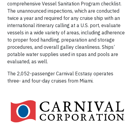
comprehensive Vessel Sanitation Program checklist.
The unannounced inspections, which are conducted
twice a year and required for any cruise ship with an
international itinerary calling at a U.S. port, evaluate
vessels in a wide variety of areas, including adherence
to proper food handling, preparation and storage
procedures, and overall galley cleanliness. Ships’
potable water supplies used in spas and pools are
evaluated, as well.
The 2,052-passenger Carnival Ecstasy operates
three- and four-day cruises from Miami.