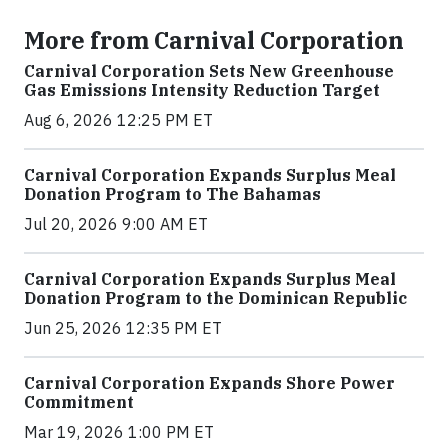
More from Carnival Corporation
Carnival Corporation Sets New Greenhouse
Gas Emissions Intensity Reduction Target
Aug 6, 2026 12:25 PM ET
Carnival Corporation Expands Surplus Meal
Donation Program to The Bahamas
Jul 20, 2026 9:00 AM ET
Carnival Corporation Expands Surplus Meal
Donation Program to the Dominican Republic
Jun 25, 2026 12:35 PM ET
Carnival Corporation Expands Shore Power
Commitment
Mar 19, 2026 1:00 PM ET