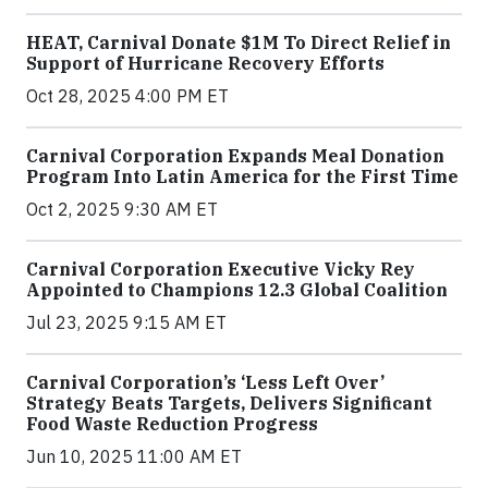
HEAT, Carnival Donate $1M To Direct Relief in
Support of Hurricane Recovery Efforts
Oct 28, 2025 4:00 PM ET
Carnival Corporation Expands Meal Donation
Program Into Latin America for the First Time
Oct 2, 2025 9:30 AM ET
Carnival Corporation Executive Vicky Rey
Appointed to Champions 12.3 Global Coalition
Jul 23, 2025 9:15 AM ET
Carnival Corporation’s ‘Less Left Over’
Strategy Beats Targets, Delivers Significant
Food Waste Reduction Progress
Jun 10, 2025 11:00 AM ET