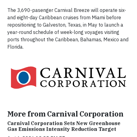
The 3,690-pasenger Carnival Breeze will operate six-
and eight-day Caribbean cruises from Miami before
repositioning to Galveston, Texas, in May to launch a
year-round schedule of week-long voyages visiting
ports throughout the Caribbean, Bahamas, Mexico and
Florida.
More from Carnival Corporation
Carnival Corporation Sets New Greenhouse
Gas Emissions Intensity Reduction Target