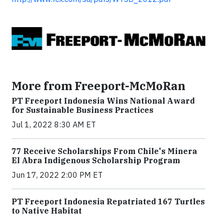
More from Freeport-McMoRan
PT Freeport Indonesia Wins National Award
for Sustainable Business Practices
Jul 1, 2022 8:30 AM ET
77 Receive Scholarships From Chile's Minera
El Abra Indigenous Scholarship Program
Jun 17, 2022 2:00 PM ET
PT Freeport Indonesia Repatriated 167 Turtles
to Native Habitat