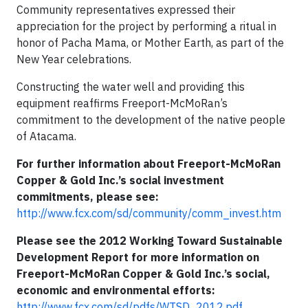
Community representatives expressed their
appreciation for the project by performing a ritual in
honor of Pacha Mama, or Mother Earth, as part of the
New Year celebrations.
Constructing the water well and providing this
equipment reaffirms Freeport-McMoRan’s
commitment to the development of the native people
of Atacama.
For further information about Freeport-McMoRan
Copper & Gold Inc.’s social investment
commitments, please see:
http://www.fcx.com/sd/community/comm_invest.htm
Please see the 2012 Working Toward Sustainable
Development Report for more information on
Freeport-McMoRan Copper & Gold Inc.’s social,
economic and environmental efforts:
http://www.fcx.com/sd/pdfs/WTSD_2012.pdf