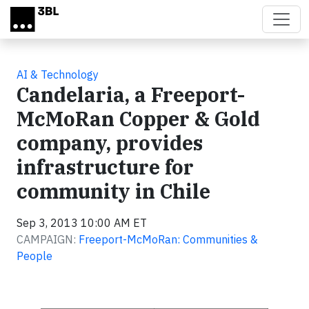
Skip to main content
AI & Technology
Candelaria, a Freeport-
McMoRan Copper & Gold
company, provides
infrastructure for
community in Chile
Sep 3, 2013 10:00 AM ET
CAMPAIGN:
Freeport-McMoRan: Communities &
People