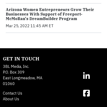
Arizona Women Entrepreneurs Grow Their
Businesses With Support of Freeport-
McMoRan's DreamBuilder Program
Mar 25, 2022 11:45 AM ET
GET IN TOUCH
3BL Media, Inc.
P.O. Box 309
East Longmeadow, MA
01060
Contact Us
About Us