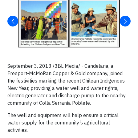
September 3, 2013 /3BL Media/ - Candelaria, a
Freeport-McMoRan Copper & Gold company, joined
the festivities marking the recent Chilean Indigenous
New Year, providing a water well and water rights,
electric generator and discharge pump to the nearby
community of Colla Serranía Poblete.
The well and equipment will help ensure a critical
water supply for the community’s agricultural
activities.