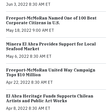
Jun 3, 2022 8:30 AM ET
Freeport-McMoRan Named One of 100 Best
Corporate Citizens in U.S.
May 18, 2022 9:00 AM ET
Minera El Abra Provides Support for Local
Seafood Market
May 6, 2022 8:30 AM ET
Freeport-McMoRan United Way Campaign
Tops $10 Million
Apr 22, 2022 8:30 AM ET
El Abra Heritage Funds Supports Chilean
Artists and Public Art Works
Apr 8, 2022 8:30 AM ET