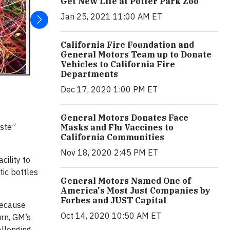
Get New Life at Potter Park Zoo
Jan 25, 2021 11:00 AM ET
California Fire Foundation and
General Motors Team up to Donate
Vehicles to California Fire
Departments
Dec 17, 2020 1:00 PM ET
General Motors Donates Face
aste”
Masks and Flu Vaccines to
California Communities
Nov 18, 2020 2:45 PM ET
ility to
tic bottles
General Motors Named One of
America's Most Just Companies by
Forbes and JUST Capital
because
Oct 14, 2020 10:50 AM ET
rn, GM’s
allenging