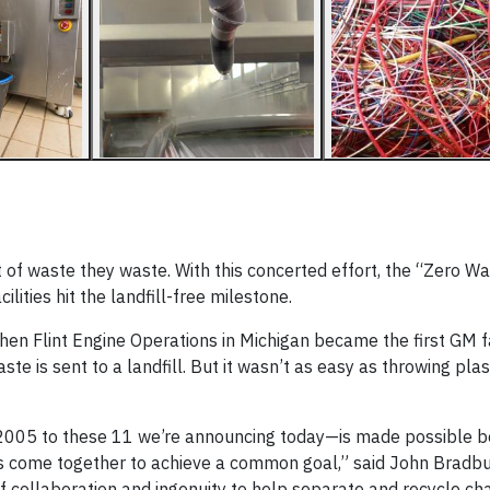
 of waste they waste. With this concerted effort, the “Zero W
ities hit the landfill-free milestone.
n Flint Engine Operations in Michigan became the first GM fac
ste is sent to a landfill. But it wasn’t as easy as throwing plas
in 2005 to these 11 we’re announcing today—is made possible 
s come together to achieve a common goal,” said John Bradbu
of collaboration and ingenuity to help separate and recycle ch