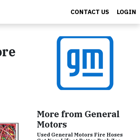
CONTACT US
LOGIN
ore
More from General
Motors
Used General Motors Fire Hoses