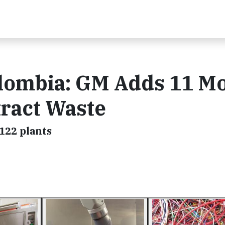
lombia: GM Adds 11 M
tract Waste
122 plants