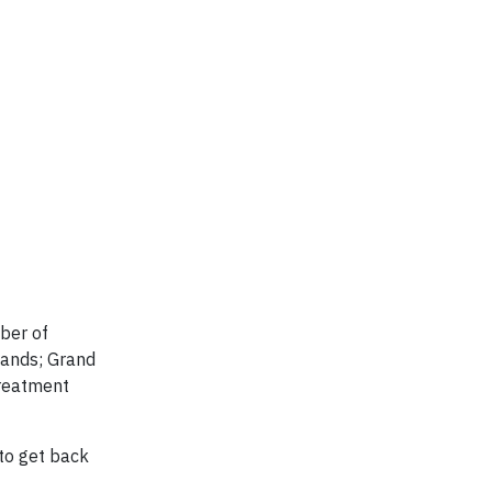
mber of
lands; Grand
treatment
 to get back