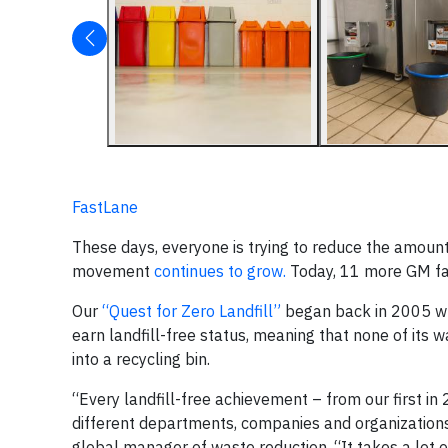
FastLane
These days, everyone is trying to reduce the amount
movement
continues to grow.
Today, 11 more GM facil
Our
“Quest for Zero Landfill”
began back in 2005 whe
earn landfill-free status, meaning that none of its wa
into a recycling bin.
“Every landfill-free achievement – from our first 
different departments, companies and organization
global manager of waste reduction. “It takes a lot 