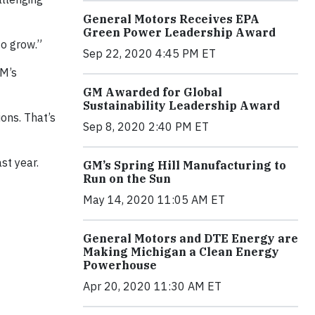
General Motors Receives EPA
Green Power Leadership Award
to grow.”
Sep 22, 2020 4:45 PM ET
GM’s
GM Awarded for Global
Sustainability Leadership Award
ons. That’s
Sep 8, 2020 2:40 PM ET
st year.
GM’s Spring Hill Manufacturing to
Run on the Sun
May 14, 2020 11:05 AM ET
General Motors and DTE Energy are
Making Michigan a Clean Energy
Powerhouse
Apr 20, 2020 11:30 AM ET