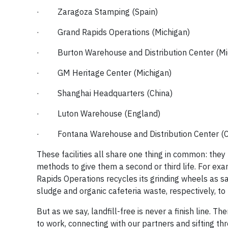
· Zaragoza Stamping (Spain)
· Grand Rapids Operations (Michigan)
· Burton Warehouse and Distribution Center (Mi
· GM Heritage Center (Michigan)
· Shanghai Headquarters (China)
· Luton Warehouse (England)
· Fontana Warehouse and Distribution Center (Ca
These facilities all share one thing in common: the
methods to give them a second or third life. For e
Rapids Operations recycles its grinding wheels as
sludge and organic cafeteria waste, respectively, to p
But as we say, landfill-free is never a finish line. 
to work, connecting with our partners and sifting thr