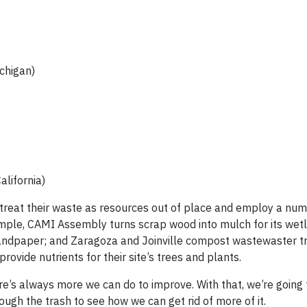
chigan)
lifornia)
y treat their waste as resources out of place and employ a nu
xample, CAMI Assembly turns scrap wood into mulch for its wet
 sandpaper; and Zaragoza and Joinville compost wastewaster 
rovide nutrients for their site’s trees and plants.
There’s always more we can do to improve. With that, we’re going
ough the trash to see how we can get rid of more of it.