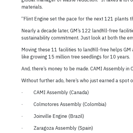
materials.
“Flint Engine set the pace for the next 121 plants t
Nearly a decade later, GM’s 122 landfill-free facili
sustainability commitment. Just look at both the e
Moving these 11 facilities to landfill-free helps G
like growing 15 million tree seedlings for 10 years.
And, there’s money to be made. CAMI Assembly in Ca
Without further ado, here’s who just earned a spot on 
· CAMI Assembly (Canada)
· Colmotores Assembly (Colombia)
· Joinville Engine (Brazil)
· Zaragoza Assembly (Spain)