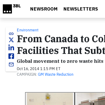
Skip to main content
NEWSROOM
NEWSLETTERS
Environment
link
From Canada to Co
Facilities That Sub
Global movement to zero waste hits 
email
Oct 16, 2014 1:15 PM ET
CAMPAIGN:
GM Waste Reduction