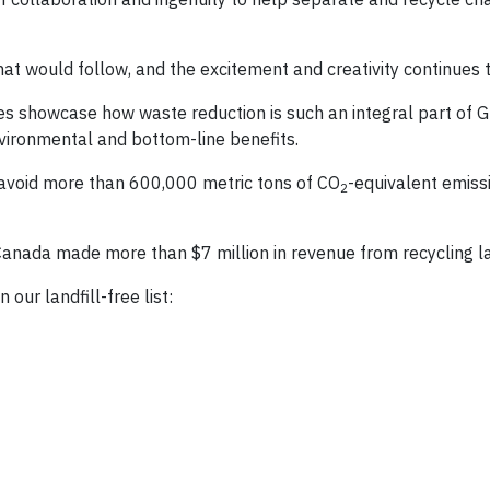
hat would follow, and the excitement and creativity continues 
ties showcase how waste reduction is such an integral part of 
nvironmental and bottom-line benefits.
M avoid more than 600,000 metric tons of CO
-equivalent emissi
2
nada made more than $7 million in revenue from recycling la
our landfill-free list: