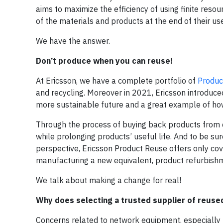
aims to maximize the efficiency of using finite resou
of the materials and products at the end of their use
We have the answer.
Don’t produce when you can reuse!
At Ericsson, we have a complete portfolio of
Produc
and recycling. Moreover in 2021, Ericsson introduced
more sustainable future and a great example of how
Through the process of buying back products from c
while prolonging products’ useful life. And to be sur
perspective, Ericsson Product Reuse offers only c
manufacturing a new equivalent, product refurbish
We talk about making a change for real!
Why does selecting a trusted supplier of reus
Concerns related to network equipment, especially re