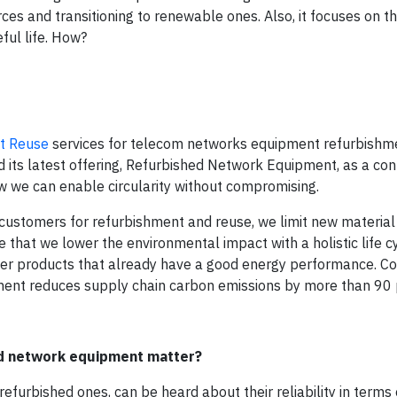
rces and transitioning to renewable ones. Also, it focuses on t
ful life. How?
t Reuse
services for telecom networks equipment refurbishme
 its latest offering, Refurbished Network Equipment, as a cont
 we can enable circularity without compromising.
ustomers for refurbishment and reuse, we limit new material
e that we lower the environmental impact with a holistic life c
over products that already have a good energy performance. 
ment reduces supply chain carbon emissions by more than 90 
ed network equipment matter?
furbished ones, can be heard about their reliability in terms o