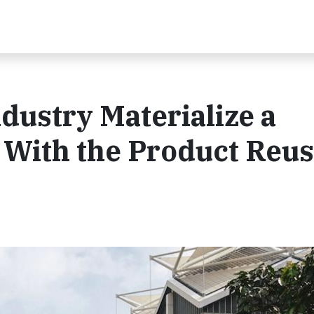
dustry Materialize a
 With the Product Reu