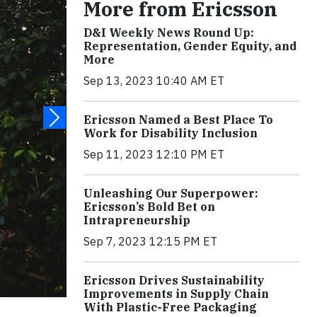
More from Ericsson
D&I Weekly News Round Up:
Representation, Gender Equity, and
More
Sep 13, 2023 10:40 AM ET
Ericsson Named a Best Place To
Work for Disability Inclusion
Sep 11, 2023 12:10 PM ET
Unleashing Our Superpower:
Ericsson’s Bold Bet on
Intrapreneurship
Sep 7, 2023 12:15 PM ET
Ericsson Drives Sustainability
Improvements in Supply Chain
With Plastic-Free Packaging