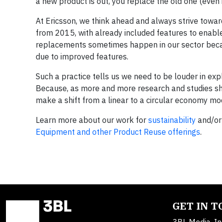
a new product is out, you replace the old one (even if 
At Ericsson, we think ahead and always strive towar
from 2015, with already included features to enabl
replacements sometimes happen in our sector becau
due to improved features.
Such a practice tells us we need to be louder in ex
Because, as more and more research and studies show
make a shift from a linear to a circular economy mode
Learn more about our work for
sustainability
and/or
Equipment and other Product Reuse offerings
.
GET IN 