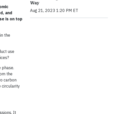
Way
nomic
Aug 21, 2023 1:20 PM ET
ed, and
se is on top
in the
duct use
ices?
e phase.
rom the
ro carbon
circularity
sions. It