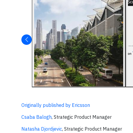
Originally published by Ericsson
Csaba Balogh
, Strategic Product Manager
Natasha Djordjevic
, Strategic Product Manager