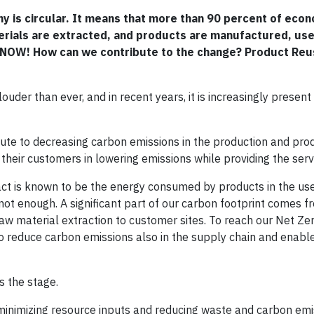
my is circular. It means that more than 90 percent of eco
aterials are extracted, and products are manufactured, us
and NOW! How can we contribute to the change? Product Reu
der than ever, and in recent years, it is increasingly present 
e to decreasing carbon emissions in the production and pro
their customers in lowering emissions while providing the serv
act is known to be the energy consumed by products in the us
ot enough. A significant part of our carbon footprint comes f
raw material extraction to customer sites. To reach our Net Ze
 reduce carbon emissions also in the supply chain and enable 
s the stage.
minimizing resource inputs and reducing waste and carbon emis