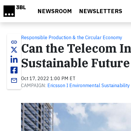
Skip to main content
NEWSROOM
NEWSLETTERS
Responsible Production & the Circular Economy
link
Can the Telecom In
Sustainable Future
Oct 17, 2022 1:00 PM ET
email
CAMPAIGN:
Ericsson I Environmental Sustainability