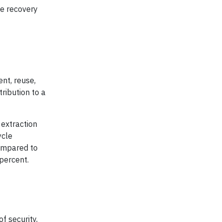
he recovery
nt, reuse,
ribution to a
 extraction
ycle
Compared to
percent.
f security,