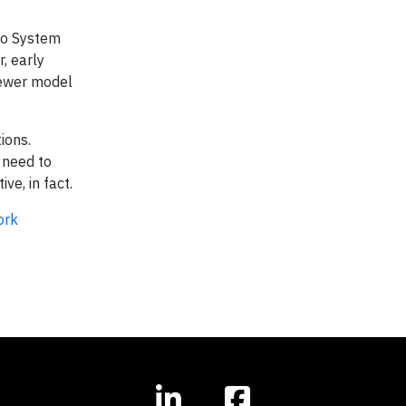
dio System
, early
newer model
ions.
 need to
ve, in fact.
ork