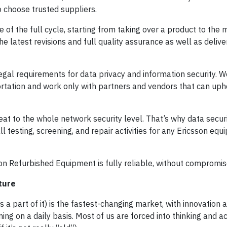
to choose trusted suppliers.
of the full cycle, starting from taking over a product to th
the latest revisions and full quality assurance as well as deliv
gal requirements for data privacy and information security. W
tation and work only with partners and vendors that can upho
reat to the whole network security level. That’s why data secur
ll testing, screening, and repair activities for any Ericsson equ
on Refurbished Equipment is fully reliable, without compromis
ture
a part of it) is the fastest-changing market, with innovation 
g on a daily basis. Most of us are forced into thinking and a