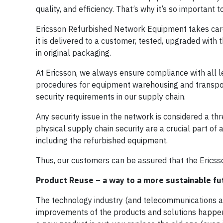
quality, and efficiency. That’s why it’s so important 
Ericsson Refurbished Network Equipment takes care 
it is delivered to a customer, tested, upgraded with 
in original packaging.
At Ericsson, we always ensure compliance with all le
procedures for equipment warehousing and transpor
security requirements in our supply chain.
Any security issue in the network is considered a th
physical supply chain security are a crucial part of a
including the refurbished equipment.
Thus, our customers can be assured that the Ericss
Product Reuse – a way to a more sustainable fu
The technology industry (and telecommunications as 
improvements of the products and solutions happenin