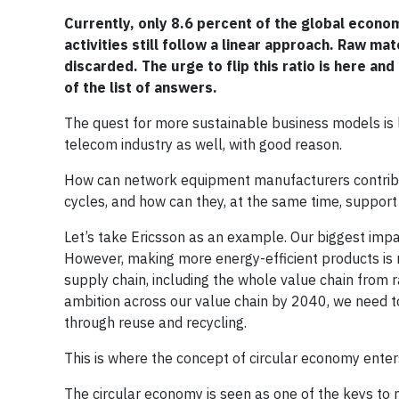
Currently, only 8.6 percent of the global econo
activities still follow a linear approach. Raw m
discarded. The urge to flip this ratio is here 
of the list of answers.
The quest for more sustainable business models is lou
telecom industry as well, with good reason.
How can network equipment manufacturers contribut
cycles, and how can they, at the same time, support 
Let’s take Ericsson as an example. Our biggest imp
However, making more energy-efficient products is n
supply chain, including the whole value chain from 
ambition across our value chain by 2040, we need to
through reuse and recycling.
This is where the concept of circular economy enter
The circular economy is seen as one of the keys to 