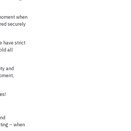
e moment when
ered securely
e have strict
ld all
ity and
ipment,
es!
and
cting – when