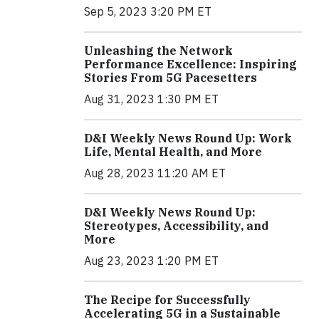
Sep 5, 2023 3:20 PM ET
Unleashing the Network
Performance Excellence: Inspiring
Stories From 5G Pacesetters
Aug 31, 2023 1:30 PM ET
D&I Weekly News Round Up: Work
Life, Mental Health, and More
Aug 28, 2023 11:20 AM ET
D&I Weekly News Round Up:
Stereotypes, Accessibility, and
More
Aug 23, 2023 1:20 PM ET
The Recipe for Successfully
Accelerating 5G in a Sustainable