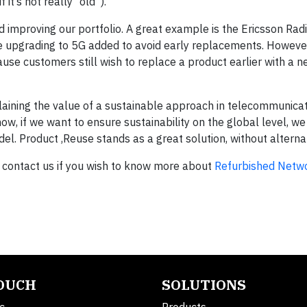
it’s not really “old”).
d improving our portfolio. A great example is the Ericsson Ra
e upgrading to 5G added to avoid early replacements. However
se customers still wish to replace a product earlier with a 
plaining the value of a sustainable approach in telecommunicat
, if we want to ensure sustainability on the global level, we
l. Product ,Reuse stands as a great solution, without alternati
 contact us if you wish to know more about
Refurbished Netw
TOUCH
SOLUTIONS