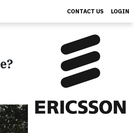
CONTACT US
LOGIN
se?