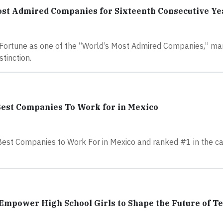
ost Admired Companies for Sixteenth Consecutive Ye
 Fortune as one of the “World’s Most Admired Companies,” ma
tinction.
Best Companies To Work for in Mexico
Best Companies to Work For in Mexico and ranked #1 in the ca
Empower High School Girls to Shape the Future of T