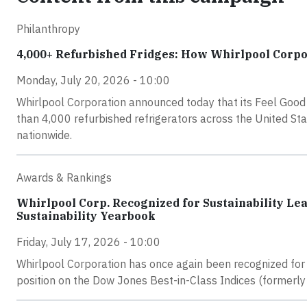
Philanthropy
4,000+ Refurbished Fridges: How Whirlpool Corpor
Monday, July 20, 2026 - 10:00
Whirlpool Corporation announced today that its Feel Good 
than 4,000 refurbished refrigerators across the United St
nationwide.
Awards & Rankings
Whirlpool Corp. Recognized for Sustainability Le
Sustainability Yearbook
Friday, July 17, 2026 - 10:00
Whirlpool Corporation has once again been recognized for 
position on the Dow Jones Best-in-Class Indices (formerly