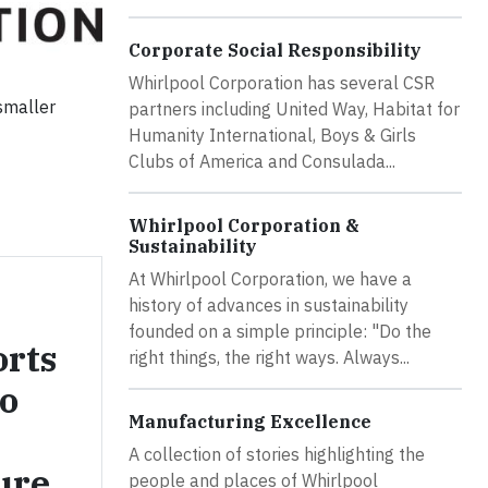
Corporate Social Responsibility
Whirlpool Corporation has several CSR
 smaller
partners including United Way, Habitat for
Humanity International, Boys & Girls
Clubs of America and Consulada...
Whirlpool Corporation &
Sustainability
At Whirlpool Corporation, we have a
history of advances in sustainability
founded on a simple principle: "Do the
orts
right things, the right ways. Always...
o
Manufacturing Excellence
A collection of stories highlighting the
ure
people and places of Whirlpool