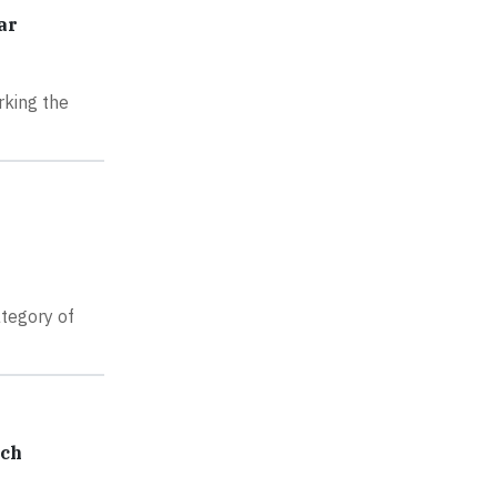
ar
rking the
tegory of
ech