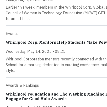
Earlier this week, members of the Whirlpool Corp. Global 
Council of Women in Technology Foundation (MCWT) GET-I
future of tech!
Events
Whirlpool Corp. Mentors Help Students Make Pow
Wednesday, May 14, 2025 - 08:25
Whirlpool Corporation mentors recently connected with t
School for a morning dedicated to curating confidence, mak
style.
Awards & Rankings
Whirlpool Foundation and The Washing Machine P
Engage for Good Halo Awards