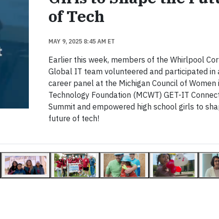
of Tech
MAY 9, 2025 8:45 AM ET
Earlier this week, members of the Whirlpool Cor
Global IT team volunteered and participated in 
career panel at the Michigan Council of Women 
Technology Foundation (MCWT) GET-IT Connect
Summit and empowered high school girls to sha
future of tech!