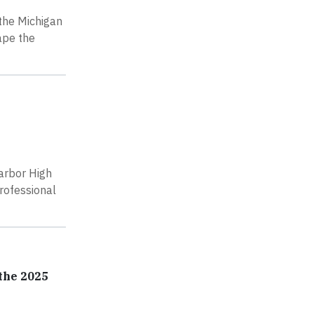
 the Michigan
ape the
arbor High
professional
the 2025