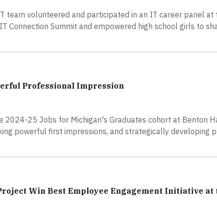
IT team volunteered and participated in an IT career panel at
T Connection Summit and empowered high school girls to sh
erful Professional Impression
he 2024-25 Jobs for Michigan's Graduates cohort at Benton H
ing powerful first impressions, and strategically developing 
roject Win Best Employee Engagement Initiative at 