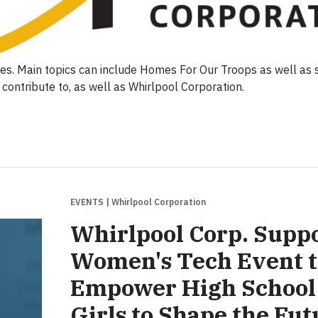
ties. Main topics can include Homes For Our Troops as well as
contribute to, as well as Whirlpool Corporation.
EVENTS
| Whirlpool Corporation
Whirlpool Corp. Supp
Women's Tech Event t
Empower High School
Girls to Shape the Fut