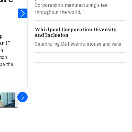
Corporation's manufacturing sites
throughout the world.
Whirlpool Corporation Diversity
and Inclusion
p.
an IT
Celebrating D&I events, stories and wins
in
ion
pe the