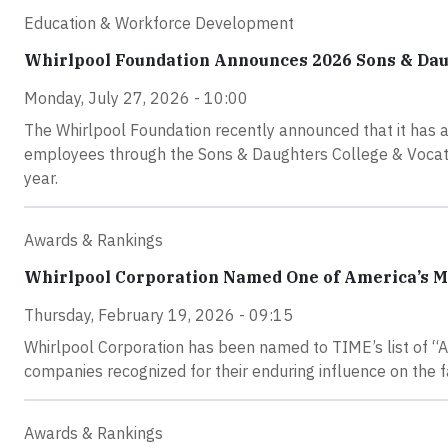
Education & Workforce Development
Whirlpool Foundation Announces 2026 Sons & Dau
Monday, July 27, 2026 - 10:00
The Whirlpool Foundation recently announced that it has 
employees through the Sons & Daughters College & Vocatio
year.
Awards & Rankings
Whirlpool Corporation Named One of America’s M
Thursday, February 19, 2026 - 09:15
Whirlpool Corporation has been named to TIME’s list of “
companies recognized for their enduring influence on the f
Awards & Rankings