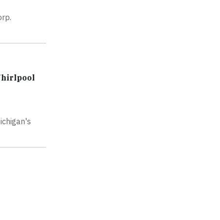
rp.
hirlpool
ichigan's