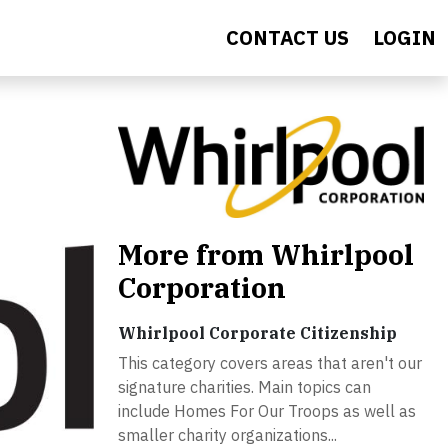
CONTACT US
LOGIN
More from Whirlpool
Corporation
Whirlpool Corporate Citizenship
This category covers areas that aren't our
signature charities. Main topics can
include Homes For Our Troops as well as
smaller charity organizations...