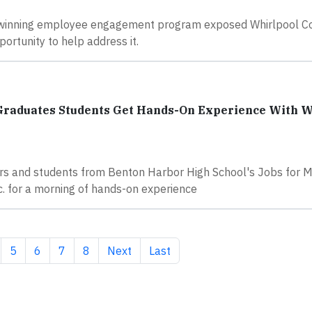
 winning employee engagement program exposed Whirlpool Co
ortunity to help address it.
 Graduates Students Get Hands-On Experience With W
s and students from Benton Harbor High School's Jobs for M
. for a morning of hands-on experience
ge
Page
Page
Page
Page
Next page
Last page
5
6
7
8
Next
Last