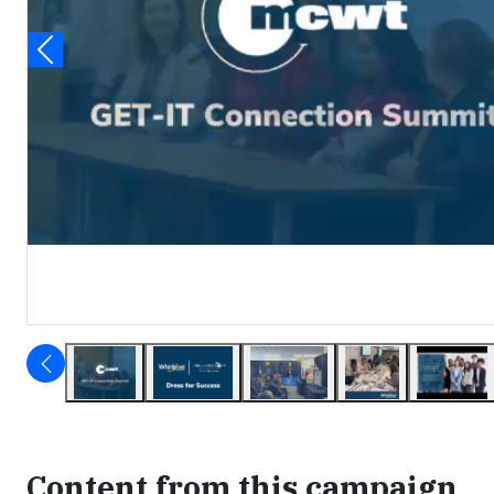
Content from this campaign