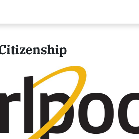
Citizenship