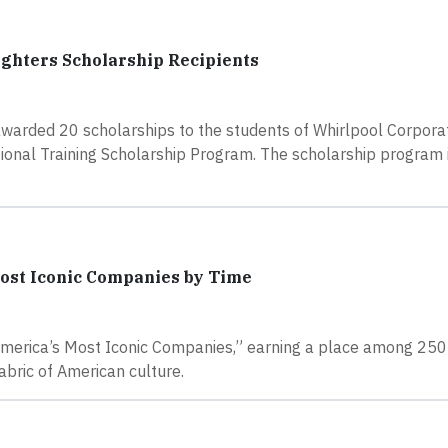
ghters Scholarship Recipients
awarded 20 scholarships to the students of Whirlpool Corpora
nal Training Scholarship Program. The scholarship program is
ost Iconic Companies by Time
America’s Most Iconic Companies,” earning a place among 250 
abric of American culture.