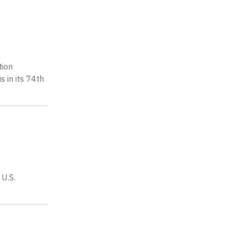
tion
 in its 74th
U.S.