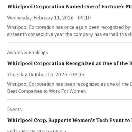
Whirlpool Corporation Named One of Fortune’s M
Wednesday, February 11, 2026 - 09:10
Whirlpool Corporation has once again been recognized by
sixteenth consecutive year the company has earned this dis
Awards & Rankings
Whirlpool Corporation Recognized as One of the 
Thursday, October 16, 2025 - 09:05
Whirlpool Corporation has been recognized as one of the 
Best Companies to Work For Women.
Events
Whirlpool Corp. Supports Women's Tech Event to 
Friday, May 9, 2025 - 08:45