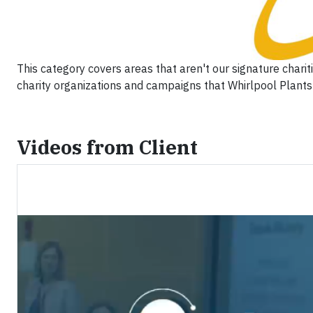
This category covers areas that aren't our signature chari
charity organizations and campaigns that Whirlpool Plants 
Videos from Client