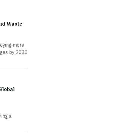
and Waste
loying more
idges by 2030
Global
ning a