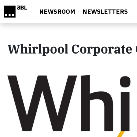
Skip to main content
NEWSROOM
NEWSLETTERS
Whirlpool Corporate 