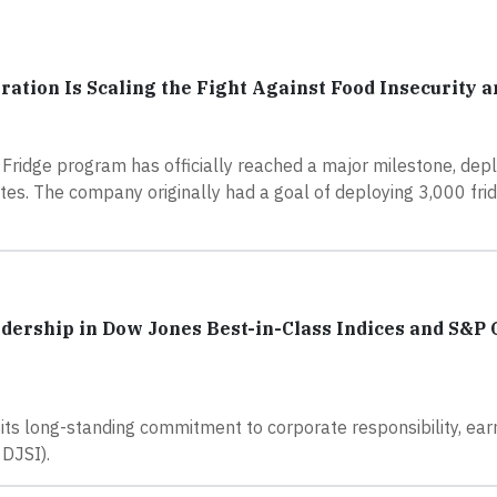
ation Is Scaling the Fight Against Food Insecurity 
Fridge program has officially reached a major milestone, dep
ates. The company originally had a goal of deploying 3,000 fr
adership in Dow Jones Best-in-Class Indices and S&P 
its long-standing commitment to corporate responsibility, ear
 DJSI).