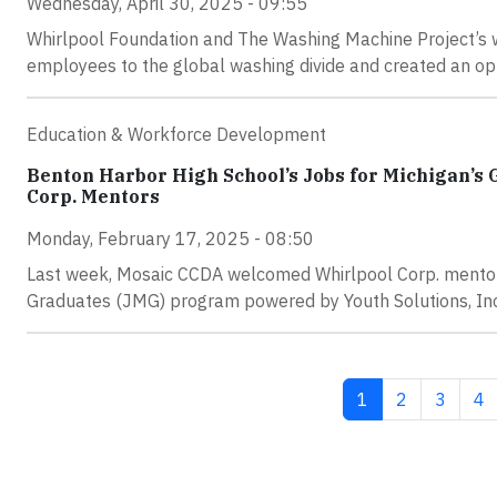
Wednesday, April 30, 2025 - 09:55
Whirlpool Foundation and The Washing Machine Project’s
employees to the global washing divide and created an opp
Education & Workforce Development
Benton Harbor High School’s Jobs for Michigan’s
Corp. Mentors
Monday, February 17, 2025 - 08:50
Last week, Mosaic CCDA welcomed Whirlpool Corp. mentor
Graduates (JMG) program powered by Youth Solutions, Inc
Current page
Page
Page
Pa
1
2
3
4