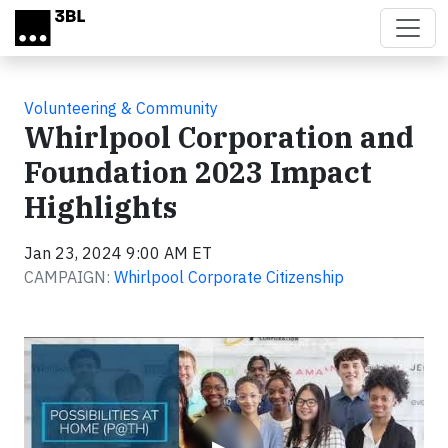
Skip to main content
Volunteering & Community
Whirlpool Corporation and
Foundation 2023 Impact
Highlights
Jan 23, 2024 9:00 AM ET
CAMPAIGN:
Whirlpool Corporate Citizenship
Video