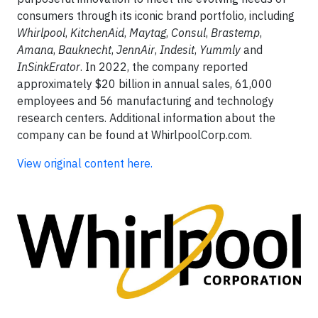
consumers through its iconic brand portfolio, including
Whirlpool
,
KitchenAid
,
Maytag
,
Consul
,
Brastemp
,
Amana
,
Bauknecht
,
JennAir
,
Indesit
,
Yummly
and
InSinkErator
. In 2022, the company reported
approximately $20 billion in annual sales, 61,000
employees and 56 manufacturing and technology
research centers. Additional information about the
company can be found at WhirlpoolCorp.com.
View original content here.