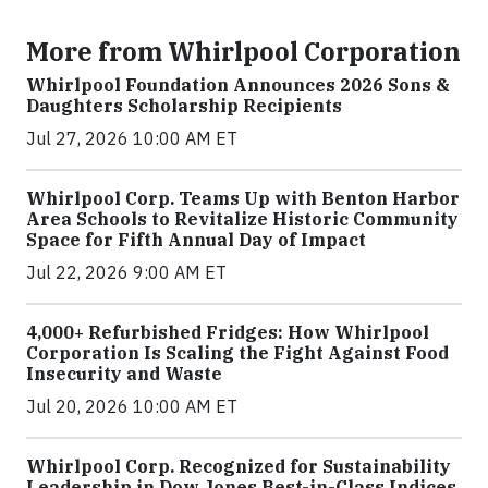
More from Whirlpool Corporation
Whirlpool Foundation Announces 2026 Sons &
Daughters Scholarship Recipients
Jul 27, 2026 10:00 AM ET
Whirlpool Corp. Teams Up with Benton Harbor
Area Schools to Revitalize Historic Community
Space for Fifth Annual Day of Impact
Jul 22, 2026 9:00 AM ET
4,000+ Refurbished Fridges: How Whirlpool
Corporation Is Scaling the Fight Against Food
Insecurity and Waste
Jul 20, 2026 10:00 AM ET
Whirlpool Corp. Recognized for Sustainability
Leadership in Dow Jones Best-in-Class Indices