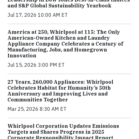
and S&P Global Sustainability Yearbook
Jul 17, 2026 10:00 AM ET
America at 250, Whirlpool at 115: The Only
American-Owned Kitchen and Laundry
Appliance Company Celebrates a Century of
Manufacturing, Jobs, and Homegrown
Innovation
Jul 15, 2026 3:00 PM ET
27 Years, 260,000 Appliances: Whirlpool
Celebrates Habitat for Humanity’s 50th
Anniversary and Improving Lives and
Communities Together
Mar 25, 2026 8:30 AM ET
Whirlpool Corporation Updates Emissions
Targets and Shares Progress in 2025
Corporate Responsibility Impact Report