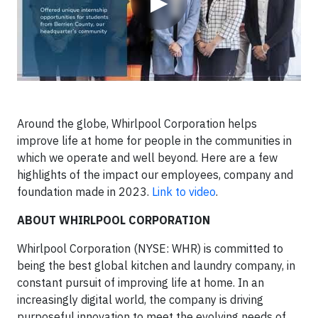
▶
Around the globe, Whirlpool Corporation helps
improve life at home for people in the communities in
which we operate and well beyond. Here are a few
highlights of the impact our employees, company and
foundation made in 2023.
Link to video
.
ABOUT WHIRLPOOL CORPORATION
Whirlpool Corporation (NYSE: WHR) is committed to
being the best global kitchen and laundry company, in
constant pursuit of improving life at home. In an
increasingly digital world, the company is driving
purposeful innovation to meet the evolving needs of