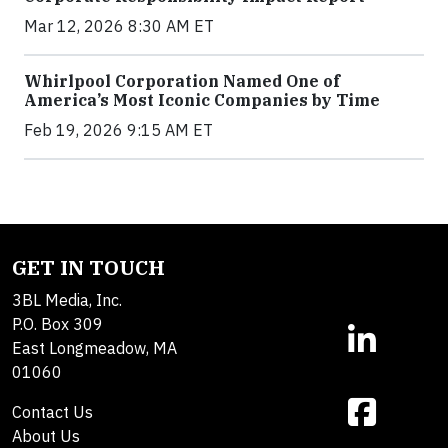
Mar 12, 2026 8:30 AM ET
Whirlpool Corporation Named One of
America’s Most Iconic Companies by Time
Feb 19, 2026 9:15 AM ET
GET IN TOUCH
3BL Media, Inc.
P.O. Box 309
East Longmeadow, MA
01060
Contact Us
About Us