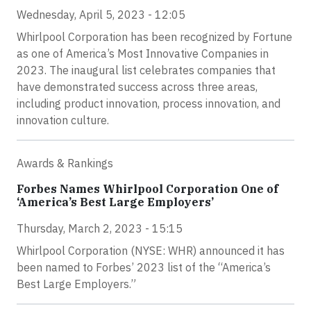
Wednesday, April 5, 2023 - 12:05
Whirlpool Corporation has been recognized by Fortune
as one of America’s Most Innovative Companies in
2023. The inaugural list celebrates companies that
have demonstrated success across three areas,
including product innovation, process innovation, and
innovation culture.
Awards & Rankings
Forbes Names Whirlpool Corporation One of
‘America’s Best Large Employers’
Thursday, March 2, 2023 - 15:15
Whirlpool Corporation (NYSE: WHR) announced it has
been named to Forbes’ 2023 list of the “America’s
Best Large Employers.”