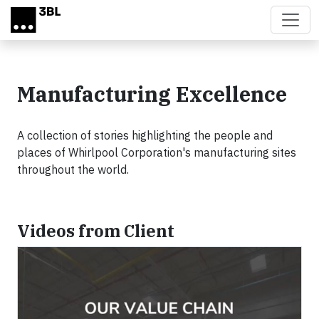
Skip to main content
Manufacturing Excellence
A collection of stories highlighting the people and
places of Whirlpool Corporation's manufacturing sites
throughout the world.
Videos from Client