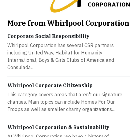
More from Whirlpool Corporation
Corporate Social Responsibility
Whirlpool Corporation has several CSR partners
including United Way, Habitat for Humanity
International, Boys & Girls Clubs of America and
Consulada...
Whirlpool Corporate Citizenship
This category covers areas that aren't our signature
charities. Main topics can include Homes For Our
Troops as well as smaller charity organizations...
Whirlpool Corporation & Sustainability
At Whirlpool Corporation, we have a history of