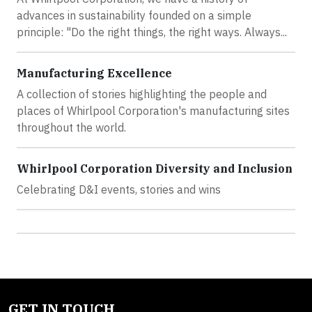
advances in sustainability founded on a simple
principle: "Do the right things, the right ways. Always...
Manufacturing Excellence
A collection of stories highlighting the people and
places of Whirlpool Corporation's manufacturing sites
throughout the world.
Whirlpool Corporation Diversity and Inclusion
Celebrating D&I events, stories and wins
GET IN TOUCH