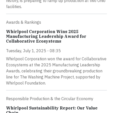
history, is preparing to ramp up production at two Ohio
facilities.
Awards & Rankings
Whirlpool Corporation Wins 2025
Manufacturing Leadership Award for
Collaborative Ecosystems
Tuesday, July 1, 2025 - 08:35
Whirlpool Corporation won the award for Collaborative
Ecosystems at the 2025 Manufacturing Leadership
Awards, celebrating their groundbreaking production
line for The Washing Machine Project, supported by
Whirlpool Foundation.
Responsible Production & the Circular Economy
Whirlpool Sustainability Report: Our Value
Chain