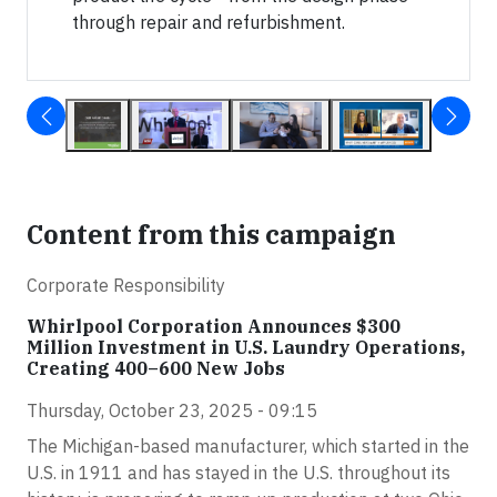
through repair and refurbishment.
Content from this campaign
Corporate Responsibility
Whirlpool Corporation Announces $300
Million Investment in U.S. Laundry Operations,
Creating 400–600 New Jobs
Thursday, October 23, 2025 - 09:15
The Michigan-based manufacturer, which started in the
U.S. in 1911 and has stayed in the U.S. throughout its