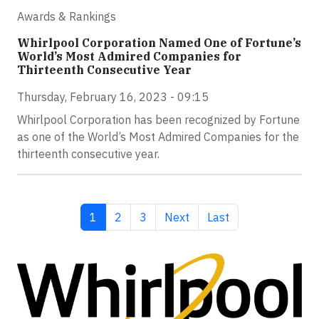
Awards & Rankings
Whirlpool Corporation Named One of Fortune’s
World’s Most Admired Companies for
Thirteenth Consecutive Year
Thursday, February 16, 2023 - 09:15
Whirlpool Corporation has been recognized by Fortune
as one of the World’s Most Admired Companies for the
thirteenth consecutive year.
Current page
Page
Page
Next page
Last page
1
2
3
Next
Last