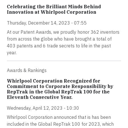
Celebrating the Brilliant Minds Behind
Innovation at Whirlpool Corporation
Thursday, December 14, 2023 - 07:55
At our Patent Awards, we proudly honor 362 inventors
from across the globe who have brought a total of
403 patents and 6 trade secrets to life in the past
year.
Awards & Rankings
Whirlpool Corporation Recognized for
Commitment to Corporate Responsibility by
RepTrak in the Global RepTrak 100 for the
Eleventh Consecutive Year.
Wednesday, April 12, 2023 - 10:30
Whirlpool Corporation announced that is has been
included in the Global RepTrak 100 for 2023, which