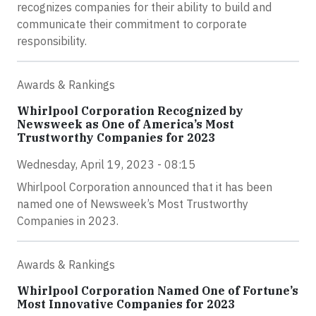
recognizes companies for their ability to build and
communicate their commitment to corporate
responsibility.
Awards & Rankings
Whirlpool Corporation Recognized by
Newsweek as One of America’s Most
Trustworthy Companies for 2023
Wednesday, April 19, 2023 - 08:15
Whirlpool Corporation announced that it has been
named one of Newsweek’s Most Trustworthy
Companies in 2023.
Awards & Rankings
Whirlpool Corporation Named One of Fortune’s
Most Innovative Companies for 2023