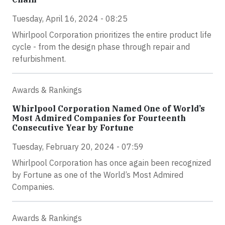
Tuesday, April 16, 2024 - 08:25
Whirlpool Corporation prioritizes the entire product life
cycle - from the design phase through repair and
refurbishment.
Awards & Rankings
Whirlpool Corporation Named One of World’s
Most Admired Companies for Fourteenth
Consecutive Year by Fortune
Tuesday, February 20, 2024 - 07:59
Whirlpool Corporation has once again been recognized
by Fortune as one of the World’s Most Admired
Companies.
Awards & Rankings