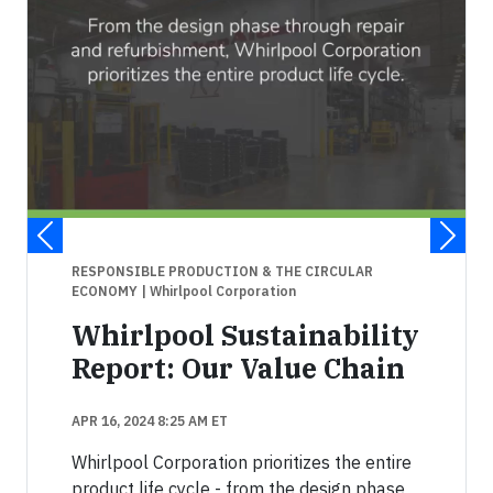
RESPONSIBLE PRODUCTION & THE CIRCULAR
ECONOMY
| Whirlpool Corporation
Whirlpool Sustainability
Report: Our Value Chain
APR 16, 2024 8:25 AM ET
Whirlpool Corporation prioritizes the entire
product life cycle - from the design phase