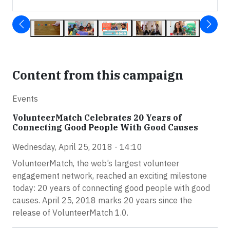
Content from this campaign
Events
VolunteerMatch Celebrates 20 Years of
Connecting Good People With Good Causes
Wednesday, April 25, 2018 - 14:10
VolunteerMatch, the web’s largest volunteer
engagement network, reached an exciting milestone
today: 20 years of connecting good people with good
causes. April 25, 2018 marks 20 years since the
release of VolunteerMatch 1.0.