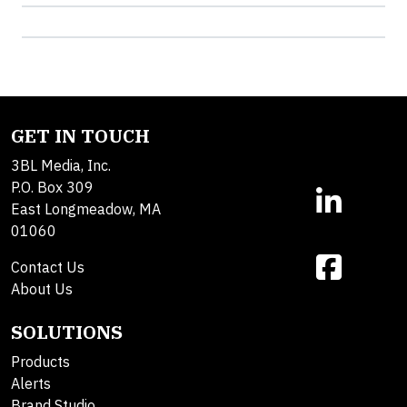
GET IN TOUCH
3BL Media, Inc.
P.O. Box 309
East Longmeadow, MA
01060
Contact Us
About Us
SOLUTIONS
Products
Alerts
Brand Studio