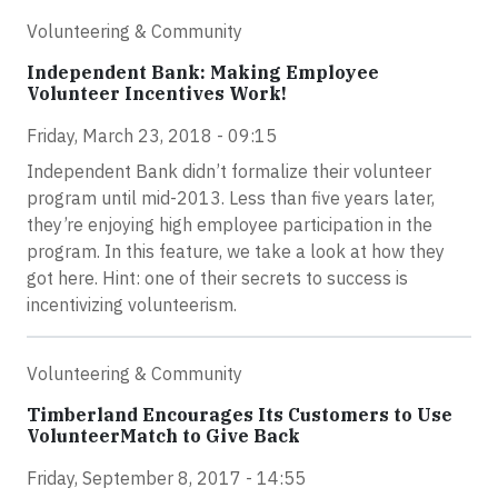
Volunteering & Community
Independent Bank: Making Employee
Volunteer Incentives Work!
Friday, March 23, 2018 - 09:15
Independent Bank didn’t formalize their volunteer
program until mid-2013. Less than five years later,
they’re enjoying high employee participation in the
program. In this feature, we take a look at how they
got here. Hint: one of their secrets to success is
incentivizing volunteerism.
Volunteering & Community
Timberland Encourages Its Customers to Use
VolunteerMatch to Give Back
Friday, September 8, 2017 - 14:55