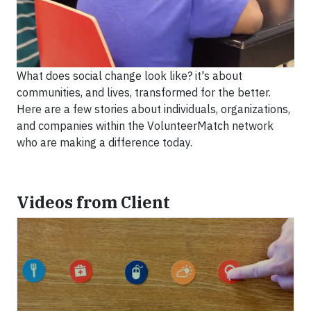
What does social change look like? it's about
communities, and lives, transformed for the better.
Here are a few stories about individuals, organizations,
and companies within the VolunteerMatch network
who are making a difference today.
Videos from Client