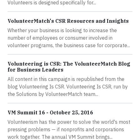
Volunteers is designed specifically for...
VolunteerMatch's CSR Resources and Insights
Whether your business is looking to increase the
number of employees or consumer involved in
volunteer programs, the business case for corporate...
Volunteering is CSR: The VolunteerMatch Blog
for Business Leaders
All content in this campaign is republished from the
blog Volunteering Is CSR. Volunteering Is CSR, run by
the Solutions by VolunteerMatch team...
VM Summit 16 - October 25, 2016
Volunteerism has the power to solve the world's most
pressing problems — if nonprofits and corporations
work together. The annual VM Summit brings...