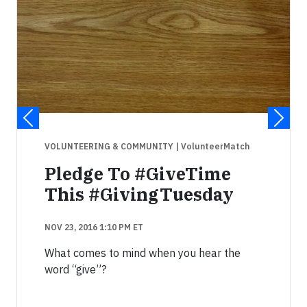
VOLUNTEERING & COMMUNITY
| VolunteerMatch
Pledge To #GiveTime
This #GivingTuesday
NOV 23, 2016 1:10 PM ET
What comes to mind when you hear the
word “give”?