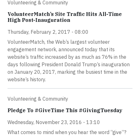
Volunteering & Community
VolunteerMatch’s Site Traffic Hits All-Time
High Post-Inauguration
Thursday, February 2, 2017 - 08:00
VolunteerMatch, the Web’s largest volunteer
engagement network, announced today that its
website’s traffic increased by as much as 76% in the
days following President Donald Trump’s inauguration
on January 20, 2017, marking the busiest time in the
website’s history.
Volunteering & Community
Pledge To #GiveTime This #GivingTuesday
Wednesday, November 23, 2016 - 13:10
What comes to mind when you hear the word “give”?