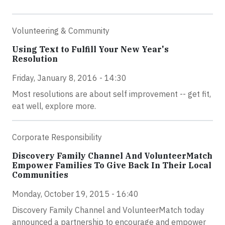
Volunteering & Community
Using Text to Fulfill Your New Year's
Resolution
Friday, January 8, 2016 - 14:30
Most resolutions are about self improvement -- get fit,
eat well, explore more.
Corporate Responsibility
Discovery Family Channel And VolunteerMatch
Empower Families To Give Back In Their Local
Communities
Monday, October 19, 2015 - 16:40
Discovery Family Channel and VolunteerMatch today
announced a partnership to encourage and empower