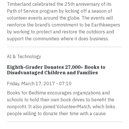
Timberland celebrated the 25th anniversary of its
Path of Service program by kicking off a season of
volunteer events around the globe. The events will
reinforce the brand’s commitment to be Earthkeepers
by working to protect and restore the outdoors and
support the communities where it does business.
AI & Technology
Eighth-Grader Donates 27,000+ Books to
Disadvantaged Children and Families
Friday, March 17, 2017 - 07:10
Books for Bedtime encourages organizations and
schools to hold their own book drives to benefit the
nonprofit. It also joined VolunteerMatch, which links
people willing to donate their time with a cause.