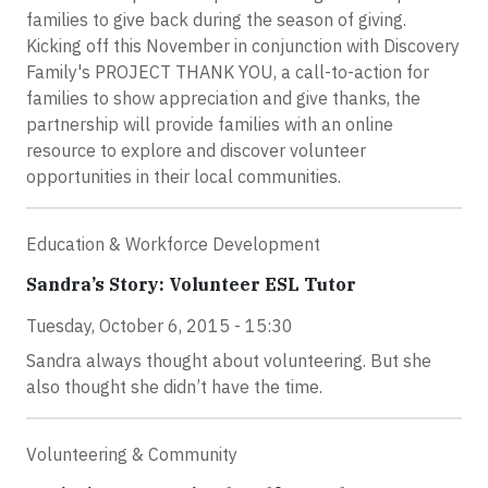
families to give back during the season of giving.
Kicking off this November in conjunction with Discovery
Family's PROJECT THANK YOU, a call-to-action for
families to show appreciation and give thanks, the
partnership will provide families with an online
resource to explore and discover volunteer
opportunities in their local communities.
Education & Workforce Development
Sandra’s Story: Volunteer ESL Tutor
Tuesday, October 6, 2015 - 15:30
Sandra always thought about volunteering. But she
also thought she didn’t have the time.
Volunteering & Community