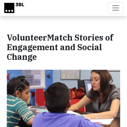
Skip to main content
VolunteerMatch Stories of
Engagement and Social
Change