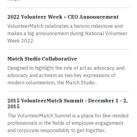
2022 Volunteer Week + CEO Announcement
VolunteerMatch celebrates a historic milestone and
makes a big announcement during National Volunteer
Week 2022.
Match Studio Collaborative
Designed to highlight the role of art as advocacy, and
advocacy and activism as two key expressions of
modern volunteerism, the Match Studio...
2015 VolunteerMatch Summit - December 1 - 2,
2015
The VolunteerMatch Summit is a place for like-minded
professionals in the fields of employee engagement
and corporate responsibility to get together...