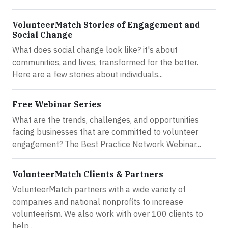
VolunteerMatch Stories of Engagement and
Social Change
What does social change look like? it's about
communities, and lives, transformed for the better.
Here are a few stories about individuals...
Free Webinar Series
What are the trends, challenges, and opportunities
facing businesses that are committed to volunteer
engagement? The Best Practice Network Webinar...
VolunteerMatch Clients & Partners
VolunteerMatch partners with a wide variety of
companies and national nonprofits to increase
volunteerism. We also work with over 100 clients to
help...