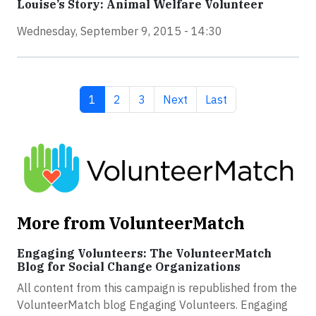
Louise’s Story: Animal Welfare Volunteer
Wednesday, September 9, 2015 - 14:30
Current page
Page
Page
Next page
Last page
1
2
3
Next
Last
More from VolunteerMatch
Engaging Volunteers: The VolunteerMatch
Blog for Social Change Organizations
All content from this campaign is republished from the
VolunteerMatch blog Engaging Volunteers. Engaging