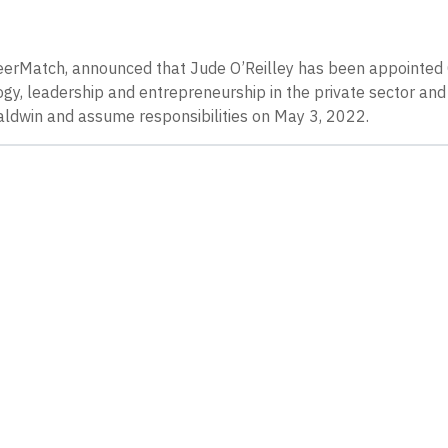
eerMatch, announced that Jude O’Reilley has been appointed
gy, leadership and entrepreneurship in the private sector and 
Baldwin and assume responsibilities on May 3, 2022.