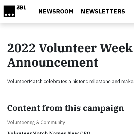
Skip to main content
NEWSROOM
NEWSLETTERS
2022 Volunteer Week
Announcement
VolunteerMatch celebrates a historic milestone and mak
Content from this campaign
Volunteering & Community
VolunteerMatch Names New CEO