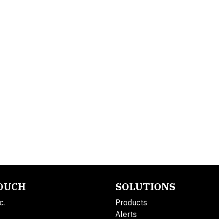
TOUCH
SOLUTIONS
c.
Products
Alerts