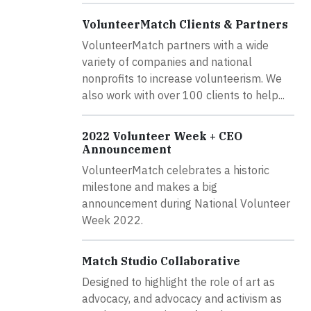
VolunteerMatch Clients & Partners
VolunteerMatch partners with a wide
variety of companies and national
nonprofits to increase volunteerism. We
also work with over 100 clients to help...
2022 Volunteer Week + CEO
Announcement
VolunteerMatch celebrates a historic
milestone and makes a big
announcement during National Volunteer
Week 2022.
Match Studio Collaborative
Designed to highlight the role of art as
advocacy, and advocacy and activism as