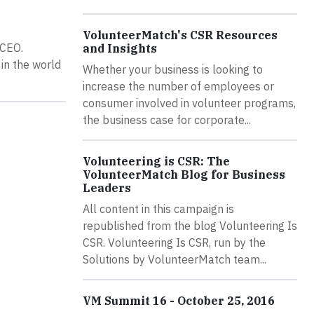
VolunteerMatch's CSR Resources
 CEO.
and Insights
in the world
Whether your business is looking to
increase the number of employees or
consumer involved in volunteer programs,
the business case for corporate...
Volunteering is CSR: The
VolunteerMatch Blog for Business
Leaders
All content in this campaign is
republished from the blog Volunteering Is
CSR. Volunteering Is CSR, run by the
Solutions by VolunteerMatch team...
VM Summit 16 - October 25, 2016