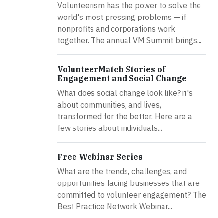
Volunteerism has the power to solve the
world's most pressing problems — if
nonprofits and corporations work
together. The annual VM Summit brings...
VolunteerMatch Stories of
Engagement and Social Change
What does social change look like? it's
about communities, and lives,
transformed for the better. Here are a
few stories about individuals...
Free Webinar Series
What are the trends, challenges, and
opportunities facing businesses that are
committed to volunteer engagement? The
Best Practice Network Webinar...