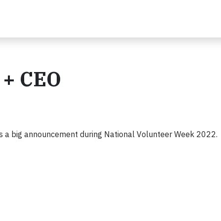
 + CEO
es a big announcement during National Volunteer Week 2022.