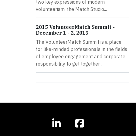
two key expressions of modern
volunteerism, the Match Studio...
2015 VolunteerMatch Summit -
December 1 - 2, 2015
The VolunteerMatch Summit is a place
for like-minded professionals in the fields
of employee engagement and corporate
responsibility to get together...