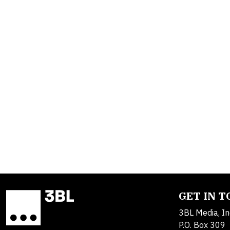
GET IN 
3BL Media, In
P.O. Box 309