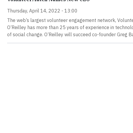
Thursday, April 14, 2022 - 13:00
The web’s largest volunteer engagement network, Volunt
O’Reilley has more than 25 years of experience in technolo
of social change. O’Reilley will succeed co-founder Greg 