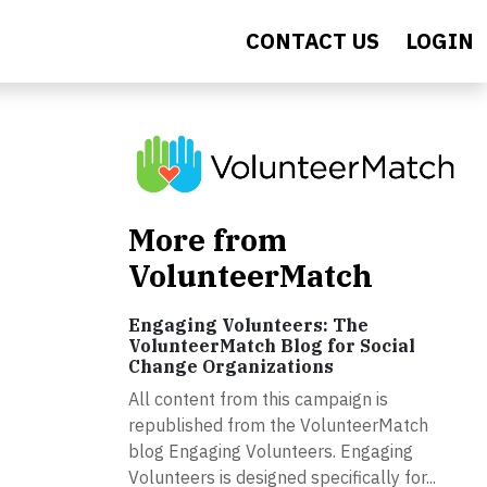
CONTACT US
LOGIN
More from
VolunteerMatch
Engaging Volunteers: The
VolunteerMatch Blog for Social
Change Organizations
All content from this campaign is
republished from the VolunteerMatch
blog Engaging Volunteers. Engaging
Volunteers is designed specifically for...