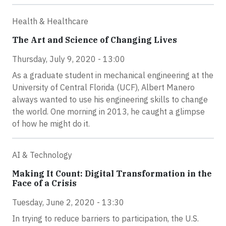
Health & Healthcare
The Art and Science of Changing Lives
Thursday, July 9, 2020 - 13:00
As a graduate student in mechanical engineering at the
University of Central Florida (UCF), Albert Manero
always wanted to use his engineering skills to change
the world. One morning in 2013, he caught a glimpse
of how he might do it.
AI & Technology
Making It Count: Digital Transformation in the
Face of a Crisis
Tuesday, June 2, 2020 - 13:30
In trying to reduce barriers to participation, the U.S.