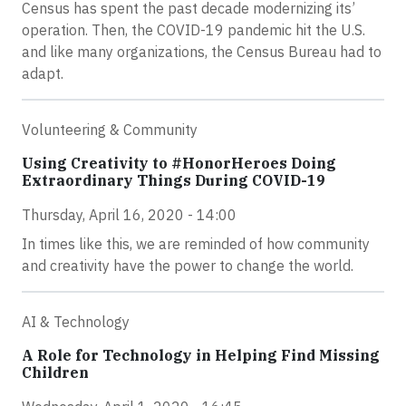
Census has spent the past decade modernizing its’
operation. Then, the COVID-19 pandemic hit the U.S.
and like many organizations, the Census Bureau had to
adapt.
Volunteering & Community
Using Creativity to #HonorHeroes Doing
Extraordinary Things During COVID-19
Thursday, April 16, 2020 - 14:00
In times like this, we are reminded of how community
and creativity have the power to change the world.
AI & Technology
A Role for Technology in Helping Find Missing
Children