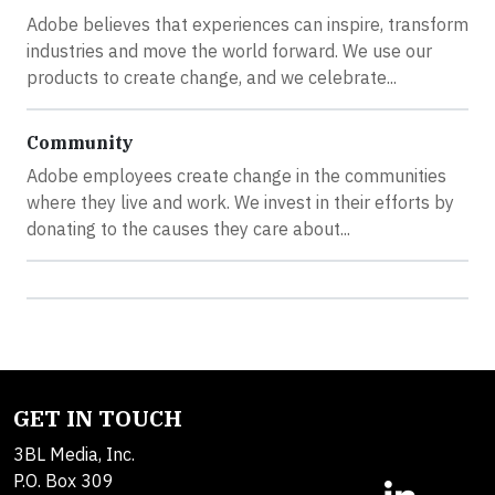
Adobe believes that experiences can inspire, transform
industries and move the world forward. We use our
products to create change, and we celebrate...
Community
Adobe employees create change in the communities
where they live and work. We invest in their efforts by
donating to the causes they care about...
GET IN TOUCH
3BL Media, Inc.
P.O. Box 309