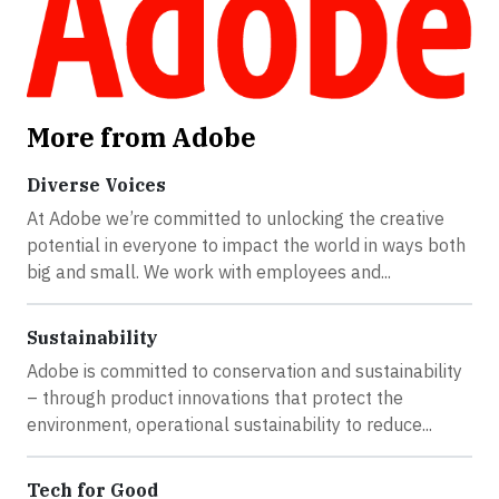
More from Adobe
Diverse Voices
At Adobe we’re committed to unlocking the creative
potential in everyone to impact the world in ways both
big and small. We work with employees and...
Sustainability
Adobe is committed to conservation and sustainability
– through product innovations that protect the
environment, operational sustainability to reduce...
Tech for Good