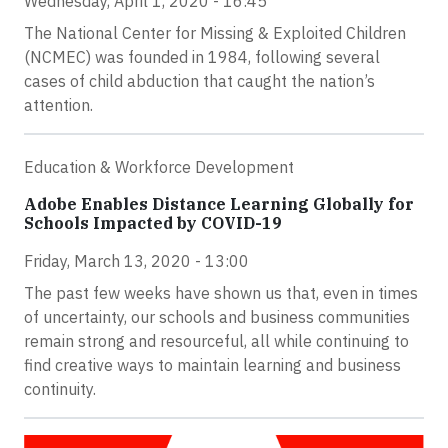
Wednesday, April 1, 2020 - 16:45
The National Center for Missing & Exploited Children
(NCMEC) was founded in 1984, following several
cases of child abduction that caught the nation’s
attention.
Education & Workforce Development
Adobe Enables Distance Learning Globally for
Schools Impacted by COVID-19
Friday, March 13, 2020 - 13:00
The past few weeks have shown us that, even in times
of uncertainty, our schools and business communities
remain strong and resourceful, all while continuing to
find creative ways to maintain learning and business
continuity.