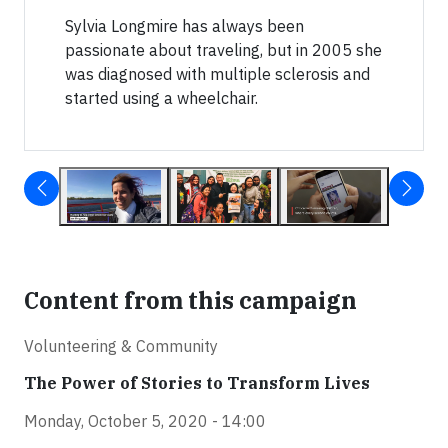
Sylvia Longmire has always been
passionate about traveling, but in 2005 she
was diagnosed with multiple sclerosis and
started using a wheelchair.
Content from this campaign
Volunteering & Community
The Power of Stories to Transform Lives
Monday, October 5, 2020 - 14:00