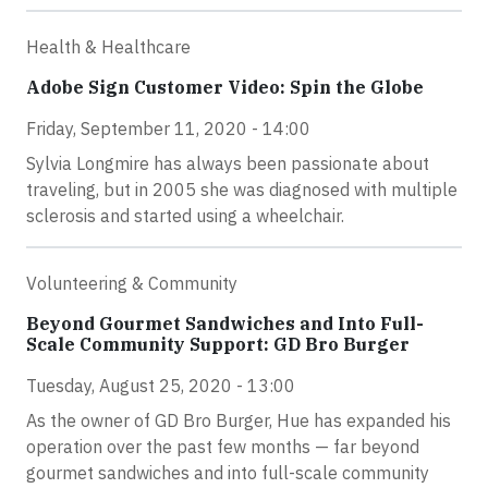
Health & Healthcare
Adobe Sign Customer Video: Spin the Globe
Friday, September 11, 2020 - 14:00
Sylvia Longmire has always been passionate about
traveling, but in 2005 she was diagnosed with multiple
sclerosis and started using a wheelchair.
Volunteering & Community
Beyond Gourmet Sandwiches and Into Full-
Scale Community Support: GD Bro Burger
Tuesday, August 25, 2020 - 13:00
As the owner of GD Bro Burger, Hue has expanded his
operation over the past few months — far beyond
gourmet sandwiches and into full-scale community