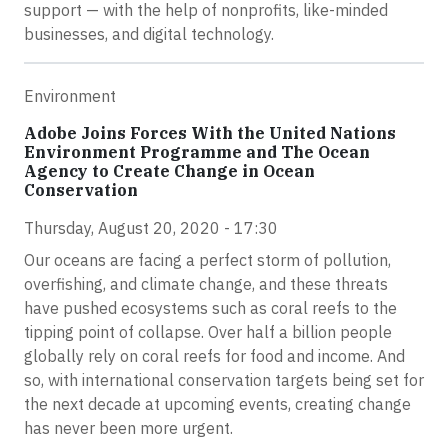
support — with the help of nonprofits, like-minded
businesses, and digital technology.
Environment
Adobe Joins Forces With the United Nations
Environment Programme and The Ocean
Agency to Create Change in Ocean
Conservation
Thursday, August 20, 2020 - 17:30
Our oceans are facing a perfect storm of pollution,
overfishing, and climate change, and these threats
have pushed ecosystems such as coral reefs to the
tipping point of collapse. Over half a billion people
globally rely on coral reefs for food and income. And
so, with international conservation targets being set for
the next decade at upcoming events, creating change
has never been more urgent.