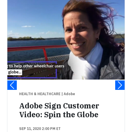
HEALTH & HEALTHCARE
| Adobe
Adobe Sign Customer
Video: Spin the Globe
SEP 11, 2020 2:00 PM ET