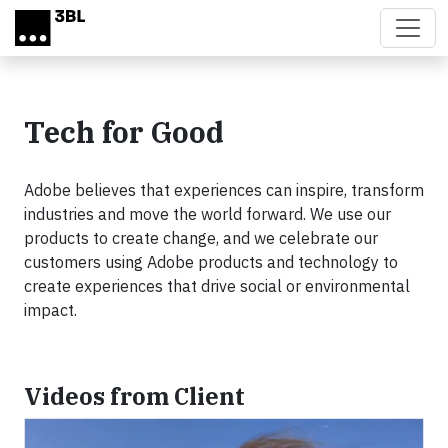
Skip to main content
Tech for Good
Adobe believes that experiences can inspire, transform
industries and move the world forward. We use our
products to create change, and we celebrate our
customers using Adobe products and technology to
create experiences that drive social or environmental
impact.
Videos from Client