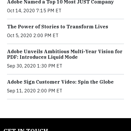
Adobe Named a Top 10 Most JUST Company
Oct 14, 2020 7:15 PM ET
The Power of Stories to Transform Lives
Oct 5, 2020 2:00 PM ET
Adobe Unveils Ambitious Multi-Year Vision for
PDF: Introduces Liquid Mode
Sep 30, 2020 1:30 PM ET
Adobe Sign Customer Video: Spin the Globe
Sep 11, 2020 2:00 PM ET
GET IN TOUCH