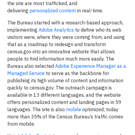
the site are most trafficked, and
delivering
personalized content
in real-time.
The Bureau started with a research-based approach,
implementing
Adobe Analytics
to define who its web
visitors were, where they were coming from, and using
that as a roadmap to redesign and transform
census.gov into an innovative website that allows
people to find information much more easily. The
Bureau also selected
Adobe Experience Manager as a
Managed Service
to serve as the backbone for
publishing its high volume of content and information
quickly to census.gov. The outreach campaign is
available in 13 different languages, and the website
offers personalized content and landing pages in 59
languages. The site is also
mobile
optimized; today
more than 35% of the Census Bureau’s traffic comes
from mobile.