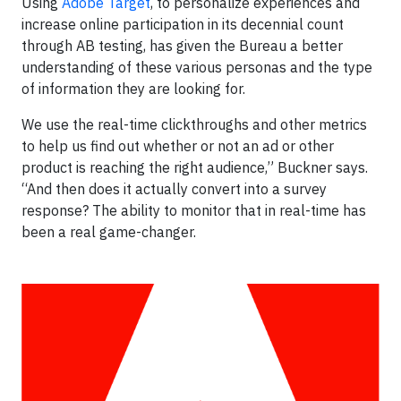
Using
Adobe Target
, to personalize experiences and
increase online participation in its decennial count
through AB testing, has given the Bureau a better
understanding of these various personas and the type
of information they are looking for.
We use the real-time clickthroughs and other metrics
to help us find out whether or not an ad or other
product is reaching the right audience,” Buckner says.
“And then does it actually convert into a survey
response? The ability to monitor that in real-time has
been a real game-changer.