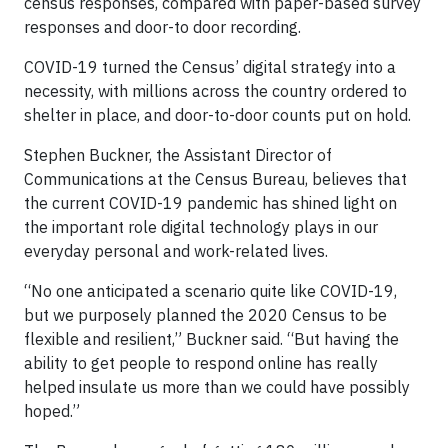
census responses, compared with paper-based survey
responses and door-to door recording.
COVID-19 turned the Census’ digital strategy into a
necessity, with millions across the country ordered to
shelter in place, and door-to-door counts put on hold.
Stephen Buckner, the Assistant Director of
Communications at the Census Bureau, believes that
the current COVID-19 pandemic has shined light on
the important role digital technology plays in our
everyday personal and work-related lives.
“No one anticipated a scenario quite like COVID-19,
but we purposely planned the 2020 Census to be
flexible and resilient,” Buckner said. “But having the
ability to get people to respond online has really
helped insulate us more than we could have possibly
hoped.”