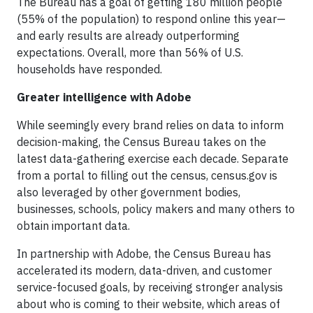
The Bureau has a goal of getting 180 million people
(55% of the population) to respond online this year—
and early results are already outperforming
expectations. Overall, more than 56% of U.S.
households have responded.
Greater intelligence with Adobe
While seemingly every brand relies on data to inform
decision-making, the Census Bureau takes on the
latest data-gathering exercise each decade. Separate
from a portal to filling out the census, census.gov is
also leveraged by other government bodies,
businesses, schools, policy makers and many others to
obtain important data.
In partnership with Adobe, the Census Bureau has
accelerated its modern, data-driven, and customer
service-focused goals, by receiving stronger analysis
about who is coming to their website, which areas of