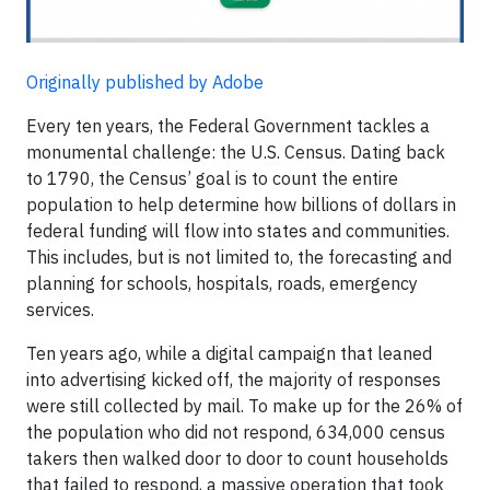
Originally published by Adobe
Every ten years, the Federal Government tackles a
monumental challenge: the U.S. Census. Dating back
to 1790, the Census’ goal is to count the entire
population to help determine how billions of dollars in
federal funding will flow into states and communities.
This includes, but is not limited to, the forecasting and
planning for schools, hospitals, roads, emergency
services.
Ten years ago, while a digital campaign that leaned
into advertising kicked off, the majority of responses
were still collected by mail. To make up for the 26% of
the population who did not respond, 634,000 census
takers then walked door to door to count households
that failed to respond, a massive operation that took