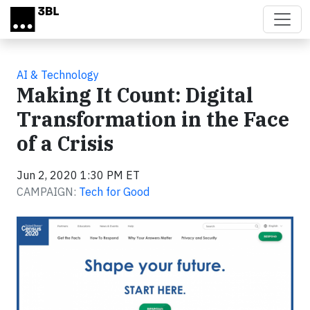
Skip to main content
AI & Technology
Making It Count: Digital
Transformation in the Face
of a Crisis
Jun 2, 2020 1:30 PM ET
CAMPAIGN:
Tech for Good