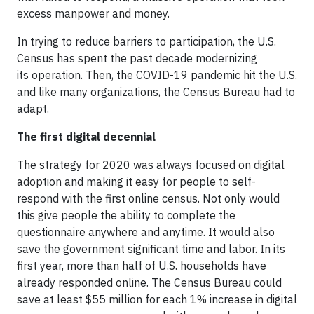
excess manpower and money.
In trying to reduce barriers to participation, the U.S.
Census has spent the past decade modernizing
its operation. Then, the COVID-19 pandemic hit the U.S.
and like many organizations, the Census Bureau had to
adapt.
The first digital decennial
The strategy for 2020 was always focused on digital
adoption and making it easy for people to self-
respond with the first online census. Not only would
this give people the ability to complete the
questionnaire anywhere and anytime. It would also
save the government significant time and labor. In its
first year, more than half of U.S. households have
already responded online. The Census Bureau could
save at least $55 million for each 1% increase in digital