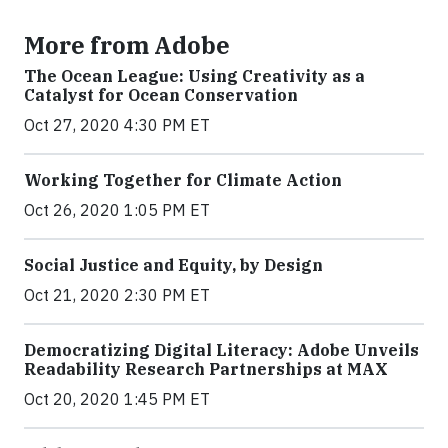
More from Adobe
The Ocean League: Using Creativity as a
Catalyst for Ocean Conservation
Oct 27, 2020 4:30 PM ET
Working Together for Climate Action
Oct 26, 2020 1:05 PM ET
Social Justice and Equity, by Design
Oct 21, 2020 2:30 PM ET
Democratizing Digital Literacy: Adobe Unveils
Readability Research Partnerships at MAX
Oct 20, 2020 1:45 PM ET