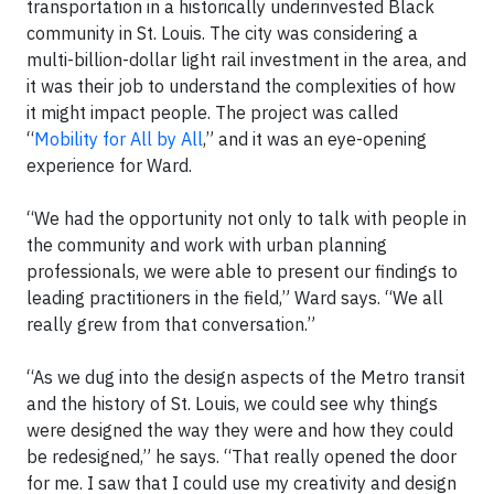
transportation in a historically underinvested Black
community in St. Louis. The city was considering a
multi-billion-dollar light rail investment in the area, and
it was their job to understand the complexities of how
it might impact people. The project was called
“
Mobility for All by All
,” and it was an eye-opening
experience for Ward.
“We had the opportunity not only to talk with people in
the community and work with urban planning
professionals, we were able to present our findings to
leading practitioners in the field,” Ward says. “We all
really grew from that conversation.”
“As we dug into the design aspects of the Metro transit
and the history of St. Louis, we could see why things
were designed the way they were and how they could
be redesigned,” he says. “That really opened the door
for me. I saw that I could use my creativity and design