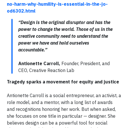
no-harm-why-humility-is-essential-in-the-jo-
od6302.html
“Design is the original disruptor and has the
power to change the world. Those of us in the
creative community need to understand the
power we have and hold ourselves
accountable.”
Antionette Carroll,
Founder, President, and
CEO, Creative Reaction Lab
Tragedy sparks a movement for equity and justice
Antionette Carroll is a social entrepreneur, an activist, a
role model, and a mentor, with a long list of awards
and recognitions honoring her work. But when asked,
she focuses on one title in particular — designer. She
believes design can be a powerful tool for social