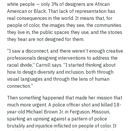
white people — only 3% of designers are African
American or Black. That lack of representation has
real consequences in the world. It means that, for
people of color, the images they see, the communities
they live in, the public spaces they use, and the stories
they hear are not designed for them.
“I saw a disconnect, and there weren’t enough creative
professionals designing interventions to address the
racial divide,” Carroll says. “I started thinking about
how to design diversity and inclusion, both through
visual languages and through the lens of human
connection.”
Then something happened that made her mission that
much more urgent. A police officer shot and killed 18-
year-old Michael Brown Jr. in Ferguson, Missouri,
sparking an uprising against a pattern of police
brutality and injustice inflicted on people of color. It