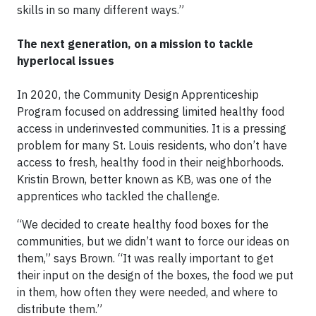
skills in so many different ways.”
The next generation, on a mission to tackle
hyperlocal issues
In 2020, the Community Design Apprenticeship
Program focused on addressing limited healthy food
access in underinvested communities. It is a pressing
problem for many St. Louis residents, who don’t have
access to fresh, healthy food in their neighborhoods.
Kristin Brown, better known as KB, was one of the
apprentices who tackled the challenge.
“We decided to create healthy food boxes for the
communities, but we didn’t want to force our ideas on
them,” says Brown. “It was really important to get
their input on the design of the boxes, the food we put
in them, how often they were needed, and where to
distribute them.”