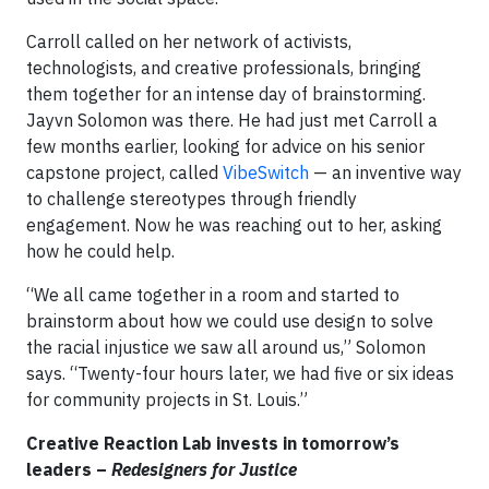
Carroll called on her network of activists,
technologists, and creative professionals, bringing
them together for an intense day of brainstorming.
Jayvn Solomon was there. He had just met Carroll a
few months earlier, looking for advice on his senior
capstone project, called
VibeSwitch
— an inventive way
to challenge stereotypes through friendly
engagement. Now he was reaching out to her, asking
how he could help.
“We all came together in a room and started to
brainstorm about how we could use design to solve
the racial injustice we saw all around us,” Solomon
says. “Twenty-four hours later, we had five or six ideas
for community projects in St. Louis.”
Creative Reaction Lab invests in tomorrow’s
leaders –
Redesigners for Justice