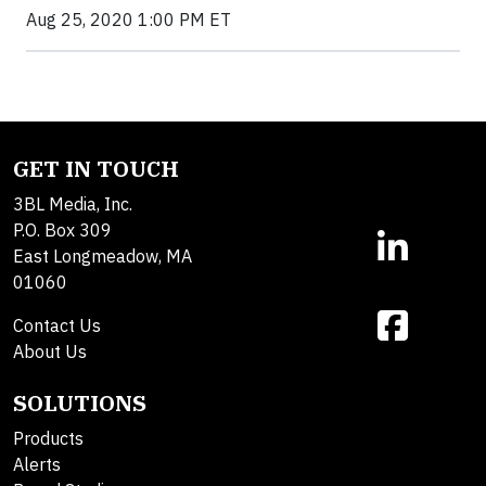
Aug 25, 2020 1:00 PM ET
GET IN TOUCH
3BL Media, Inc.
P.O. Box 309
East Longmeadow, MA
01060
Contact Us
About Us
SOLUTIONS
Products
Alerts