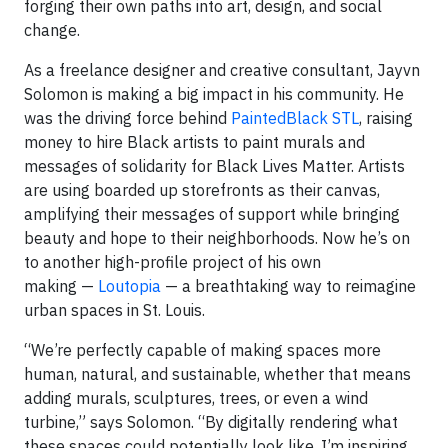
forging their own paths into art, design, and social
change.
As a freelance designer and creative consultant, Jayvn
Solomon is making a big impact in his community. He
was the driving force behind
PaintedBlack STL
, raising
money to hire Black artists to paint murals and
messages of solidarity for Black Lives Matter. Artists
are using boarded up storefronts as their canvas,
amplifying their messages of support while bringing
beauty and hope to their neighborhoods. Now he’s on
to another high-profile project of his own
making —
Loutopia
— a breathtaking way to reimagine
urban spaces in St. Louis.
“We’re perfectly capable of making spaces more
human, natural, and sustainable, whether that means
adding murals, sculptures, trees, or even a wind
turbine,” says Solomon. “By digitally rendering what
these spaces could potentially look like, I’m inspiring