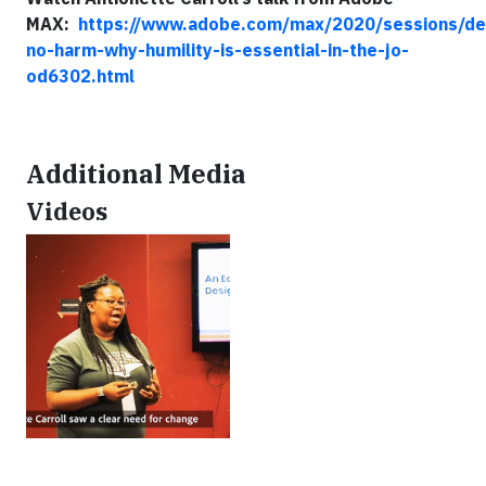
MAX:
https://www.adobe.com/max/2020/sessions/de
no-harm-why-humility-is-essential-in-the-jo-
od6302.html
Additional Media
Videos