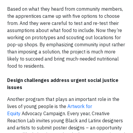
Based on what they heard from community members,
the apprentices came up with five options to choose
from. And they were careful to test and re-test their
assumptions about what food to include. Now they’re
working on prototypes and scouting out locations for
pop-up shops. By emphasizing community input rather
than imposing a solution, the project is much more
likely to succeed and bring much-needed nutritional
food to residents.
Design challenges address urgent social justice
issues
Another program that plays an important role in the
lives of young people is the
Artwork for
Equity
Advocacy Campaign. Every year, Creative
Reaction Lab invites young Black and Latinx designers
and artists to submit poster designs – an opportunity