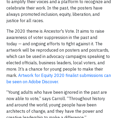
to amplify their voices and a platform to recognize and
celebrate their work. In the past, the posters have
always promoted inclusion, equity, liberation, and
justice for all races.
The 2020 theme is Ancestor's Vote. It aims to raise
awareness of voter suppression in the past and
today — and ongoing efforts to fight against it. The
artwork will be reproduced on posters and postcards,
which can be used in advocacy campaigns speaking to
elected officials, business leaders, local voters, and
more. It’s a chance for young people to make their
mark.
Artwork for Equity 2020 finalist submissions can
be seen on Adobe Discover.
“Young adults who have been ignored in the past are
now able to vote,” says Carroll. “Throughout history
and around the world, young people have been
architects of change, and they have the power and
creative leadership to make a difference.”