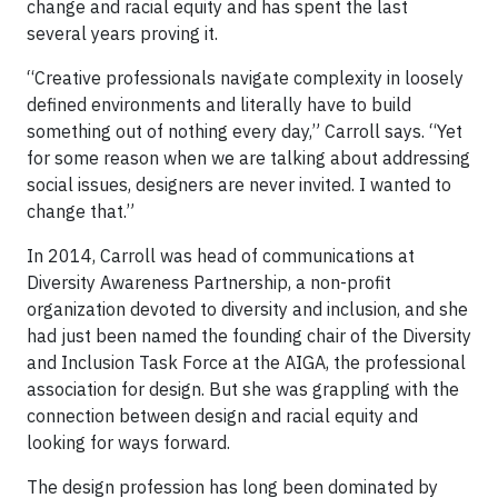
change and racial equity and has spent the last
several years proving it.
“Creative professionals navigate complexity in loosely
defined environments and literally have to build
something out of nothing every day,” Carroll says. “Yet
for some reason when we are talking about addressing
social issues, designers are never invited. I wanted to
change that.”
In 2014, Carroll was head of communications at
Diversity Awareness Partnership, a non-profit
organization devoted to diversity and inclusion, and she
had just been named the founding chair of the Diversity
and Inclusion Task Force at the AIGA, the professional
association for design. But she was grappling with the
connection between design and racial equity and
looking for ways forward.
The design profession has long been dominated by