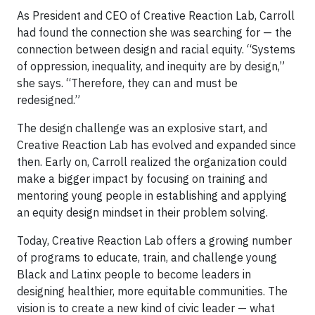
As President and CEO of Creative Reaction Lab, Carroll
had found the connection she was searching for — the
connection between design and racial equity. “Systems
of oppression, inequality, and inequity are by design,”
she says. “Therefore, they can and must be
redesigned.”
The design challenge was an explosive start, and
Creative Reaction Lab has evolved and expanded since
then. Early on, Carroll realized the organization could
make a bigger impact by focusing on training and
mentoring young people in establishing and applying
an equity design mindset in their problem solving.
Today, Creative Reaction Lab offers a growing number
of programs to educate, train, and challenge young
Black and Latinx people to become leaders in
designing healthier, more equitable communities. The
vision is to create a new kind of civic leader — what