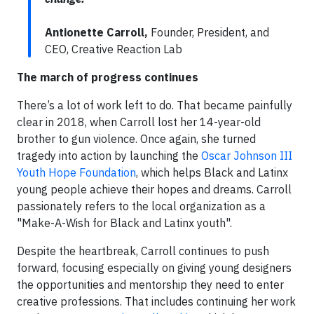
Antionette Carroll,
Founder, President, and
CEO, Creative Reaction Lab
The march of progress continues
There’s a lot of work left to do. That became painfully
clear in 2018, when Carroll lost her 14-year-old
brother to gun violence. Once again, she turned
tragedy into action by launching the
Oscar Johnson III
Youth Hope Foundation
, which helps Black and Latinx
young people achieve their hopes and dreams. Carroll
passionately refers to the local organization as a
"Make-A-Wish for Black and Latinx youth".
Despite the heartbreak, Carroll continues to push
forward, focusing especially on giving young designers
the opportunities and mentorship they need to enter
creative professions. That includes continuing her work