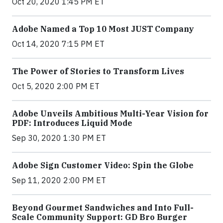
Oct 20, 2020 1:45 PM ET
Adobe Named a Top 10 Most JUST Company
Oct 14, 2020 7:15 PM ET
The Power of Stories to Transform Lives
Oct 5, 2020 2:00 PM ET
Adobe Unveils Ambitious Multi-Year Vision for
PDF: Introduces Liquid Mode
Sep 30, 2020 1:30 PM ET
Adobe Sign Customer Video: Spin the Globe
Sep 11, 2020 2:00 PM ET
Beyond Gourmet Sandwiches and Into Full-
Scale Community Support: GD Bro Burger