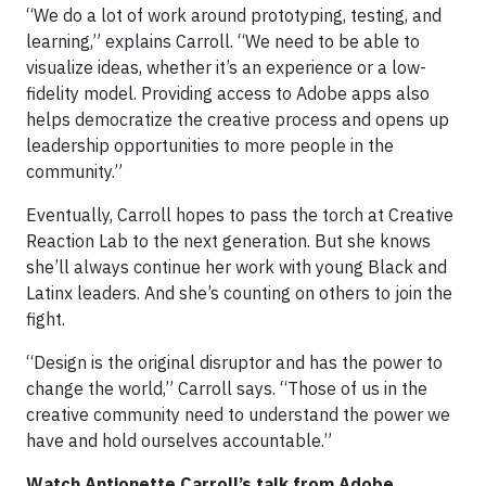
“We do a lot of work around prototyping, testing, and
learning,” explains Carroll. “We need to be able to
visualize ideas, whether it’s an experience or a low-
fidelity model. Providing access to Adobe apps also
helps democratize the creative process and opens up
leadership opportunities to more people in the
community.”
Eventually, Carroll hopes to pass the torch at Creative
Reaction Lab to the next generation. But she knows
she’ll always continue her work with young Black and
Latinx leaders. And she’s counting on others to join the
fight.
“Design is the original disruptor and has the power to
change the world,” Carroll says. “Those of us in the
creative community need to understand the power we
have and hold ourselves accountable.”
Watch Antionette Carroll’s talk from Adobe