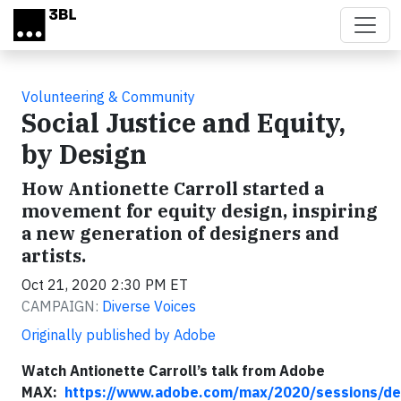
Skip to main content
Volunteering & Community
Social Justice and Equity,
by Design
How Antionette Carroll started a
movement for equity design, inspiring
a new generation of designers and
artists.
Oct 21, 2020 2:30 PM ET
CAMPAIGN:
Diverse Voices
Originally published by Adobe
Watch Antionette Carroll’s talk from Adobe
MAX:
https://www.adobe.com/max/2020/sessions/de