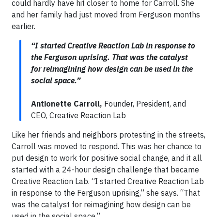
could hardly have hit closer to home for Carroll. She
and her family had just moved from Ferguson months
earlier.
“I started Creative Reaction Lab in response to
the Ferguson uprising. That was the catalyst
for reimagining how design can be used in the
social space.”
Antionette Carroll,
Founder, President, and
CEO, Creative Reaction Lab
Like her friends and neighbors protesting in the streets,
Carroll was moved to respond. This was her chance to
put design to work for positive social change, and it all
started with a 24-hour design challenge that became
Creative Reaction Lab. “I started Creative Reaction Lab
in response to the Ferguson uprising,” she says. “That
was the catalyst for reimagining how design can be
used in the social space.”