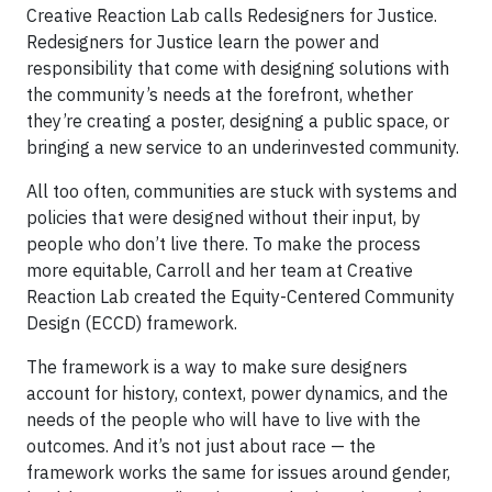
Creative Reaction Lab calls Redesigners for Justice.
Redesigners for Justice learn the power and
responsibility that come with designing solutions with
the community’s needs at the forefront, whether
they’re creating a poster, designing a public space, or
bringing a new service to an underinvested community.
All too often, communities are stuck with systems and
policies that were designed without their input, by
people who don’t live there. To make the process
more equitable, Carroll and her team at Creative
Reaction Lab created the Equity-Centered Community
Design (ECCD) framework.
The framework is a way to make sure designers
account for history, context, power dynamics, and the
needs of the people who will have to live with the
outcomes. And it’s not just about race — the
framework works the same for issues around gender,