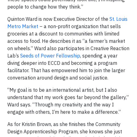
people to change how they think.”
Quinton Ward is now Executive Director of the
St. Louis
Metro Market
– a non-profit organization that sells
groceries at a discount to communities with limited
access to food. He describes it as “a farmer’s market
on wheels.” Ward also participates in Creative Reaction
Lab’s
Seeds of Power Fellowship
, spending a year
diving deeper into ECCD and becoming a program
facilitator. That has empowered him to join the larger
conversation around design and social justice.
“My goal is to be an international artist, but I also
understand that my work goes far beyond the gallery,”
Ward says. “Through my creativity and the way I
engage with others, I’m here to make a difference.”
As for Kristin Brown, as she finishes the Community
Design Apprenticeship Program, she knows she just