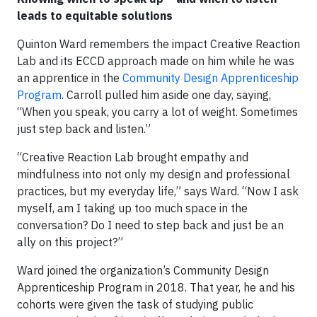
leads to equitable solutions
Quinton Ward remembers the impact Creative Reaction
Lab and its ECCD approach made on him while he was
an apprentice in the
Community Design Apprenticeship
Program
. Carroll pulled him aside one day, saying,
“When you speak, you carry a lot of weight. Sometimes
just step back and listen.”
“Creative Reaction Lab brought empathy and
mindfulness into not only my design and professional
practices, but my everyday life,” says Ward. “Now I ask
myself, am I taking up too much space in the
conversation? Do I need to step back and just be an
ally on this project?”
Ward joined the organization’s Community Design
Apprenticeship Program in 2018. That year, he and his
cohorts were given the task of studying public