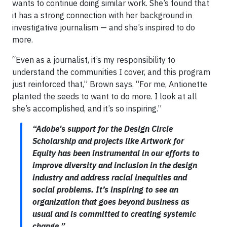
wants to continue doing similar work. She’s found that
it has a strong connection with her background in
investigative journalism — and she’s inspired to do
more.
“Even as a journalist, it’s my responsibility to
understand the communities I cover, and this program
just reinforced that,” Brown says. “For me, Antionette
planted the seeds to want to do more. I look at all
she’s accomplished, and it’s so inspiring.”
“Adobe's support for the Design Circle
Scholarship and projects like Artwork for
Equity has been instrumental in our efforts to
improve diversity and inclusion in the design
industry and address racial inequities and
social problems. It’s inspiring to see an
organization that goes beyond business as
usual and is committed to creating systemic
change.”