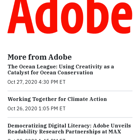
More from Adobe
The Ocean League: Using Creativity as a
Catalyst for Ocean Conservation
Oct 27, 2020 4:30 PM ET
Working Together for Climate Action
Oct 26, 2020 1:05 PM ET
Democratizing Digital Literacy: Adobe Unveils
Readability Research Partnerships at MAX