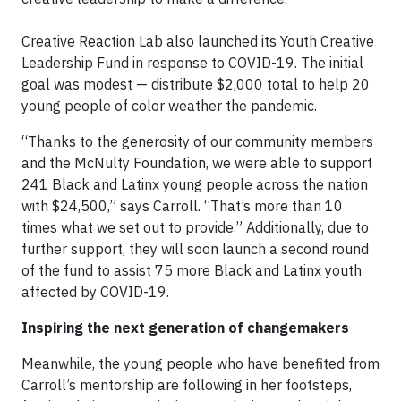
Creative Reaction Lab also launched its Youth Creative
Leadership Fund in response to COVID-19. The initial
goal was modest — distribute $2,000 total to help 20
young people of color weather the pandemic.
“Thanks to the generosity of our community members
and the McNulty Foundation, we were able to support
241 Black and Latinx young people across the nation
with $24,500,” says Carroll. “That’s more than 10
times what we set out to provide.” Additionally, due to
further support, they will soon launch a second round
of the fund to assist 75 more Black and Latinx youth
affected by COVID-19.
Inspiring the next generation of changemakers
Meanwhile, the young people who have benefited from
Carroll’s mentorship are following in her footsteps,