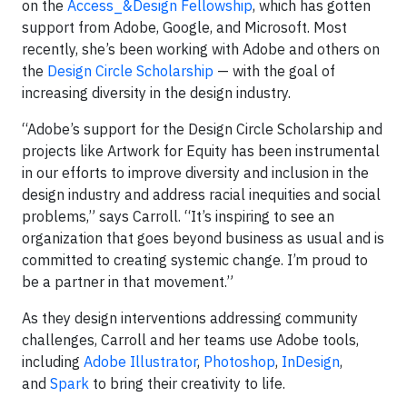
on the
Access_&Design Fellowship
, which has gotten
support from Adobe, Google, and Microsoft. Most
recently, she’s been working with Adobe and others on
the
Design Circle Scholarship
— with the goal of
increasing diversity in the design industry.
“Adobe’s support for the Design Circle Scholarship and
projects like Artwork for Equity has been instrumental
in our efforts to improve diversity and inclusion in the
design industry and address racial inequities and social
problems,” says Carroll. “It’s inspiring to see an
organization that goes beyond business as usual and is
committed to creating systemic change. I’m proud to
be a partner in that movement.”
As they design interventions addressing community
challenges, Carroll and her teams use Adobe tools,
including
Adobe Illustrator
,
Photoshop
,
InDesign
,
and
Spark
to bring their creativity to life.