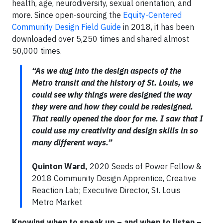
health, age, neurodiversity, sexual orientation, and
more. Since open-sourcing the
Equity-Centered
Community Design Field Guide
in 2018, it has been
downloaded over 5,250 times and shared almost
50,000 times.
“As we dug into the design aspects of the
Metro transit and the history of St. Louis, we
could see why things were designed the way
they were and how they could be redesigned.
That really opened the door for me. I saw that I
could use my creativity and design skills in so
many different ways.”
Quinton Ward,
2020 Seeds of Power Fellow &
2018 Community Design Apprentice, Creative
Reaction Lab; Executive Director, St. Louis
Metro Market
Knowing when to speak up – and when to listen –